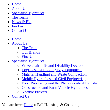
Home
About Us
Specialist Hydraulics
The Team
News & Blog
Find us
Contact Us
Home
About Us
The Team
Our Brands
Find Us
Specialist Hydraulics
Wheelchair Lifts and Disability Devices
Logistics and Loading Bay Equipment
Material Handling and Waste Compaction
Mobile Hydraulics and Civil Engineering
Food Processing and the Pharmaceutical Industry
Construction and Farm Vehicle Hydraulics
Notable Projects
Contact Us
You are here:
Home
» Bell Housings & Couplings