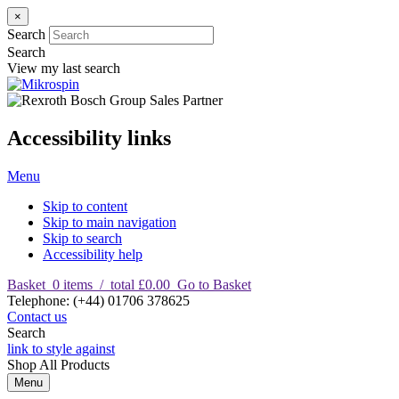
×
Search
Search
View my last search
Accessibility links
Menu
Skip to content
Skip to main navigation
Skip to search
Accessibility help
Basket
0
items
/
total £0.00
Go to Basket
T
elephone
:
(+44) 01706 378625
Contact us
Search
link to style against
Shop
All Products
Menu