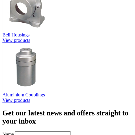
Bell Housings
View products
Aluminium Couplings
View products
Get our latest news and offers straight to
your inbox
Name