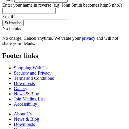
Enter your name in reverse
(e.g. John Smith becomes htimS nhoJ)
Email
No thanks
No charge. Cancel anytime. We value your
privacy
and will not
share your details.
Footer links
Shopping With Us
Security and Privacy
Terms and Conditions
Downloads
Gallery
News & Blog
Join Mailing List
Accessibility
About Us
News & Blog
Downloads