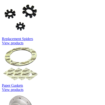
Replacement Spiders
View products
Paper Gaskets
View products