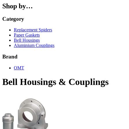
Shop by…
Category
Replacement Spiders
Paper Gaskets
Bell Housings
Aluminium Couplings
Brand
OMT
Bell Housings & Couplings