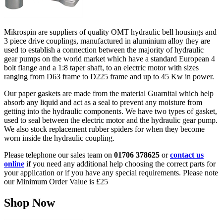
Mikrospin are suppliers of quality OMT hydraulic bell housings and
3 piece drive couplings, manufactured in aluminium alloy they are
used to establish a connection between the majority of hydraulic
gear pumps on the world market which have a standard European 4
bolt flange and a 1:8 taper shaft, to an electric motor with sizes
ranging from D63 frame to D225 frame and up to 45 Kw in power.
Our paper gaskets are made from the material Guarnital which help
absorb any liquid and act as a seal to prevent any moisture from
getting into the hydraulic components. We have two types of gasket,
used to seal between the electric motor and the hydraulic gear pump.
We also stock replacement rubber spiders for when they become
worn inside the hydraulic coupling.
Please telephone our sales team on
01706 378625
or
contact us
online
if you need any additional help choosing the correct parts for
your application or if you have any special requirements. Please note
our Minimum Order Value is £25
Shop Now