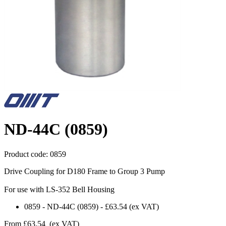
ND-44C (0859)
Product code:
0859
Drive Coupling for D180 Frame to Group 3 Pump
For use with LS-352 Bell Housing
0859
-
ND-44C (0859)
-
£63.54
(ex VAT)
From
£63.54
(ex VAT)