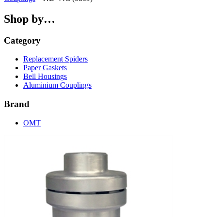
Shop by…
Category
Replacement Spiders
Paper Gaskets
Bell Housings
Aluminium Couplings
Brand
OMT