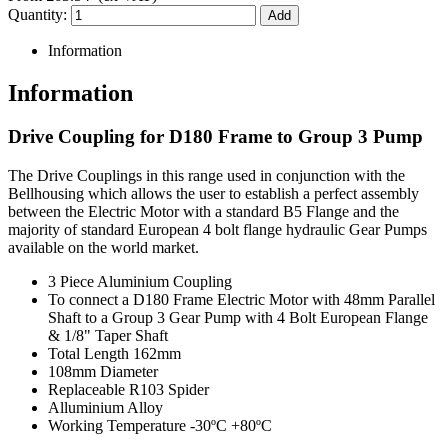
Quantity:
Information
Information
Drive Coupling for D180 Frame to Group 3 Pump
The Drive Couplings in this range used in conjunction with the
Bellhousing which allows the user to establish a perfect assembly
between the Electric Motor with a standard B5 Flange and the
majority of standard European 4 bolt flange hydraulic Gear Pumps
available on the world market.
3 Piece Aluminium Coupling
To connect a D180 Frame Electric Motor with 48mm Parallel
Shaft to a Group 3 Gear Pump with 4 Bolt European Flange
& 1/8" Taper Shaft
Total Length 162mm
108mm Diameter
Replaceable R103 Spider
Alluminium Alloy
Working Temperature -30ºC +80ºC