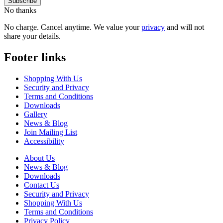
No thanks
No charge. Cancel anytime. We value your
privacy
and will not
share your details.
Footer links
Shopping With Us
Security and Privacy
Terms and Conditions
Downloads
Gallery
News & Blog
Join Mailing List
Accessibility
About Us
News & Blog
Downloads
Contact Us
Security and Privacy
Shopping With Us
Terms and Conditions
Privacy Policy