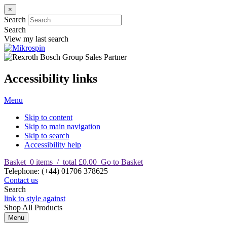
×
Search
Search
View my last search
Accessibility links
Menu
Skip to content
Skip to main navigation
Skip to search
Accessibility help
Basket
0
items
/
total £0.00
Go to Basket
T
elephone
:
(+44) 01706 378625
Contact us
Search
link to style against
Shop
All Products
Menu