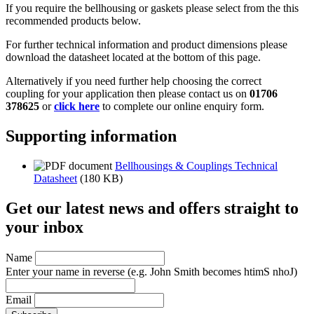
If you require the bellhousing or gaskets please select from the this
recommended products below.
For further technical information and product dimensions please
download the datasheet located at the bottom of this page.
Alternatively if you need further help choosing the correct
coupling for your application then please contact us on
01706
378625
or
click here
to complete our online enquiry form.
Supporting information
Bellhousings & Couplings Technical
Datasheet
(180 KB)
Get our latest news and offers straight to
your inbox
Name
Enter your name in reverse
(e.g. John Smith becomes htimS nhoJ)
Email