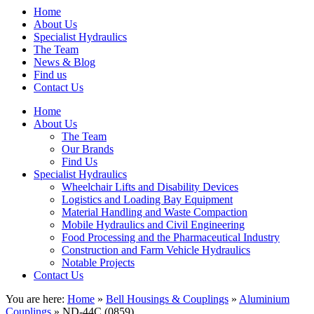
Home
About Us
Specialist Hydraulics
The Team
News & Blog
Find us
Contact Us
Home
About Us
The Team
Our Brands
Find Us
Specialist Hydraulics
Wheelchair Lifts and Disability Devices
Logistics and Loading Bay Equipment
Material Handling and Waste Compaction
Mobile Hydraulics and Civil Engineering
Food Processing and the Pharmaceutical Industry
Construction and Farm Vehicle Hydraulics
Notable Projects
Contact Us
You are here:
Home
»
Bell Housings & Couplings
»
Aluminium
Couplings
» ND-44C (0859)