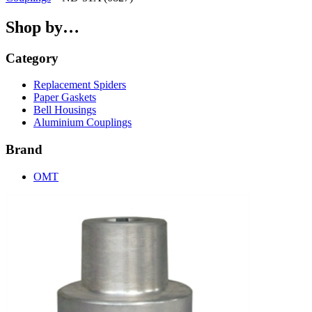
Shop by…
Category
Replacement Spiders
Paper Gaskets
Bell Housings
Aluminium Couplings
Brand
OMT