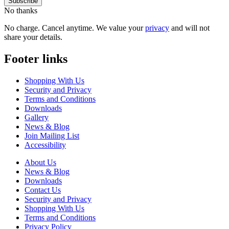
No thanks
No charge. Cancel anytime. We value your
privacy
and will not
share your details.
Footer links
Shopping With Us
Security and Privacy
Terms and Conditions
Downloads
Gallery
News & Blog
Join Mailing List
Accessibility
About Us
News & Blog
Downloads
Contact Us
Security and Privacy
Shopping With Us
Terms and Conditions
Privacy Policy