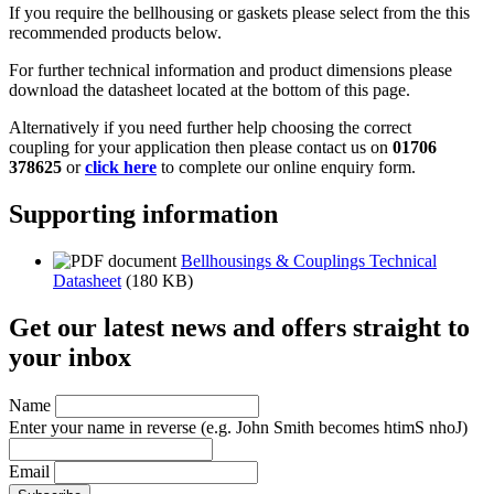
If you require the bellhousing or gaskets please select from the this
recommended products below.
For further technical information and product dimensions please
download the datasheet located at the bottom of this page.
Alternatively if you need further help choosing the correct
coupling for your application then please contact us on
01706
378625
or
click here
to complete our online enquiry form.
Supporting information
Bellhousings & Couplings Technical
Datasheet
(180 KB)
Get our latest news and offers straight to
your inbox
Name
Enter your name in reverse
(e.g. John Smith becomes htimS nhoJ)
Email