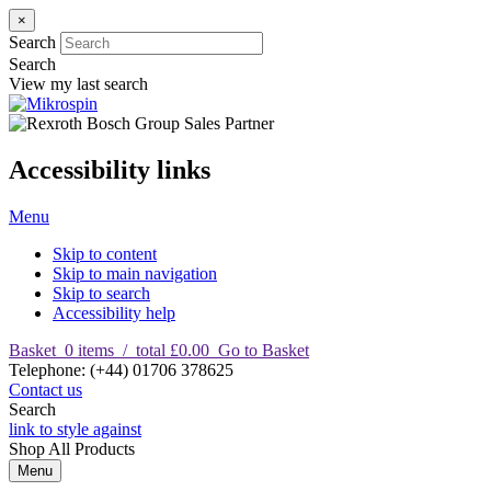
×
Search
Search
View my last search
Accessibility links
Menu
Skip to content
Skip to main navigation
Skip to search
Accessibility help
Basket
0
items
/
total £0.00
Go to Basket
T
elephone
:
(+44) 01706 378625
Contact us
Search
link to style against
Shop
All Products
Menu