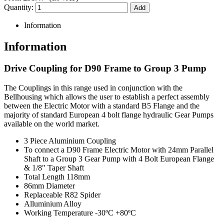
Quantity:
Information
Information
Drive Coupling for D90 Frame to Group 3 Pump
The Couplings in this range used in conjunction with the
Bellhousing which allows the user to establish a perfect assembly
between the Electric Motor with a standard B5 Flange and the
majority of standard European 4 bolt flange hydraulic Gear Pumps
available on the world market.
3 Piece Aluminium Coupling
To connect a D90 Frame Electric Motor with 24mm Parallel
Shaft to a Group 3 Gear Pump with 4 Bolt European Flange
& 1/8" Taper Shaft
Total Length 118mm
86mm Diameter
Replaceable R82 Spider
Alluminium Alloy
Working Temperature -30ºC +80ºC