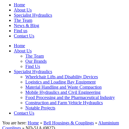
Home
About Us
Specialist Hydraulics
The Team
News & Blog
Find us
Contact Us
Home
About Us
The Team
Our Brands
Find Us
Specialist Hydraulics
Wheelchair Lifts and Disability Devices
Logistics and Loading Bay Equipment
Material Handling and Waste Compaction
Mobile Hydraulics and Civil Engineering
Food Processing and the Pharmaceutical Industry
Construction and Farm Vehicle Hydraulics
Notable Projects
Contact Us
You are here:
Home
»
Bell Housings & Couplings
»
Aluminium
Couplings
» ND-51A (0827)