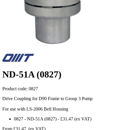
ND-51A (0827)
Product code:
0827
Drive Coupling for D90 Frame to Group 3 Pump
For use with LS-2006 Bell Housing
0827
-
ND-51A (0827)
-
£31.47
(ex VAT)
From
£31.47
(ex VAT)