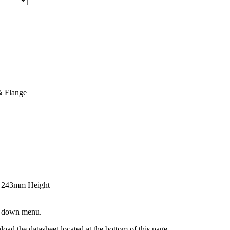
& Flange
x 243mm Height
op down menu.
oad the datasheet located at the bottom of this page.