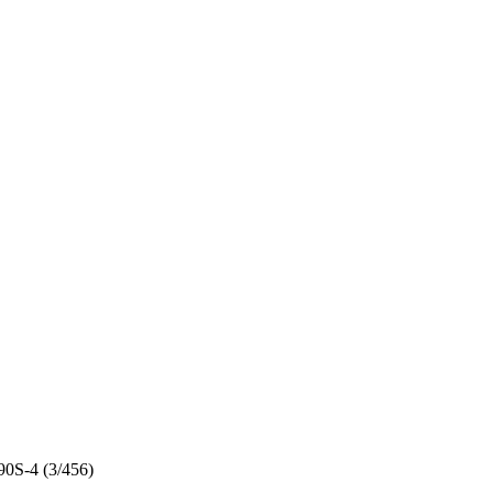
0S-4 (3/456)