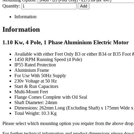
Quantity:
Information
Information
1.10 Kw, 4 Pole, 1 Phase Aluminium Electric Motor
Available with either Feet Only B3 or either B34 or B35 Foot 
1450 RPM Running Speed (4 Pole)
IP55 Rated Protection
Aluminium Frame
For Use With 50Hz Supply
230v Voltage at 50 Hz
Start & Run Capacitors
Multi-Mount Feet
Flange Comes Complete with Oil Seal
Shaft Diameter: 24mm
Dimensions: 262mm Long (Excluding Shaft) x 175mm Wide 
Total Weight: 10.3 Kg
Please select which mounting option you require from the above dr
For further technical information and product dimensions please downl