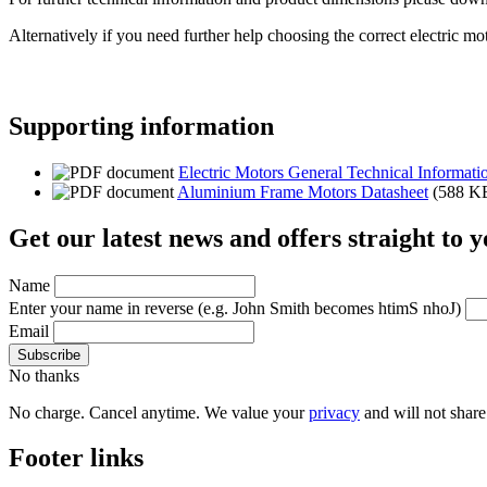
Alternatively if you need further help choosing the correct electric mo
Supporting information
Electric Motors General Technical Informati
Aluminium Frame Motors Datasheet
(588 K
Get our latest news and offers straight to 
Name
Enter your name in reverse
(e.g. John Smith becomes htimS nhoJ)
Email
No thanks
No charge. Cancel anytime. We value your
privacy
and will not share 
Footer links