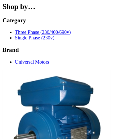
Shop by…
Category
Three Phase (230/400/690v)
Single Phase (230v)
Brand
Universal Motors