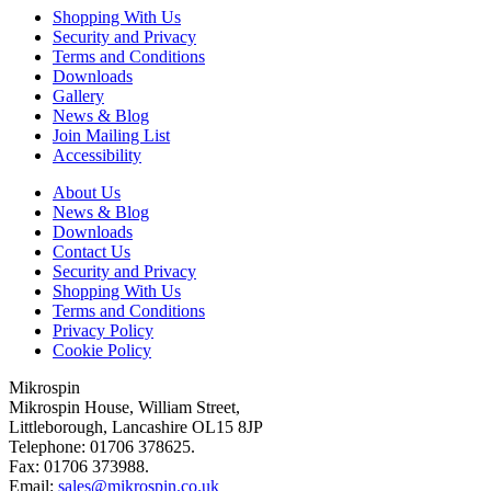
Shopping With Us
Security and Privacy
Terms and Conditions
Downloads
Gallery
News & Blog
Join Mailing List
Accessibility
About Us
News & Blog
Downloads
Contact Us
Security and Privacy
Shopping With Us
Terms and Conditions
Privacy Policy
Cookie Policy
Mikrospin
Mikrospin House, William Street,
Littleborough, Lancashire OL15 8JP
Telephone: 01706 378625.
Fax: 01706 373988.
Email:
sales@mikrospin.co.uk