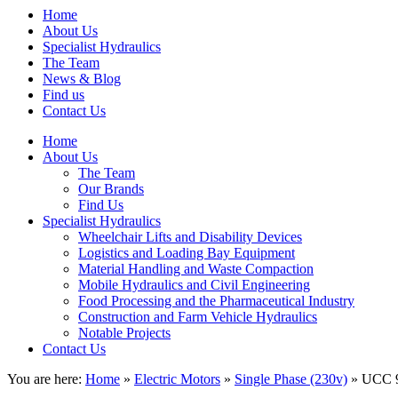
Home
About Us
Specialist Hydraulics
The Team
News & Blog
Find us
Contact Us
Home
About Us
The Team
Our Brands
Find Us
Specialist Hydraulics
Wheelchair Lifts and Disability Devices
Logistics and Loading Bay Equipment
Material Handling and Waste Compaction
Mobile Hydraulics and Civil Engineering
Food Processing and the Pharmaceutical Industry
Construction and Farm Vehicle Hydraulics
Notable Projects
Contact Us
You are here:
Home
»
Electric Motors
»
Single Phase (230v)
» UCC 9