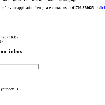
tor for your application then please contact us on
01706 378625
or
clic
on
(877 KB)
B)
your inbox
your details.