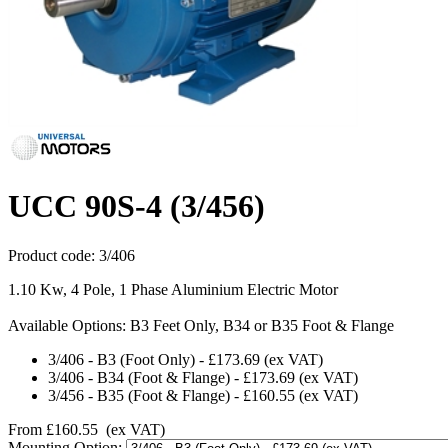
UCC 90S-4 (3/456)
Product code:
3/406
1.10 Kw, 4 Pole, 1 Phase Aluminium Electric Motor
Available Options: B3 Feet Only, B34 or B35 Foot & Flange
3/406
-
B3 (Foot Only)
-
£173.69
(ex VAT)
3/406
-
B34 (Foot & Flange)
-
£173.69
(ex VAT)
3/456
-
B35 (Foot & Flange)
-
£160.55
(ex VAT)
From
£160.55
(ex VAT)
Mounting Option: