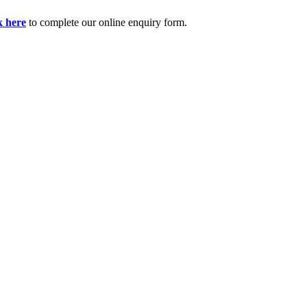
k here
to complete our online enquiry form.