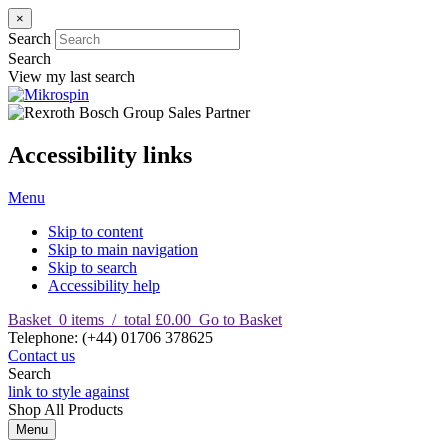
×
Search
Search
View my last search
Accessibility links
Menu
Skip to content
Skip to main navigation
Skip to search
Accessibility help
Basket
0
items
/
total £0.00
Go to Basket
T
elephone
:
(+44) 01706 378625
Contact us
Search
link to style against
Shop
All Products
Menu