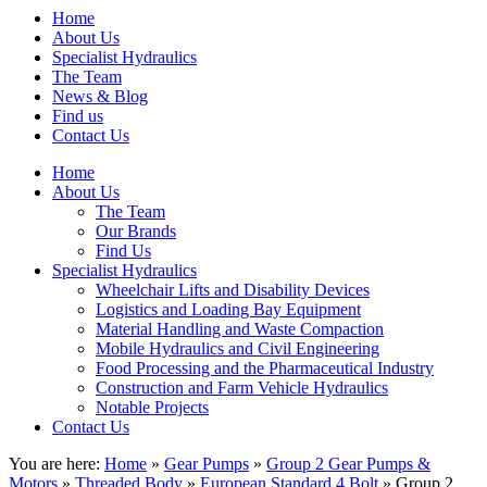
Home
About Us
Specialist Hydraulics
The Team
News & Blog
Find us
Contact Us
Home
About Us
The Team
Our Brands
Find Us
Specialist Hydraulics
Wheelchair Lifts and Disability Devices
Logistics and Loading Bay Equipment
Material Handling and Waste Compaction
Mobile Hydraulics and Civil Engineering
Food Processing and the Pharmaceutical Industry
Construction and Farm Vehicle Hydraulics
Notable Projects
Contact Us
You are here:
Home
»
Gear Pumps
»
Group 2 Gear Pumps &
Motors
»
Threaded Body
»
European Standard 4 Bolt
» Group 2