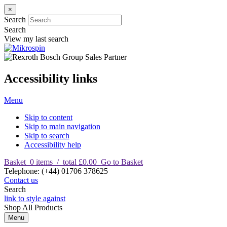
×
Search
Search
View my last search
Accessibility links
Menu
Skip to content
Skip to main navigation
Skip to search
Accessibility help
Basket
0
items
/
total £0.00
Go to Basket
T
elephone
:
(+44) 01706 378625
Contact us
Search
link to style against
Shop
All Products
Menu