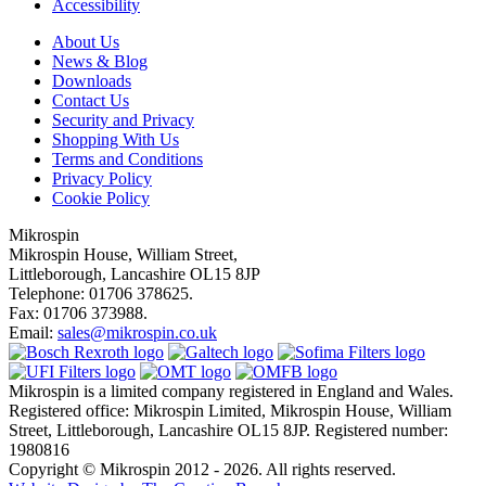
Accessibility
About Us
News & Blog
Downloads
Contact Us
Security and Privacy
Shopping With Us
Terms and Conditions
Privacy Policy
Cookie Policy
Mikrospin
Mikrospin House, William Street,
Littleborough, Lancashire OL15 8JP
Telephone: 01706 378625.
Fax: 01706 373988.
Email:
sales@mikrospin.co.uk
Mikrospin is a limited company registered in England and Wales.
Registered office: Mikrospin Limited, Mikrospin House, William
Street, Littleborough, Lancashire OL15 8JP. Registered number:
1980816
Copyright © Mikrospin 2012 - 2026. All rights reserved.