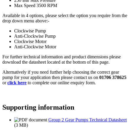
250 Bar Max Pressure
Max Speed 3500 RPM
Available in 4 options, please select the option you require from the
drop down menu above:-
Clockwise Pump
Anti-Clockwise Pump
Clockwise Motor
Anti-Clockwise Motor
For further technical information and product dimensions please
download the datasheet located at the bottom of this page.
Alternatively if you need further help choosing the correct gear
pump for your application then please contact us on
01706 378625
or
click here
to complete our online enquiry form.
Supporting information
Group 2 Gear Pumps Technical Datasheet
(3 MB)