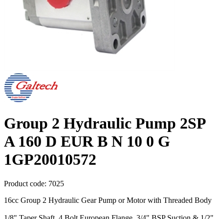
Group 2 Hydraulic Pump 2SP
A 160 D EUR B N 10 0 G
1GP20010572
Product code:
7025
16cc Group 2 Hydraulic Gear Pump or Motor with Threaded Body
1/8" Taper Shaft, 4 Bolt European Flange, 3/4" BSP Suction & 1/2"