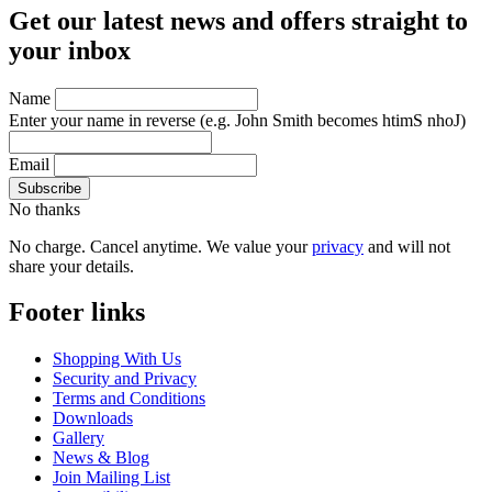
Get our latest news and offers straight to
your inbox
Name
Enter your name in reverse
(e.g. John Smith becomes htimS nhoJ)
Email
No thanks
No charge. Cancel anytime. We value your
privacy
and will not
share your details.
Footer links
Shopping With Us
Security and Privacy
Terms and Conditions
Downloads
Gallery
News & Blog
Join Mailing List