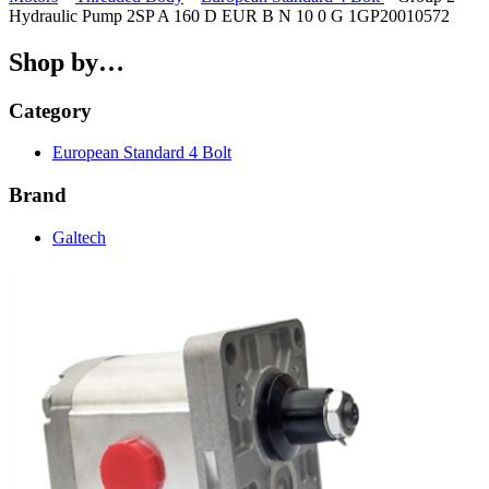
Hydraulic Pump 2SP A 160 D EUR B N 10 0 G 1GP20010572
Shop by…
Category
European Standard 4 Bolt
Brand
Galtech