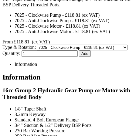
BSP Delivery Threaded Ports.
7025
-
Clockwise Pump
-
£118.81
(ex VAT)
7025
-
Anti-Clockwise Pump
-
£118.81
(ex VAT)
7025
-
Clockwise Motor
-
£118.81
(ex VAT)
7025
-
Anti-Clockwise Motor
-
£118.81
(ex VAT)
From
£118.81
(ex VAT)
Type & Rotation:
Quantity:
Information
Information
16cc Group 2 Hydraulic Gear Pump or Motor with
Threaded Body
1/8" Taper Shaft
3.2mm Keyway
Standard 4 Bolt European Flange
3/4" Suction & 1/2" Delivery BSP Ports
230 Bar Working Pressure