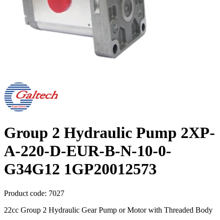
Group 2 Hydraulic Pump 2XP-
A-220-D-EUR-B-N-10-0-
G34G12 1GP20012573
Product code:
7027
22cc Group 2 Hydraulic Gear Pump or Motor with Threaded Body