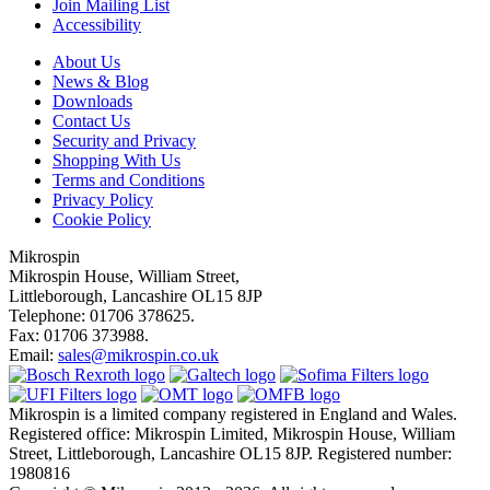
Join Mailing List
Accessibility
About Us
News & Blog
Downloads
Contact Us
Security and Privacy
Shopping With Us
Terms and Conditions
Privacy Policy
Cookie Policy
Mikrospin
Mikrospin House, William Street,
Littleborough, Lancashire OL15 8JP
Telephone: 01706 378625.
Fax: 01706 373988.
Email:
sales@mikrospin.co.uk
Mikrospin is a limited company registered in England and Wales.
Registered office: Mikrospin Limited, Mikrospin House, William
Street, Littleborough, Lancashire OL15 8JP. Registered number:
1980816