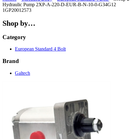
Hydraulic Pump 2XP-A-220-D-EUR-B-N-10-0-G34G12
1GP20012573
Shop by…
Category
European Standard 4 Bolt
Brand
Galtech