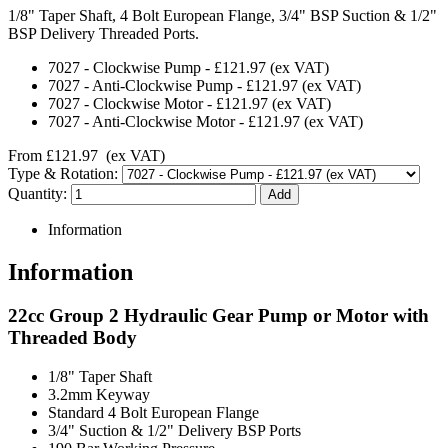
1/8" Taper Shaft, 4 Bolt European Flange, 3/4" BSP Suction & 1/2"
BSP Delivery Threaded Ports.
7027
-
Clockwise Pump
-
£121.97
(ex VAT)
7027
-
Anti-Clockwise Pump
-
£121.97
(ex VAT)
7027
-
Clockwise Motor
-
£121.97
(ex VAT)
7027
-
Anti-Clockwise Motor
-
£121.97
(ex VAT)
From
£121.97
(ex VAT)
Type & Rotation:
Quantity:
Information
Information
22cc Group 2 Hydraulic Gear Pump or Motor with
Threaded Body
1/8" Taper Shaft
3.2mm Keyway
Standard 4 Bolt European Flange
3/4" Suction & 1/2" Delivery BSP Ports