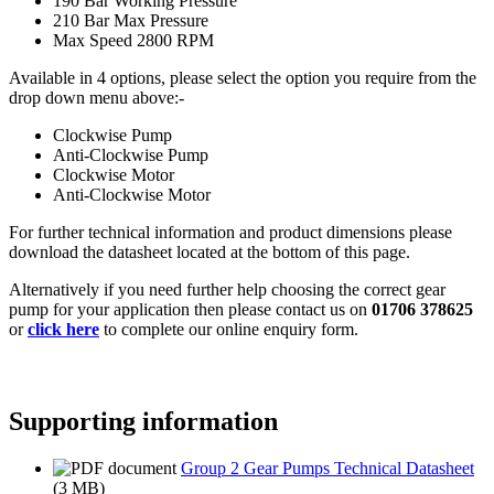
190 Bar Working Pressure
210 Bar Max Pressure
Max Speed 2800 RPM
Available in 4 options, please select the option you require from the
drop down menu above:-
Clockwise Pump
Anti-Clockwise Pump
Clockwise Motor
Anti-Clockwise Motor
For further technical information and product dimensions please
download the datasheet located at the bottom of this page.
Alternatively if you need further help choosing the correct gear
pump for your application then please contact us on
01706 378625
or
click here
to complete our online enquiry form.
Supporting information
Group 2 Gear Pumps Technical Datasheet
(3 MB)