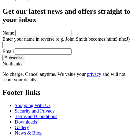
Get our latest news and offers straight to
your inbox
Name
Enter your name in reverse
(e.g. John Smith becomes htimS nhoJ)
Email
No thanks
No charge. Cancel anytime. We value your
privacy
and will not
share your details.
Footer links
Shopping With Us
Security and Privacy
Terms and Conditions
Downloads
Gallery
News & Blog