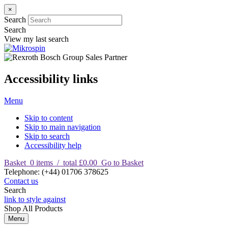
×
Search
Search
View my last search
Accessibility links
Menu
Skip to content
Skip to main navigation
Skip to search
Accessibility help
Basket
0
items
/
total £0.00
Go to Basket
T
elephone
:
(+44) 01706 378625
Contact us
Search
link to style against
Shop
All Products
Menu