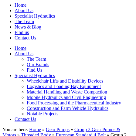
Home
About Us
Specialist Hydraulics
The Team
News & Blog
Find us
Contact Us
Home
About Us
The Team
Our Brands
Find Us
Specialist Hydraulics
Wheelchair Lifts and Disability Devices
Logistics and Loading Bay Equipment
Material Handling and Waste Compaction
Mobile Hydraulics and Civil Engineering
Food Processing and the Pharmaceutical Industry
Construction and Farm Vehicle Hydraulics
Notable Projects
Contact Us
You are here:
Home
»
Gear Pumps
»
Group 2 Gear Pumps &
Motors
»
Threaded Body
»
European Standard 4 Bolt
» Group 2