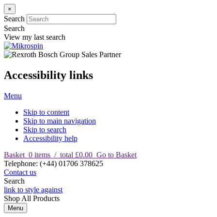
×
Search
Search
View my last search
Accessibility links
Menu
Skip to content
Skip to main navigation
Skip to search
Accessibility help
Basket
0
items
/
total £0.00
Go to Basket
T
elephone
:
(+44) 01706 378625
Contact us
Search
link to style against
Shop
All Products
Menu