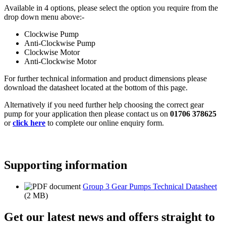
Available in 4 options, please select the option you require from the
drop down menu above:-
Clockwise Pump
Anti-Clockwise Pump
Clockwise Motor
Anti-Clockwise Motor
For further technical information and product dimensions please
download the datasheet located at the bottom of this page.
Alternatively if you need further help choosing the correct gear
pump for your application then please contact us on
01706 378625
or
click here
to complete our online enquiry form.
Supporting information
Group 3 Gear Pumps Technical Datasheet
(2 MB)
Get our latest news and offers straight to