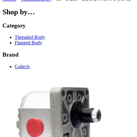
Shop by…
Category
Threaded Body
Flanged Body
Brand
Galtech