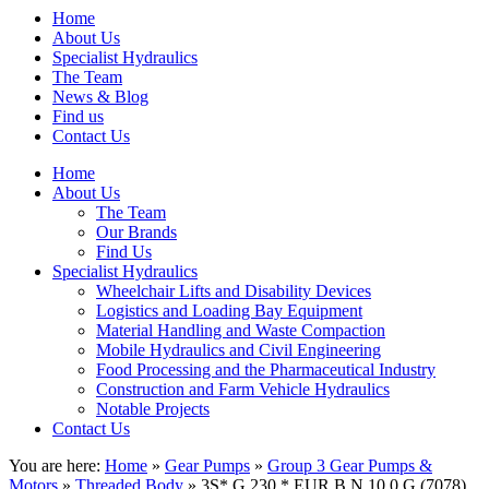
Home
About Us
Specialist Hydraulics
The Team
News & Blog
Find us
Contact Us
Home
About Us
The Team
Our Brands
Find Us
Specialist Hydraulics
Wheelchair Lifts and Disability Devices
Logistics and Loading Bay Equipment
Material Handling and Waste Compaction
Mobile Hydraulics and Civil Engineering
Food Processing and the Pharmaceutical Industry
Construction and Farm Vehicle Hydraulics
Notable Projects
Contact Us
You are here:
Home
»
Gear Pumps
»
Group 3 Gear Pumps &
Motors
»
Threaded Body
» 3S* G 230 * EUR B N 10 0 G (7078)