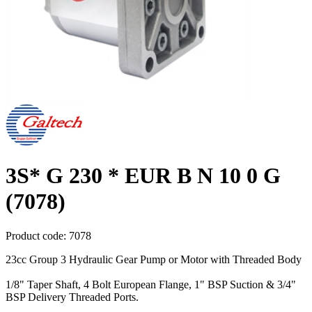
3S* G 230 * EUR B N 10 0 G
(7078)
Product code:
7078
23cc Group 3 Hydraulic Gear Pump or Motor with Threaded Body
1/8" Taper Shaft, 4 Bolt European Flange, 1" BSP Suction & 3/4"
BSP Delivery Threaded Ports.