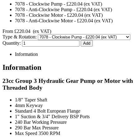
7078
-
Clockwise Pump
-
£220.04
(ex VAT)
7078
-
Anti-Clockwise Pump
-
£220.04
(ex VAT)
7078
-
Clockwise Motor
-
£220.04
(ex VAT)
7078
-
Anti-Clockwise Motor
-
£220.04
(ex VAT)
From
£220.04
(ex VAT)
Type & Rotation:
Quantity:
Information
Information
23cc Group 3 Hydraulic Gear Pump or Motor with
Threaded Body
1/8" Taper Shaft
4mm Keyway
Standard 4 Bolt European Flange
1" Suction & 3/4" Delivery BSP Ports
240 Bar Working Pressure
290 Bar Max Pressure
Max Speed 3500 RPM