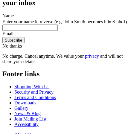
your inbox
Name
Enter your name in reverse
(e.g. John Smith becomes htimS nhoJ)
Email
No thanks
No charge. Cancel anytime. We value your
privacy
and will not
share your details.
Footer links
Shopping With Us
Security and Privacy
Terms and Conditions
Downloads
Gallery
News & Blog
Join Mailing List
Accessibility