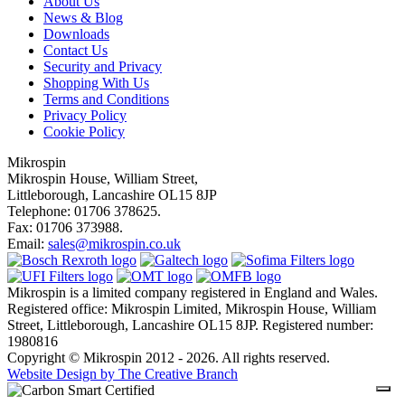
About Us
News & Blog
Downloads
Contact Us
Security and Privacy
Shopping With Us
Terms and Conditions
Privacy Policy
Cookie Policy
Mikrospin
Mikrospin House, William Street,
Littleborough, Lancashire OL15 8JP
Telephone: 01706 378625.
Fax: 01706 373988.
Email:
sales@mikrospin.co.uk
Mikrospin is a limited company registered in England and Wales.
Registered office: Mikrospin Limited, Mikrospin House, William
Street, Littleborough, Lancashire OL15 8JP. Registered number:
1980816
Copyright © Mikrospin 2012 - 2026. All rights reserved.
Website Design by The Creative Branch