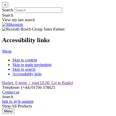
×
Search
Search
View my last search
Accessibility links
Menu
Skip to content
Skip to main navigation
Skip to search
Accessibility help
Basket
0
items
/
total £0.00
Go to Basket
T
elephone
:
(+44) 01706 378625
Contact us
Search
link to style against
Shop
All Products
Menu