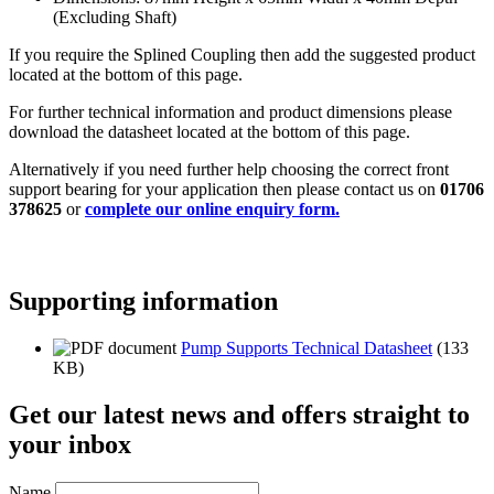
(Excluding Shaft)
If you require the Splined Coupling then add the suggested product
located at the bottom of this page.
For further technical information and product dimensions please
download the datasheet located at the bottom of this page.
Alternatively if you need further help choosing the correct front
support bearing for your application then please contact us on
01706
378625
or
complete our online enquiry form.
Supporting information
Pump Supports Technical Datasheet
(133
KB)
Get our latest news and offers straight to
your inbox
Name