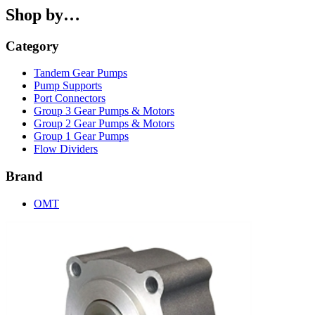
Shop by…
Category
Tandem Gear Pumps
Pump Supports
Port Connectors
Group 3 Gear Pumps & Motors
Group 2 Gear Pumps & Motors
Group 1 Gear Pumps
Flow Dividers
Brand
OMT