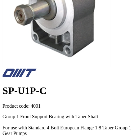
SP-U1P-C
Product code:
4001
Group 1 Front Support Bearing with Taper Shaft
For use with Standard 4 Bolt European Flange 1:8 Taper Group 1
Gear Pumps