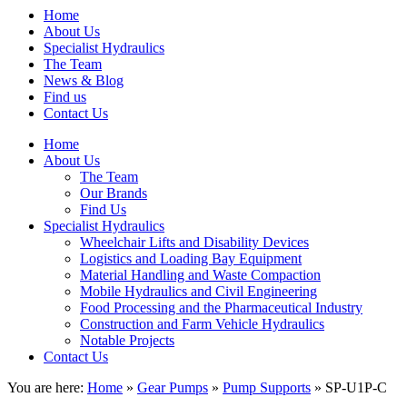
Home
About Us
Specialist Hydraulics
The Team
News & Blog
Find us
Contact Us
Home
About Us
The Team
Our Brands
Find Us
Specialist Hydraulics
Wheelchair Lifts and Disability Devices
Logistics and Loading Bay Equipment
Material Handling and Waste Compaction
Mobile Hydraulics and Civil Engineering
Food Processing and the Pharmaceutical Industry
Construction and Farm Vehicle Hydraulics
Notable Projects
Contact Us
You are here:
Home
»
Gear Pumps
»
Pump Supports
» SP-U1P-C