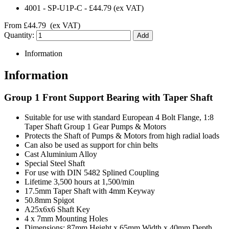
4001
-
SP-U1P-C
-
£44.79
(ex VAT)
From
£44.79
(ex VAT)
Quantity:
Information
Information
Group 1 Front Support Bearing with Taper Shaft
Suitable for use with standard European 4 Bolt Flange, 1:8
Taper Shaft Group 1 Gear Pumps & Motors
Protects the Shaft of Pumps & Motors from high radial loads
Can also be used as support for chin belts
Cast Aluminium Alloy
Special Steel Shaft
For use with DIN 5482 Splined Coupling
Lifetime 3,500 hours at 1,500/min
17.5mm Taper Shaft with 4mm Keyway
50.8mm Spigot
A25x6x6 Shaft Key
4 x 7mm Mounting Holes
Dimensions: 87mm Height x 65mm Width x 40mm Depth