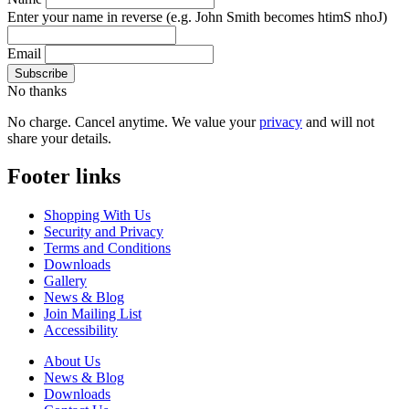
Enter your name in reverse
(e.g. John Smith becomes htimS nhoJ)
Email
No thanks
No charge. Cancel anytime. We value your
privacy
and will not
share your details.
Footer links
Shopping With Us
Security and Privacy
Terms and Conditions
Downloads
Gallery
News & Blog
Join Mailing List
Accessibility
About Us
News & Blog
Downloads