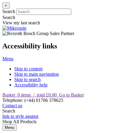
×
Search
Search
View my last search
Accessibility links
Menu
Skip to content
Skip to main navigation
Skip to search
Accessibility help
Basket
0
items
/
total £0.00
Go to Basket
T
elephone
:
(+44) 01706 378625
Contact us
Search
link to style against
Shop
All Products
Menu