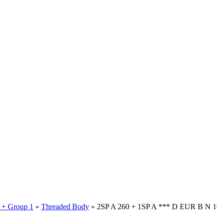
 + Group 1
»
Threaded Body
» 2SP A 260 + 1SP A *** D EUR B N 1