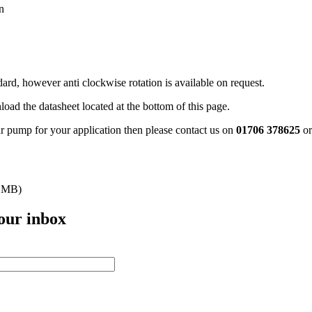
n
rd, however anti clockwise rotation is available on request.
oad the datasheet located at the bottom of this page.
ar pump for your application then please contact us on
01706 378625
o
 MB)
your inbox