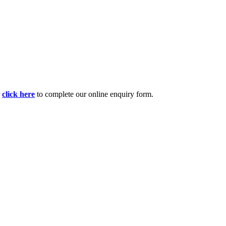
r
click here
to complete our online enquiry form.