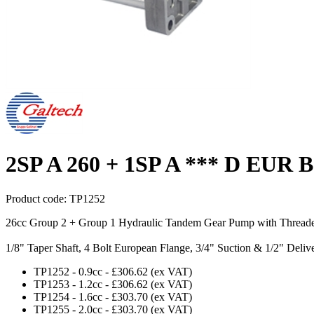
2SP A 260 + 1SP A *** D EUR B
Product code:
TP1252
26cc Group 2 + Group 1 Hydraulic Tandem Gear Pump with Thread
1/8" Taper Shaft, 4 Bolt European Flange, 3/4" Suction & 1/2" Deli
TP1252
-
0.9cc
-
£306.62
(ex VAT)
TP1253
-
1.2cc
-
£306.62
(ex VAT)
TP1254
-
1.6cc
-
£303.70
(ex VAT)
TP1255
-
2.0cc
-
£303.70
(ex VAT)