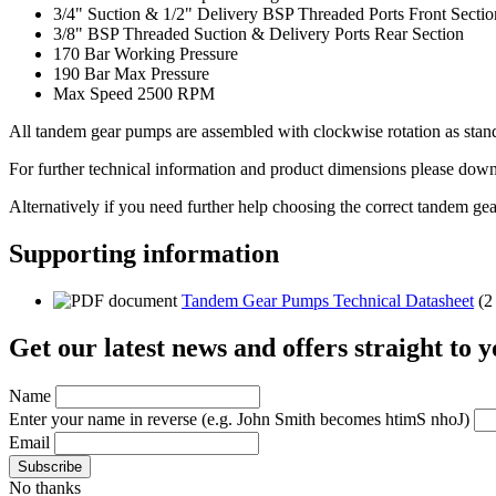
3/4" Suction & 1/2" Delivery BSP Threaded Ports Front Sectio
3/8" BSP Threaded Suction & Delivery Ports Rear Section
170 Bar Working Pressure
190 Bar Max Pressure
Max Speed 2500 RPM
All tandem gear pumps are assembled with clockwise rotation as standa
For further technical information and product dimensions please downl
Alternatively if you need further help choosing the correct tandem ge
Supporting information
Tandem Gear Pumps Technical Datasheet
(2
Get our latest news and offers straight to 
Name
Enter your name in reverse
(e.g. John Smith becomes htimS nhoJ)
Email
No thanks