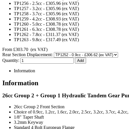
TP1256
-
2.5cc
-
£305.96
(ex VAT)
TP1257
-
3.2cc
-
£305.96
(ex VAT)
TP1258
-
3.7cc
-
£305.96
(ex VAT)
TP1259
-
4.2cc
-
£308.93
(ex VAT)
TP1260
-
5.0cc
-
£308.78
(ex VAT)
TP1261
-
6.3cc
-
£308.78
(ex VAT)
TP1262
-
7.8cc
-
£311.37
(ex VAT)
TP1263
-
9.8cc
-
£317.49
(ex VAT)
From
£303.70
(ex VAT)
Rear Section Displacement:
Quantity:
Information
Information
26cc Group 2 + Group 1 Hydraulic Tandem Gear P
26cc Group 2 Front Section
Choice of 0.9cc, 1.2cc, 1.6cc, 2.0cc, 2.5cc, 3.2cc, 3.7cc, 4.2cc
1/8" Taper Shaft
3.2mm Keyway
Standard 4 Bolt European Flange