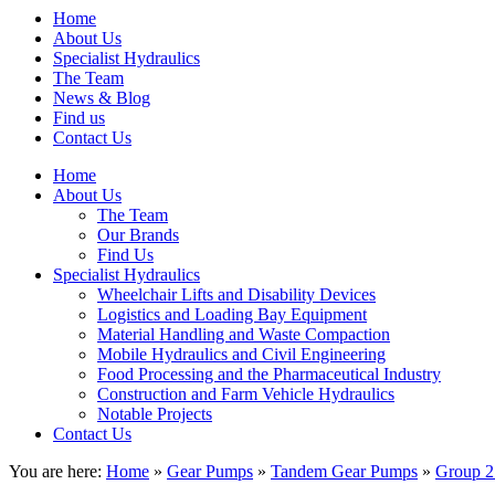
Home
About Us
Specialist Hydraulics
The Team
News & Blog
Find us
Contact Us
Home
About Us
The Team
Our Brands
Find Us
Specialist Hydraulics
Wheelchair Lifts and Disability Devices
Logistics and Loading Bay Equipment
Material Handling and Waste Compaction
Mobile Hydraulics and Civil Engineering
Food Processing and the Pharmaceutical Industry
Construction and Farm Vehicle Hydraulics
Notable Projects
Contact Us
You are here:
Home
»
Gear Pumps
»
Tandem Gear Pumps
»
Group 2