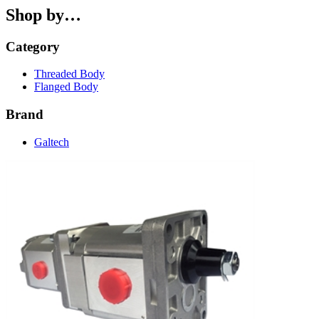
Shop by…
Category
Threaded Body
Flanged Body
Brand
Galtech