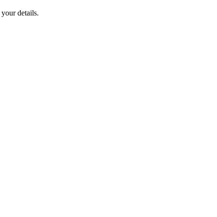
your details.