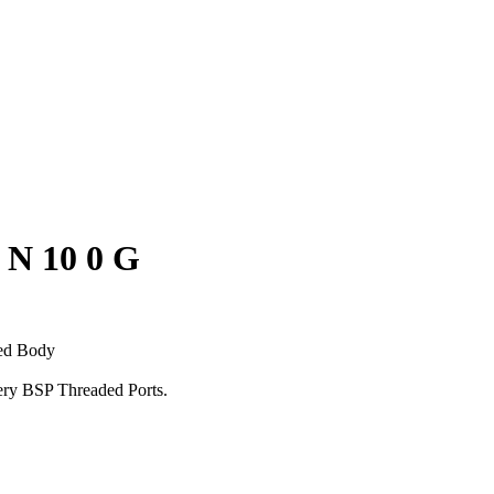
 N 10 0 G
ed Body
very BSP Threaded Ports.