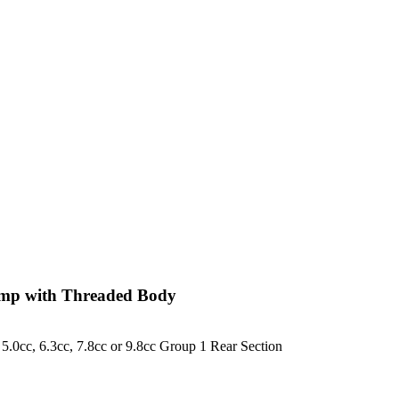
ump with Threaded Body
, 5.0cc, 6.3cc, 7.8cc or 9.8cc Group 1 Rear Section