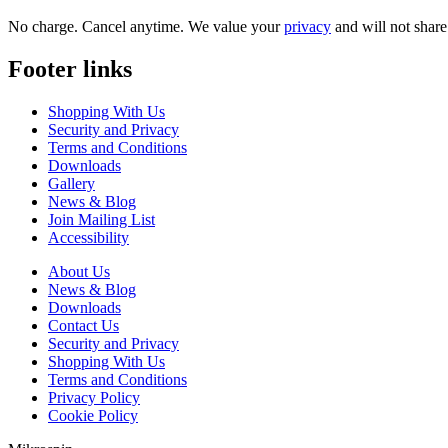
No charge. Cancel anytime. We value your
privacy
and will not share 
Footer links
Shopping With Us
Security and Privacy
Terms and Conditions
Downloads
Gallery
News & Blog
Join Mailing List
Accessibility
About Us
News & Blog
Downloads
Contact Us
Security and Privacy
Shopping With Us
Terms and Conditions
Privacy Policy
Cookie Policy