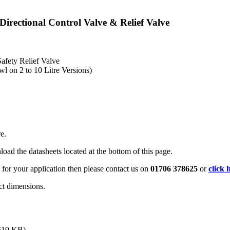
rectional Control Valve & Relief Valve
afety Relief Valve
wl on 2 to 10 Litre Versions)
e.
oad the datasheets located at the bottom of this page.
 for your application then please contact us on
01706 378625
or
click 
ct dimensions.
619 KB)