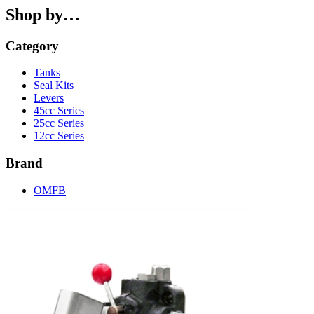
Shop by…
Category
Tanks
Seal Kits
Levers
45cc Series
25cc Series
12cc Series
Brand
OMFB