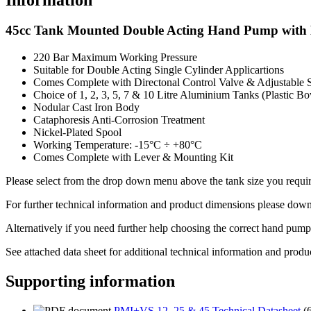
45cc Tank Mounted Double Acting Hand Pump with Di
220 Bar Maximum Working Pressure
Suitable for Double Acting Single Cylinder Applicartions
Comes Complete with Directonal Control Valve & Adjustable S
Choice of 1, 2, 3, 5, 7 & 10 Litre Aluminium Tanks (Plastic Bo
Nodular Cast Iron Body
Cataphoresis Anti-Corrosion Treatment
Nickel-Plated Spool
Working Temperature: -15°C ÷ +80°C
Comes Complete with Lever & Mounting Kit
Please select from the drop down menu above the tank size you requir
For further technical information and product dimensions please downl
Alternatively if you need further help choosing the correct hand pump
See attached data sheet for additional technical information and produ
Supporting information
PMI+VS 12, 25 & 45 Technical Datasheet
(