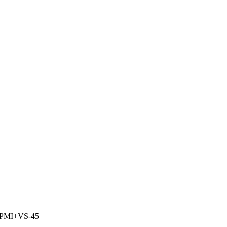
PMI+VS-45