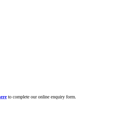
here
to complete our online enquiry form.