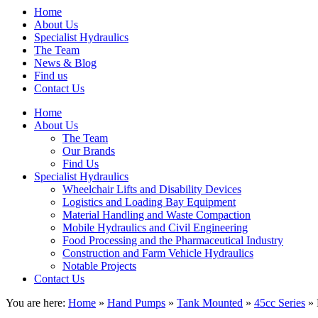
Home
About Us
Specialist Hydraulics
The Team
News & Blog
Find us
Contact Us
Home
About Us
The Team
Our Brands
Find Us
Specialist Hydraulics
Wheelchair Lifts and Disability Devices
Logistics and Loading Bay Equipment
Material Handling and Waste Compaction
Mobile Hydraulics and Civil Engineering
Food Processing and the Pharmaceutical Industry
Construction and Farm Vehicle Hydraulics
Notable Projects
Contact Us
You are here:
Home
»
Hand Pumps
»
Tank Mounted
»
45cc Series
» 