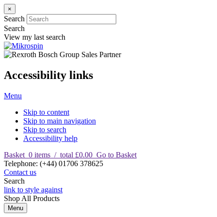
×
Search
Search
View my last search
Accessibility links
Menu
Skip to content
Skip to main navigation
Skip to search
Accessibility help
Basket
0
items
/
total £0.00
Go to Basket
T
elephone
:
(+44) 01706 378625
Contact us
Search
link to style against
Shop
All Products
Menu