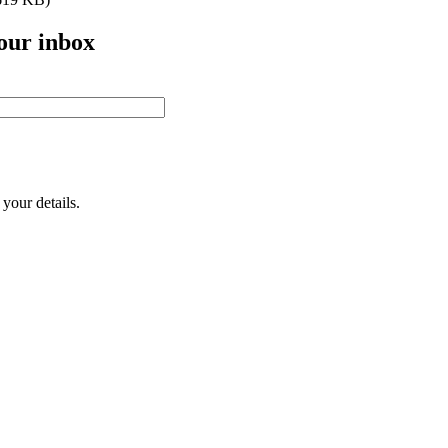
your inbox
your details.