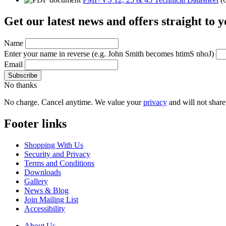
Get our latest news and offers straight to 
Name
Enter your name in reverse
(e.g. John Smith becomes htimS nhoJ)
Email
No thanks
No charge. Cancel anytime. We value your
privacy
and will not share 
Footer links
Shopping With Us
Security and Privacy
Terms and Conditions
Downloads
Gallery
News & Blog
Join Mailing List
Accessibility
About Us