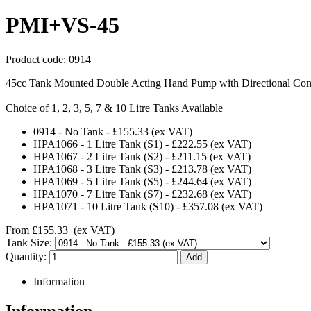
PMI+VS-45
Product code:
0914
45cc Tank Mounted Double Acting Hand Pump with Directional Cont
Choice of 1, 2, 3, 5, 7 & 10 Litre Tanks Available
0914
-
No Tank
-
£155.33
(ex VAT)
HPA1066
-
1 Litre Tank (S1)
-
£222.55
(ex VAT)
HPA1067
-
2 Litre Tank (S2)
-
£211.15
(ex VAT)
HPA1068
-
3 Litre Tank (S3)
-
£213.78
(ex VAT)
HPA1069
-
5 Litre Tank (S5)
-
£244.64
(ex VAT)
HPA1070
-
7 Litre Tank (S7)
-
£232.68
(ex VAT)
HPA1071
-
10 Litre Tank (S10)
-
£357.08
(ex VAT)
From
£155.33
(ex VAT)
Tank Size:
Quantity:
Information
Information