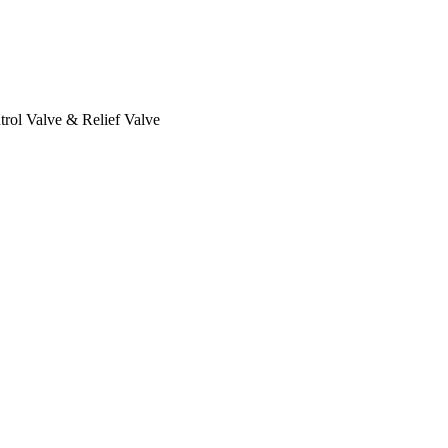
rol Valve & Relief Valve