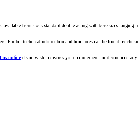
ve available from stock standard double acting with bore sizes ranging 
rs. Further technical information and brochures can be found by clickin
t us online
if you wish to discuss your requirements or if you need any f