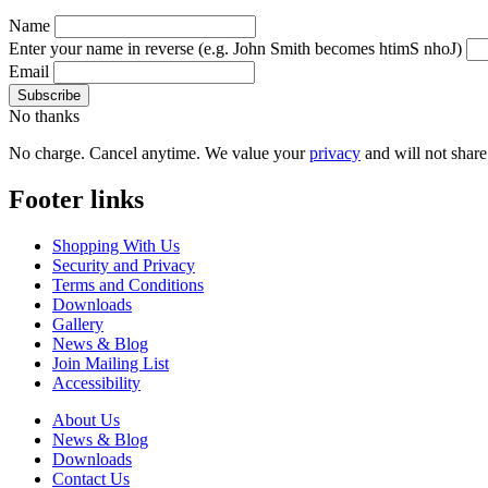
Name
Enter your name in reverse
(e.g. John Smith becomes htimS nhoJ)
Email
No thanks
No charge. Cancel anytime. We value your
privacy
and will not share 
Footer links
Shopping With Us
Security and Privacy
Terms and Conditions
Downloads
Gallery
News & Blog
Join Mailing List
Accessibility
About Us
News & Blog
Downloads
Contact Us