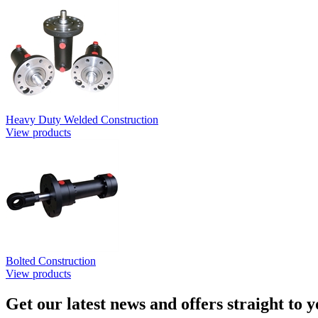
Heavy Duty Welded Construction
View products
Bolted Construction
View products
Get our latest news and offers straight to 