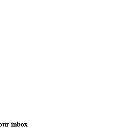
your inbox