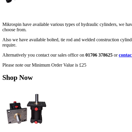
Mikrospin have available various types of hydraulic cylinders, we ha
choose from.
Also we have available bolted, tie rod and welded construction cylinde
require.
Alternatively you contact our sales office on
01706 378625
or
contac
Please note our Minimum Order Value is £25
Shop Now