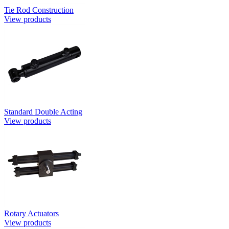
Tie Rod Construction
View products
Standard Double Acting
View products
Rotary Actuators
View products