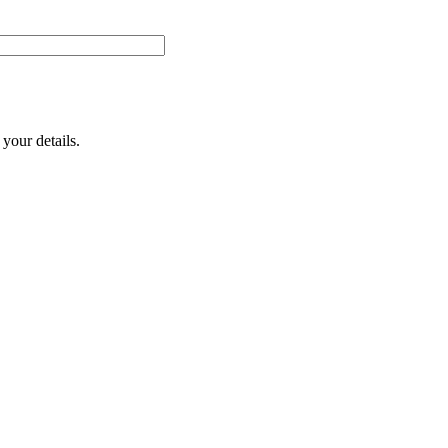
your details.