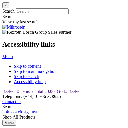
×
Search
Search
View my last search
Accessibility links
Menu
Skip to content
Skip to main navigation
Skip to search
Accessibility help
Basket
0
items
/
total £0.00
Go to Basket
T
elephone
:
(+44) 01706 378625
Contact us
Search
link to style against
Shop
All Products
Menu