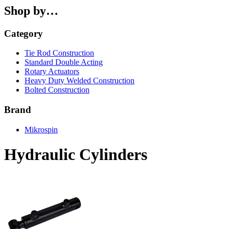
Shop by…
Category
Tie Rod Construction
Standard Double Acting
Rotary Actuators
Heavy Duty Welded Construction
Bolted Construction
Brand
Mikrospin
Hydraulic Cylinders