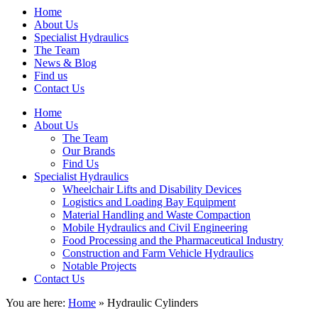
Home
About Us
Specialist Hydraulics
The Team
News & Blog
Find us
Contact Us
Home
About Us
The Team
Our Brands
Find Us
Specialist Hydraulics
Wheelchair Lifts and Disability Devices
Logistics and Loading Bay Equipment
Material Handling and Waste Compaction
Mobile Hydraulics and Civil Engineering
Food Processing and the Pharmaceutical Industry
Construction and Farm Vehicle Hydraulics
Notable Projects
Contact Us
You are here:
Home
» Hydraulic Cylinders