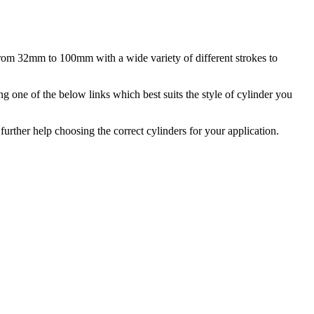
from 32mm to 100mm with a wide variety of different strokes to
g one of the below links which best suits the style of cylinder you
urther help choosing the correct cylinders for your application.