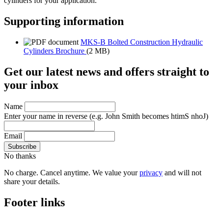
cylinders for your application.
Supporting information
MKS-B Bolted Construction Hydraulic
Cylinders Brochure
(2 MB)
Get our latest news and offers straight to
your inbox
Name
Enter your name in reverse
(e.g. John Smith becomes htimS nhoJ)
Email
No thanks
No charge. Cancel anytime. We value your
privacy
and will not
share your details.
Footer links