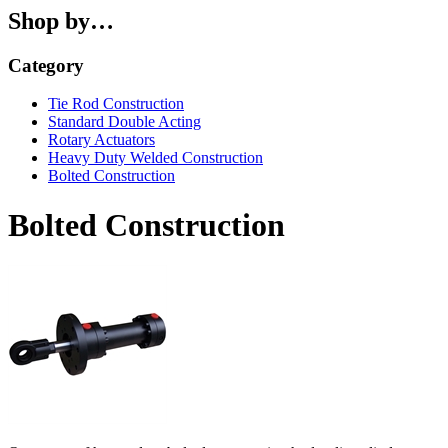
Shop by…
Category
Tie Rod Construction
Standard Double Acting
Rotary Actuators
Heavy Duty Welded Construction
Bolted Construction
Bolted Construction