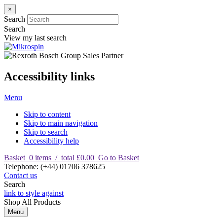
×
Search
Search
View my last search
Accessibility links
Menu
Skip to content
Skip to main navigation
Skip to search
Accessibility help
Basket
0
items
/
total £0.00
Go to Basket
T
elephone
:
(+44) 01706 378625
Contact us
Search
link to style against
Shop
All Products
Menu