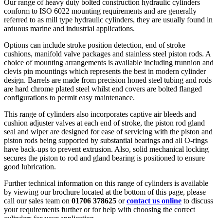
Our range of heavy duty bolted construction hydraulic cylinders
conform to ISO 6022 mounting requirements and are generally
referred to as mill type hydraulic cylinders, they are usually found in
arduous marine and industrial applications.
Options can include stroke position detection, end of stroke
cushions, manifold valve packages and stainless steel piston rods. A
choice of mounting arrangements is available including trunnion and
clevis pin mountings which represents the best in modern cylinder
design. Barrels are made from precision honed steel tubing and rods
are hard chrome plated steel whilst end covers are bolted flanged
configurations to permit easy maintenance.
This range of cylinders also incorporates captive air bleeds and
cushion adjuster valves at each end of stroke, the piston rod gland
seal and wiper are designed for ease of servicing with the piston and
piston rods being supported by substantial bearings and all O-rings
have back-ups to prevent extrusion. Also, solid mechanical locking
secures the piston to rod and gland bearing is positioned to ensure
good lubrication.
Further technical information on this range of cylinders is available
by viewing our brochure located at the bottom of this page, please
call our sales team on
01706 378625
or
contact us online
to discuss
your requirements further or for help with choosing the correct