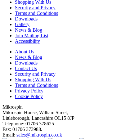
Shopping With Us
Security and Privacy
Terms and Conditions
Downloads
Gallery
News & Blog
Join Mailing List
Accessibility
About Us
News & Blog
Downloads
Contact Us
Security and Privacy
Shopping With Us
Terms and Conditions
Privacy Policy
Cookie Policy
Mikrospin
Mikrospin House, William Street,
Littleborough, Lancashire OL15 8JP
Telephone: 01706 378625.
Fax: 01706 373988.
Email:
sales@mikrospin.co.uk