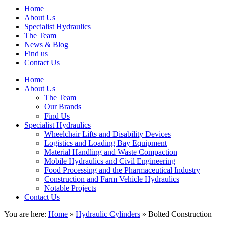
Home
About Us
Specialist Hydraulics
The Team
News & Blog
Find us
Contact Us
Home
About Us
The Team
Our Brands
Find Us
Specialist Hydraulics
Wheelchair Lifts and Disability Devices
Logistics and Loading Bay Equipment
Material Handling and Waste Compaction
Mobile Hydraulics and Civil Engineering
Food Processing and the Pharmaceutical Industry
Construction and Farm Vehicle Hydraulics
Notable Projects
Contact Us
You are here:
Home
»
Hydraulic Cylinders
» Bolted Construction