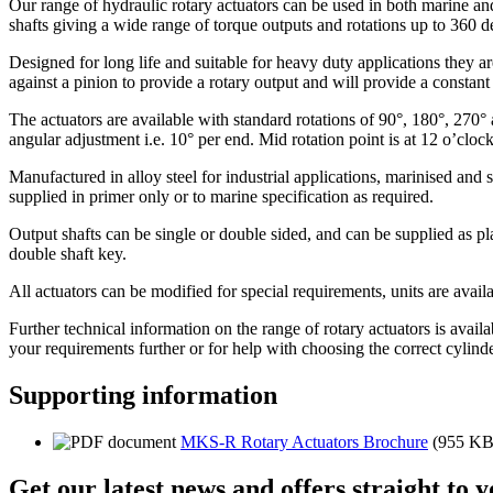
Our range of hydraulic rotary actuators can be used in both marine and
shafts giving a wide range of torque outputs and rotations up to 360 d
Designed for long life and suitable for heavy duty applications they a
against a pinion to provide a rotary output and will provide a consta
The actuators are available with standard rotations of 90°, 180°, 270° 
angular adjustment i.e. 10° per end. Mid rotation point is at 12 o’cloc
Manufactured in alloy steel for industrial applications, marinised and s
supplied in primer only or to marine specification as required.
Output shafts can be single or double sided, and can be supplied as pl
double shaft key.
All actuators can be modified for special requirements, units are avai
Further technical information on the range of rotary actuators is avail
your requirements further or for help with choosing the correct cylinde
Supporting information
MKS-R Rotary Actuators Brochure
(955 KB
Get our latest news and offers straight to 