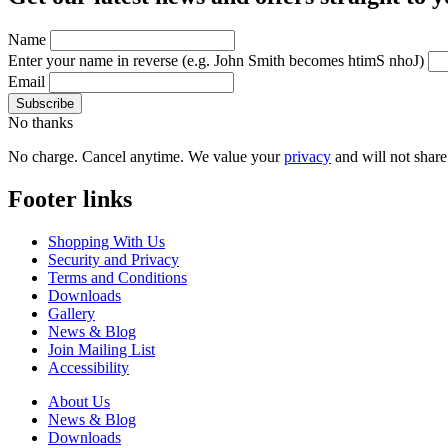
Name
Enter your name in reverse
(e.g. John Smith becomes htimS nhoJ)
Email
No thanks
No charge. Cancel anytime. We value your
privacy
and will not share 
Footer links
Shopping With Us
Security and Privacy
Terms and Conditions
Downloads
Gallery
News & Blog
Join Mailing List
Accessibility
About Us
News & Blog
Downloads