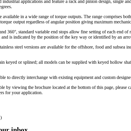
 industrial applications and feature a rack and pinion design, single a
egrees.
re available in a wide range of torque outputs. The range comprises bot
nt torque output regardless of angular position giving maximum mechanica
and 360°, standard variable end stops allow fine setting of each end of ro
k and is indicated by the position of the key way or identified by an ar
tainless steel versions are available for the offshore, food and subsea i
ain keyed or splined; all models can be supplied with keyed hollow shaf
lable to directly interchange with existing equipment and custom designe
able by viewing the brochure located at the bottom of this page, please c
rs for your application.
)
your inbox