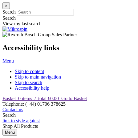
×
Search
Search
View my last search
Accessibility links
Menu
Skip to content
Skip to main navigation
Skip to search
Accessibility help
Basket
0
items
/
total £0.00
Go to Basket
T
elephone
:
(+44) 01706 378625
Contact us
Search
link to style against
Shop
All Products
Menu