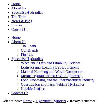
Home
About Us
Specialist Hydraulics
The Team
News & Blog
Find us
Contact Us
Home
About Us
The Team
Our Brands
Find Us
Specialist Hydraulics
Wheelchair Lifts and Disability Devices
Logistics and Loading Bay Equipment
Material Handling and Waste Compaction
Mobile Hydraulics and Civil Engineering
Food Processing and the Pharmaceutical Industry
Construction and Farm Vehicle Hydraulics
Notable Projects
Contact Us
You are here:
Home
»
Hydraulic Cylinders
» Rotary Actuators