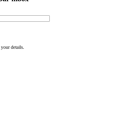
your details.