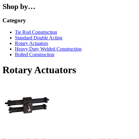
Shop by…
Category
Tie Rod Construction
Standard Double Acting
Rotary Actuators
Heavy Duty Welded Construction
Bolted Construction
Rotary Actuators