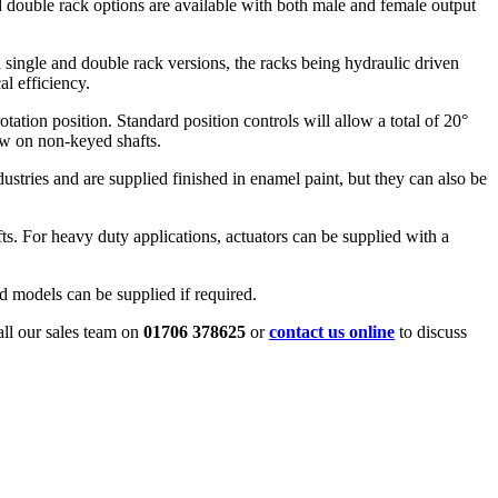
nd double rack options are available with both male and female output
h single and double rack versions, the racks being hydraulic driven
l efficiency.
tation position. Standard position controls will allow a total of 20°
row on non-keyed shafts.
ndustries and are supplied finished in enamel paint, but they can also be
ts. For heavy duty applications, actuators can be supplied with a
d models can be supplied if required.
all our sales team on
01706 378625
or
contact us online
to discuss