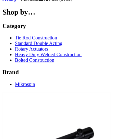
Shop by…
Category
Tie Rod Construction
Standard Double Acting
Rotary Actuators
Heavy Duty Welded Construction
Bolted Construction
Brand
Mikrospin