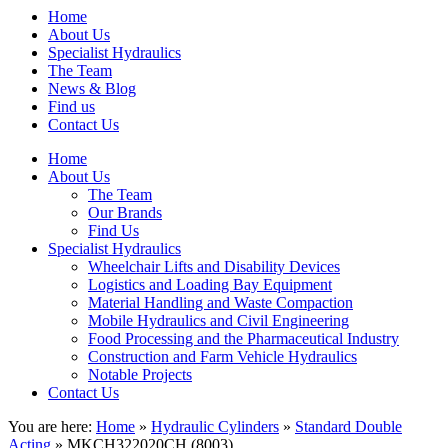
Home
About Us
Specialist Hydraulics
The Team
News & Blog
Find us
Contact Us
Home
About Us
The Team
Our Brands
Find Us
Specialist Hydraulics
Wheelchair Lifts and Disability Devices
Logistics and Loading Bay Equipment
Material Handling and Waste Compaction
Mobile Hydraulics and Civil Engineering
Food Processing and the Pharmaceutical Industry
Construction and Farm Vehicle Hydraulics
Notable Projects
Contact Us
You are here:
Home
»
Hydraulic Cylinders
»
Standard Double
Acting
» MKCH322020CH (8003)