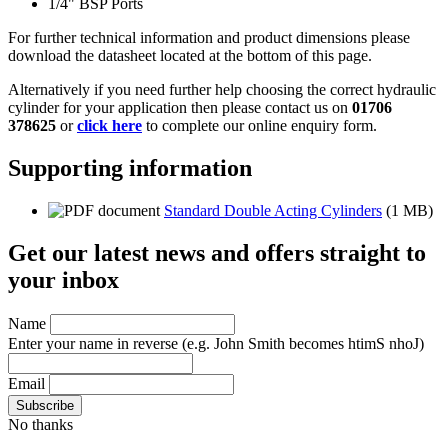
1/4" BSP Ports
For further technical information and product dimensions please
download the datasheet located at the bottom of this page.
Alternatively if you need further help choosing the correct hydraulic
cylinder for your application then please contact us on
01706
378625
or
click here
to complete our online enquiry form.
Supporting information
Standard Double Acting Cylinders
(1 MB)
Get our latest news and offers straight to
your inbox
Name
Enter your name in reverse
(e.g. John Smith becomes htimS nhoJ)
Email
No thanks