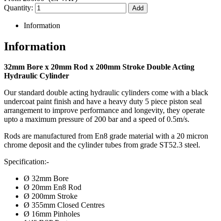
Quantity:
Information
Information
32mm Bore x 20mm Rod x 200mm Stroke Double Acting
Hydraulic Cylinder
Our standard double acting hydraulic cylinders come with a black
undercoat paint finish and have a heavy duty 5 piece piston seal
arrangement to improve performance and longevity, they operate
upto a maximum pressure of 200 bar and a speed of 0.5m/s.
Rods are manufactured from En8 grade material with a 20 micron
chrome deposit and the cylinder tubes from grade ST52.3 steel.
Specification:-
Ø 32mm Bore
Ø 20mm En8 Rod
Ø 200mm Stroke
Ø 355mm Closed Centres
Ø 16mm Pinholes