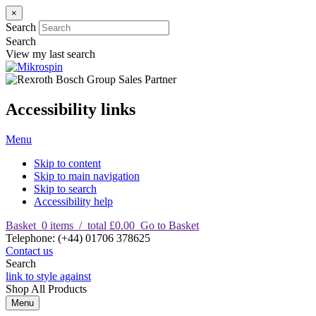
×
Search
Search
View my last search
Accessibility links
Menu
Skip to content
Skip to main navigation
Skip to search
Accessibility help
Basket
0
items
/
total £0.00
Go to Basket
T
elephone
:
(+44) 01706 378625
Contact us
Search
link to style against
Shop
All Products
Menu