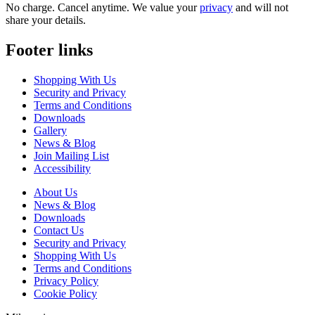
No charge. Cancel anytime. We value your
privacy
and will not
share your details.
Footer links
Shopping With Us
Security and Privacy
Terms and Conditions
Downloads
Gallery
News & Blog
Join Mailing List
Accessibility
About Us
News & Blog
Downloads
Contact Us
Security and Privacy
Shopping With Us
Terms and Conditions
Privacy Policy
Cookie Policy