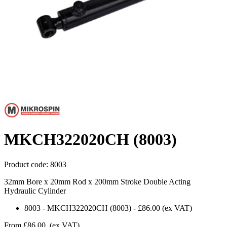
MKCH322020CH (8003)
Product code:
8003
32mm Bore x 20mm Rod x 200mm Stroke Double Acting
Hydraulic Cylinder
8003
-
MKCH322020CH (8003)
-
£86.00
(ex VAT)
From
£86.00
(ex VAT)