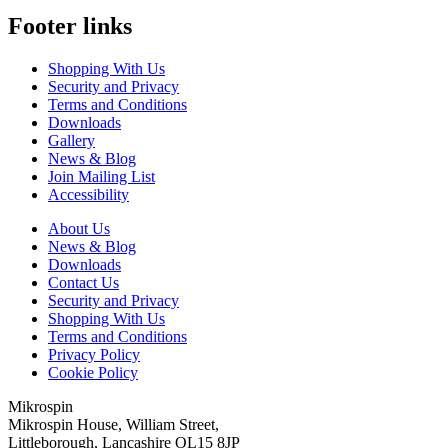
Footer links
Shopping With Us
Security and Privacy
Terms and Conditions
Downloads
Gallery
News & Blog
Join Mailing List
Accessibility
About Us
News & Blog
Downloads
Contact Us
Security and Privacy
Shopping With Us
Terms and Conditions
Privacy Policy
Cookie Policy
Mikrospin
Mikrospin House, William Street,
Littleborough, Lancashire OL15 8JP