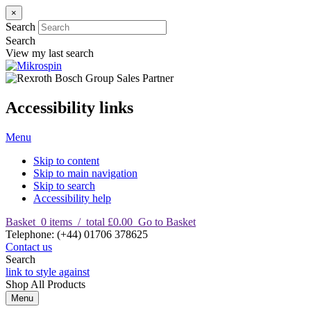
×
Search
Search
View my last search
Accessibility links
Menu
Skip to content
Skip to main navigation
Skip to search
Accessibility help
Basket
0
items
/
total £0.00
Go to Basket
T
elephone
:
(+44) 01706 378625
Contact us
Search
link to style against
Shop
All Products
Menu