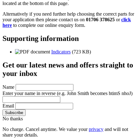
located at the bottom of this page.
Alternatively if you need further help choosing the correct parts for
your application then please contact us on
01706 378625
or
click
here
to complete our online enquiry form.
Supporting information
Indicators
(723 KB)
Get our latest news and offers straight to
your inbox
Name
Enter your name in reverse
(e.g. John Smith becomes htimS nhoJ)
Email
No thanks
No charge. Cancel anytime. We value your
privacy
and will not
share your details.