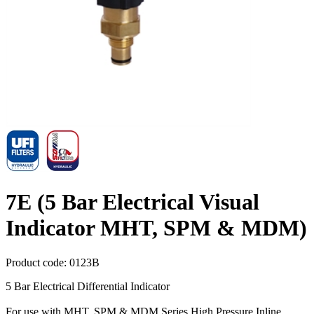
7E (5 Bar Electrical Visual
Indicator MHT, SPM & MDM)
Product code:
0123B
5 Bar Electrical Differential Indicator
For use with MHT, SPM & MDM Series High Pressure Inline