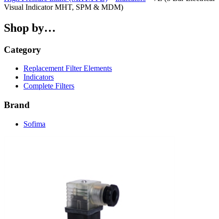
Visual Indicator MHT, SPM & MDM)
Shop by…
Category
Replacement Filter Elements
Indicators
Complete Filters
Brand
Sofima