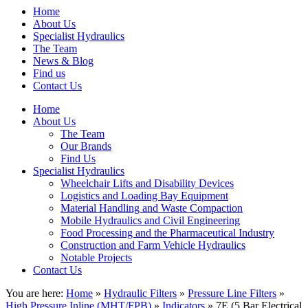
Home
About Us
Specialist Hydraulics
The Team
News & Blog
Find us
Contact Us
Home
About Us
The Team
Our Brands
Find Us
Specialist Hydraulics
Wheelchair Lifts and Disability Devices
Logistics and Loading Bay Equipment
Material Handling and Waste Compaction
Mobile Hydraulics and Civil Engineering
Food Processing and the Pharmaceutical Industry
Construction and Farm Vehicle Hydraulics
Notable Projects
Contact Us
You are here:
Home
»
Hydraulic Filters
»
Pressure Line Filters
»
High Pressure Inline (MHT/FPB)
»
Indicators
» 7E (5 Bar Electrical