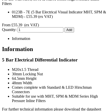
Filters
0123B
-
7E (5 Bar Electrical Visual Indicator MHT, SPM &
MDM)
-
£55.39
(ex VAT)
From
£55.39
(ex VAT)
Quantity:
Information
Information
5 Bar Electrical Differential Indicator
M20x1.5 Thread
30mm Locking Nut
64.5mm Height
48mm Width
Comes complete with Standard & LED Hirschman
Connectors
Suitable for use with MHT, SPM & MDM Series High
Pressure Inline Filters
For further technical information please download the datasheet