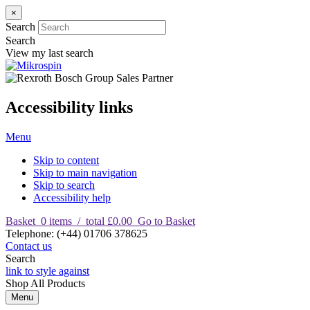
×
Search
Search
View my last search
Accessibility links
Menu
Skip to content
Skip to main navigation
Skip to search
Accessibility help
Basket
0
items
/
total £0.00
Go to Basket
T
elephone
:
(+44) 01706 378625
Contact us
Search
link to style against
Shop
All Products
Menu