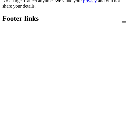
No charge. Cancel anytime. We value your
privacy
and will not
share your details.
Footer links
Shopping With Us
Security and Privacy
Terms and Conditions
Downloads
Gallery
News & Blog
Join Mailing List
Accessibility
About Us
News & Blog
Downloads
Contact Us
Security and Privacy
Shopping With Us
Terms and Conditions
Privacy Policy
Cookie Policy
Mikrospin