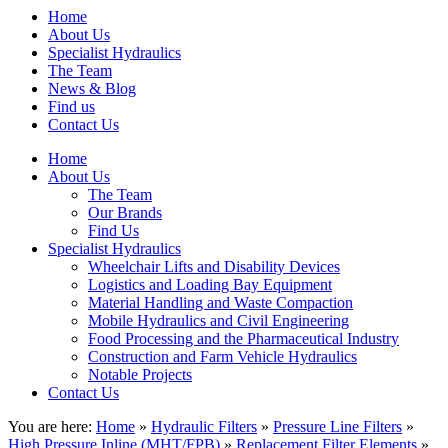
Home
About Us
Specialist Hydraulics
The Team
News & Blog
Find us
Contact Us
Home
About Us
The Team
Our Brands
Find Us
Specialist Hydraulics
Wheelchair Lifts and Disability Devices
Logistics and Loading Bay Equipment
Material Handling and Waste Compaction
Mobile Hydraulics and Civil Engineering
Food Processing and the Pharmaceutical Industry
Construction and Farm Vehicle Hydraulics
Notable Projects
Contact Us
You are here:
Home
»
Hydraulic Filters
»
Pressure Line Filters
»
High Pressure Inline (MHT/FPB)
»
Replacement Filter Elements
»