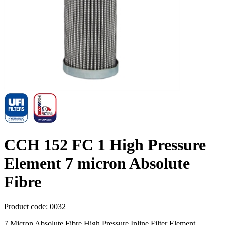
CCH 152 FC 1 High Pressure
Element 7 micron Absolute
Fibre
Product code:
0032
7 Micron Absolute Fibre High Pressure Inline Filter Element