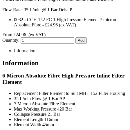
Flow Rate: 35 L/min @ 1 Bar Delta P
0032
-
CCH 152 FC 1 High Pressure Element 7 micron
Absolute Fibre
-
£24.96
(ex VAT)
From
£24.96
(ex VAT)
Quantity:
Information
Information
6 Micron Absolute Fibre High Pressure Inline Filter
Element
Replacement Filter Element to Suit MHT 152 Filter Housing
35 L/min Flow @ 1 Bar ΔP
7 Micron Absolute Fibre Element
Max Working Pressure 420 Bar
Collapse Pressure 21 Bar
Element Length 116mm
Element Width 45mm