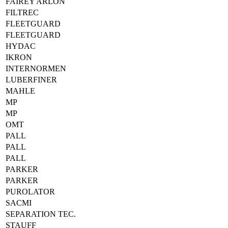
FAIREY ARLON
FILTREC
FLEETGUARD
FLEETGUARD
HYDAC
IKRON
INTERNORMEN
LUBERFINER
MAHLE
MP
MP
OMT
PALL
PALL
PALL
PARKER
PARKER
PUROLATOR
SACMI
SEPARATION TEC.
STAUFF