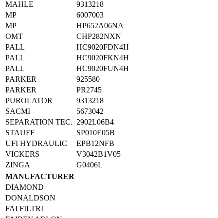
MAHLE
9313218
MP
6007003
MP
HP652A06NA
OMT
CHP282NXN
PALL
HC9020FDN4H
PALL
HC9020FKN4H
PALL
HC9020FUN4H
PARKER
925580
PARKER
PR2745
PUROLATOR
9313218
SACMI
5673042
SEPARATION TEC.
2902L06B4
STAUFF
SP010E05B
UFI HYDRAULIC
EPB12NFB
VICKERS
V3042B1V05
ZINGA
G0406L
MANUFACTURER
DIAMOND
DONALDSON
FAI FILTRI