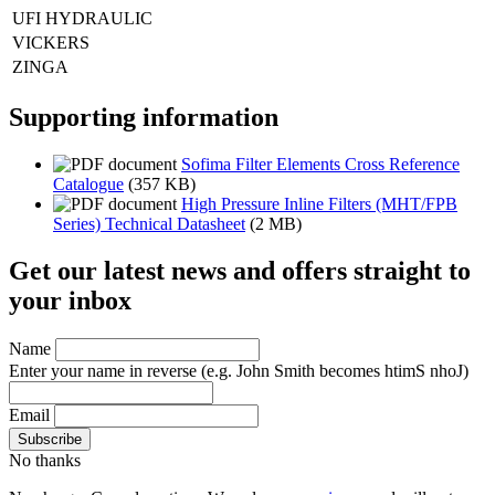
UFI HYDRAULIC
VICKERS
ZINGA
Supporting information
Sofima Filter Elements Cross Reference
Catalogue
(357 KB)
High Pressure Inline Filters (MHT/FPB
Series) Technical Datasheet
(2 MB)
Get our latest news and offers straight to
your inbox
Name
Enter your name in reverse
(e.g. John Smith becomes htimS nhoJ)
Email
No thanks