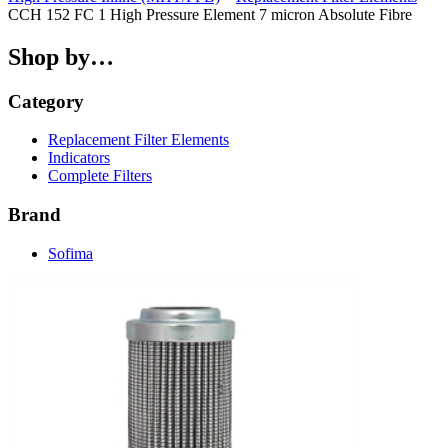
CCH 152 FC 1 High Pressure Element 7 micron Absolute Fibre
Shop by…
Category
Replacement Filter Elements
Indicators
Complete Filters
Brand
Sofima