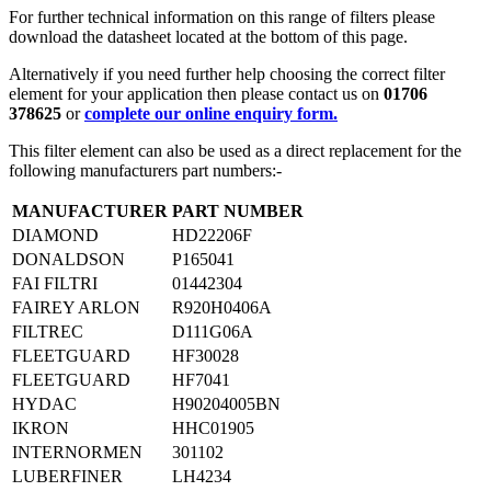
For further technical information on this range of filters please
download the datasheet located at the bottom of this page.
Alternatively if you need further help choosing the correct filter
element for your application then please contact us on
01706
378625
or
complete our online enquiry form.
This filter element can also be used as a direct replacement for the
following manufacturers part numbers:-
MANUFACTURER
PART NUMBER
DIAMOND
HD22206F
DONALDSON
P165041
FAI FILTRI
01442304
FAIREY ARLON
R920H0406A
FILTREC
D111G06A
FLEETGUARD
HF30028
FLEETGUARD
HF7041
HYDAC
H90204005BN
IKRON
HHC01905
INTERNORMEN
301102
LUBERFINER
LH4234