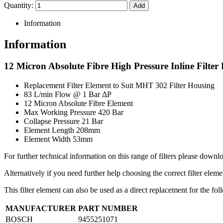
Quantity:
Information
Information
12 Micron Absolute Fibre High Pressure Inline Filter
Replacement Filter Element to Suit MHT 302 Filter Housing
83 L/min Flow @ 1 Bar ΔP
12 Micron Absolute Fibre Element
Max Working Pressure 420 Bar
Collapse Pressure 21 Bar
Element Length 208mm
Element Width 53mm
For further technical information on this range of filters please downlo
Alternatively if you need further help choosing the correct filter elem
This filter element can also be used as a direct replacement for the f
MANUFACTURER
PART NUMBER
BOSCH
9455251071