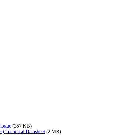
alogue
(357 KB)
s) Technical Datasheet
(2 MB)