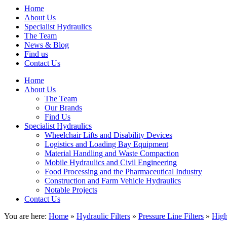
Home
About Us
Specialist Hydraulics
The Team
News & Blog
Find us
Contact Us
Home
About Us
The Team
Our Brands
Find Us
Specialist Hydraulics
Wheelchair Lifts and Disability Devices
Logistics and Loading Bay Equipment
Material Handling and Waste Compaction
Mobile Hydraulics and Civil Engineering
Food Processing and the Pharmaceutical Industry
Construction and Farm Vehicle Hydraulics
Notable Projects
Contact Us
You are here:
Home
»
Hydraulic Filters
»
Pressure Line Filters
»
High