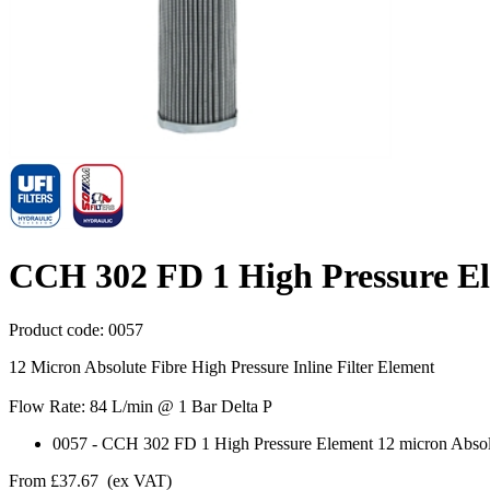
CCH 302 FD 1 High Pressure El
Product code:
0057
12 Micron Absolute Fibre High Pressure Inline Filter Element
Flow Rate: 84 L/min @ 1 Bar Delta P
0057
-
CCH 302 FD 1 High Pressure Element 12 micron Absol
From
£37.67
(ex VAT)