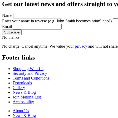
Get our latest news and offers straight to 
Name
Enter your name in reverse
(e.g. John Smith becomes htimS nhoJ)
Email
No thanks
No charge. Cancel anytime. We value your
privacy
and will not share 
Footer links
Shopping With Us
Security and Privacy
Terms and Conditions
Downloads
Gallery
News & Blog
Join Mailing List
Accessibility
About Us
News & Blog