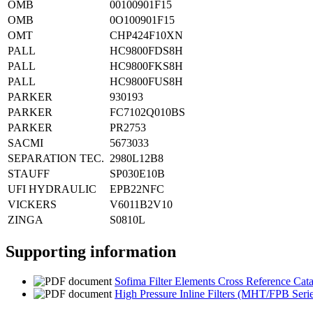
OMB
00100901F15
OMB
0O100901F15
OMT
CHP424F10XN
PALL
HC9800FDS8H
PALL
HC9800FKS8H
PALL
HC9800FUS8H
PARKER
930193
PARKER
FC7102Q010BS
PARKER
PR2753
SACMI
5673033
SEPARATION TEC.
2980L12B8
STAUFF
SP030E10B
UFI HYDRAULIC
EPB22NFC
VICKERS
V6011B2V10
ZINGA
S0810L
Supporting information
Sofima Filter Elements Cross Reference Cat
High Pressure Inline Filters (MHT/FPB Serie