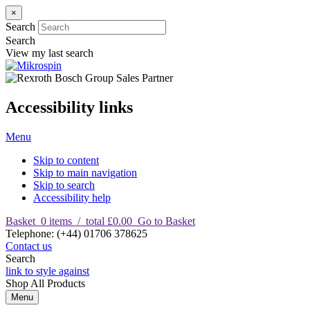
×
Search
Search
View my last search
Accessibility links
Menu
Skip to content
Skip to main navigation
Skip to search
Accessibility help
Basket
0
items
/
total £0.00
Go to Basket
T
elephone
:
(+44) 01706 378625
Contact us
Search
link to style against
Shop
All Products
Menu