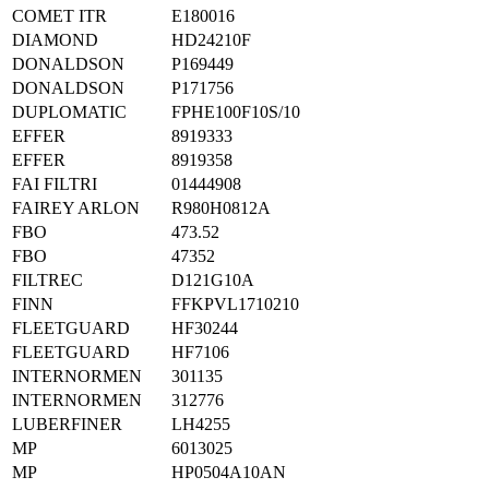
COMET ITR
E180016
DIAMOND
HD24210F
DONALDSON
P169449
DONALDSON
P171756
DUPLOMATIC
FPHE100F10S/10
EFFER
8919333
EFFER
8919358
FAI FILTRI
01444908
FAIREY ARLON
R980H0812A
FBO
473.52
FBO
47352
FILTREC
D121G10A
FINN
FFKPVL1710210
FLEETGUARD
HF30244
FLEETGUARD
HF7106
INTERNORMEN
301135
INTERNORMEN
312776
LUBERFINER
LH4255
MP
6013025
MP
HP0504A10AN