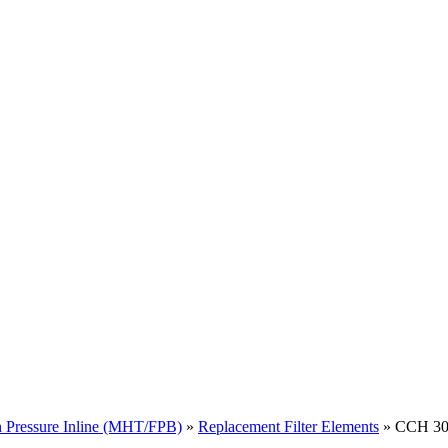
 Pressure Inline (MHT/FPB)
»
Replacement Filter Elements
» CCH 302