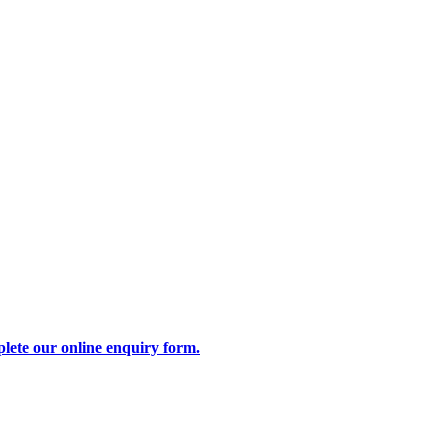
lete our online enquiry form.