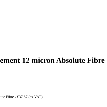
ement 12 micron Absolute Fibre
ute Fibre
-
£37.67
(ex VAT)