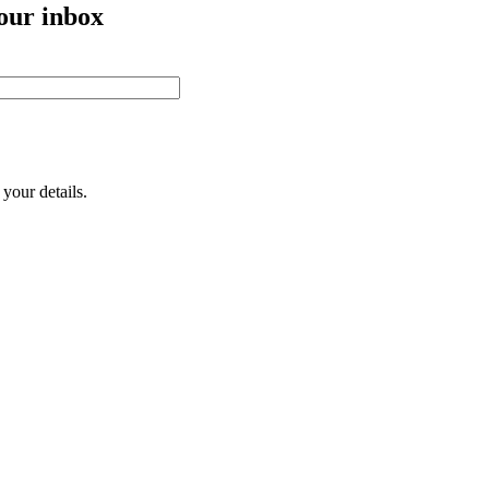
your inbox
your details.