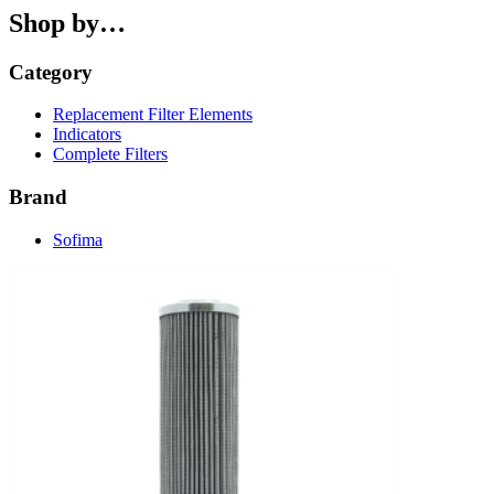
Shop by…
Category
Replacement Filter Elements
Indicators
Complete Filters
Brand
Sofima