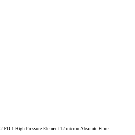
 FD 1 High Pressure Element 12 micron Absolute Fibre