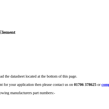
 Element
ad the datasheet located at the bottom of this page.
ent for your application then please contact us on
01706 378625
or
comp
ollowing manufacturers part numbers:-