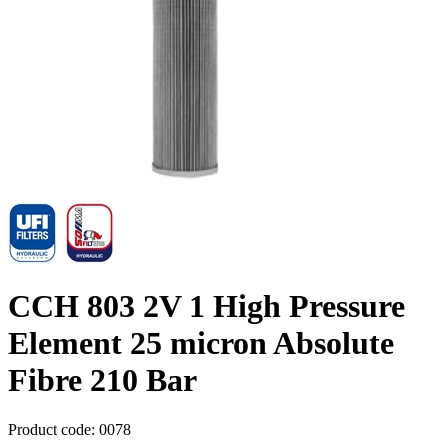
CCH 803 2V 1 High Pressure
Element 25 micron Absolute
Fibre 210 Bar
Product code:
0078