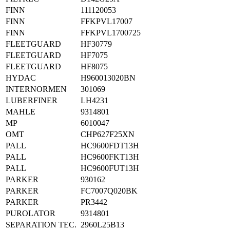
FINN
111120053
FINN
FFKPVL17007
FINN
FFKPVL1700725
FLEETGUARD
HF30779
FLEETGUARD
HF7075
FLEETGUARD
HF8075
HYDAC
H960013020BN
INTERNORMEN
301069
LUBERFINER
LH4231
MAHLE
9314801
MP
6010047
OMT
CHP627F25XN
PALL
HC9600FDT13H
PALL
HC9600FKT13H
PALL
HC9600FUT13H
PARKER
930162
PARKER
FC7007Q020BK
PARKER
PR3442
PUROLATOR
9314801
SEPARATION TEC.
2960L25B13