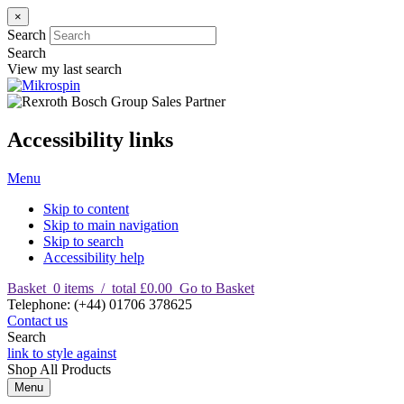
×
Search
Search
View my last search
Accessibility links
Menu
Skip to content
Skip to main navigation
Skip to search
Accessibility help
Basket
0
items
/
total £0.00
Go to Basket
T
elephone
:
(+44) 01706 378625
Contact us
Search
link to style against
Shop
All Products
Menu