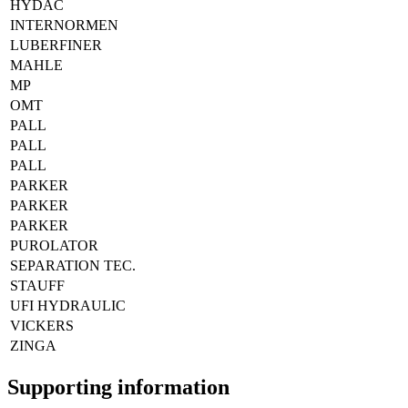
HYDAC
INTERNORMEN
LUBERFINER
MAHLE
MP
OMT
PALL
PALL
PALL
PARKER
PARKER
PARKER
PUROLATOR
SEPARATION TEC.
STAUFF
UFI HYDRAULIC
VICKERS
ZINGA
Supporting information