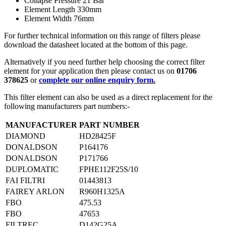
Collapse Pressure 21 Bar
Element Length 330mm
Element Width 76mm
For further technical information on this range of filters please
download the datasheet located at the bottom of this page.
Alternatively if you need further help choosing the correct filter
element for your application then please contact us on
01706
378625
or
complete our online enquiry form.
This filter element can also be used as a direct replacement for the
following manufacturers part numbers:-
MANUFACTURER
PART NUMBER
DIAMOND
HD28425F
DONALDSON
P164176
DONALDSON
P171766
DUPLOMATIC
FPHE112F25S/10
FAI FILTRI
01443813
FAIREY ARLON
R960H1325A
FBO
475.53
FBO
47653
FILTREC
D142G25A