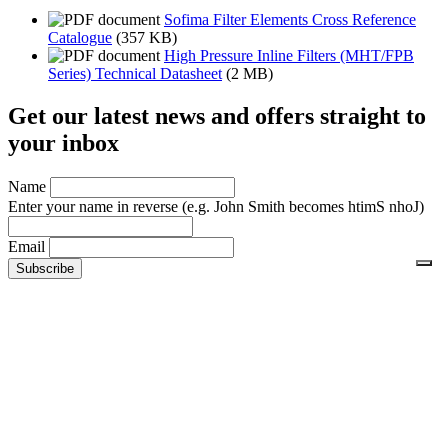
Sofima Filter Elements Cross Reference
Catalogue
(357 KB)
High Pressure Inline Filters (MHT/FPB
Series) Technical Datasheet
(2 MB)
Get our latest news and offers straight to
your inbox
Name
Enter your name in reverse
(e.g. John Smith becomes htimS nhoJ)
Email
No thanks
No charge. Cancel anytime. We value your
privacy
and will not
share your details.
Footer links
Shopping With Us
Security and Privacy