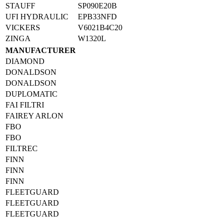
STAUFF
SP090E20B
UFI HYDRAULIC
EPB33NFD
VICKERS
V6021B4C20
ZINGA
W1320L
MANUFACTURER
DIAMOND
DONALDSON
DONALDSON
DUPLOMATIC
FAI FILTRI
FAIREY ARLON
FBO
FBO
FILTREC
FINN
FINN
FINN
FLEETGUARD
FLEETGUARD
FLEETGUARD