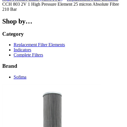
CCH 803 2V 1 High Pressure Element 25 micron Absolute Fibre
210 Bar
Shop by…
Category
Replacement Filter Elements
Indicators
Complete Filters
Brand
Sofima