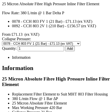
25 Micron Absolute Fibre High Pressure Inline Filter Element
Flow Rate: 380 L/min @ 1 Bar Delta P
0078
-
CCH 803 FV 1 (21 Bar)
-
£71.13
(ex VAT)
0092
-
CCH 803 2V 1 (210 Bar)
-
£156.57
(ex VAT)
From
£71.13
(ex VAT)
Collapse Pressure:
Quantity:
Information
Information
25 Micron Absolute Fibre High Pressure Inline Filter
Element
Replacement Filter Element to Suit MHT 803 Filter Housing
380 L/min Flow @ 1 Bar ΔP
25 Micron Absolute Fibre Element
Max Working Pressure 420 Bar