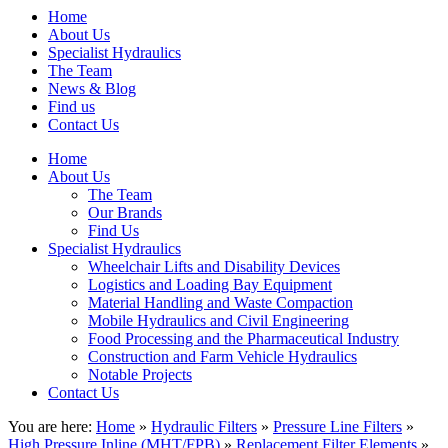
Home
About Us
Specialist Hydraulics
The Team
News & Blog
Find us
Contact Us
Home
About Us
The Team
Our Brands
Find Us
Specialist Hydraulics
Wheelchair Lifts and Disability Devices
Logistics and Loading Bay Equipment
Material Handling and Waste Compaction
Mobile Hydraulics and Civil Engineering
Food Processing and the Pharmaceutical Industry
Construction and Farm Vehicle Hydraulics
Notable Projects
Contact Us
You are here:
Home
»
Hydraulic Filters
»
Pressure Line Filters
»
High Pressure Inline (MHT/FPB)
»
Replacement Filter Elements
»