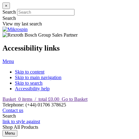
×
Search
Search
View my last search
Accessibility links
Menu
Skip to content
Skip to main navigation
Skip to search
Accessibility help
Basket
0
items
/
total £0.00
Go to Basket
T
elephone
:
(+44) 01706 378625
Contact us
Search
link to style against
Shop
All Products
Menu