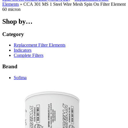
Elements
» CCA 301 MS 1 Steel Wire Mesh Spin On Filter Element
60 micron
Shop by…
Category
Replacement Filter Elements
Indicators
Complete Filters
Brand
Sofima