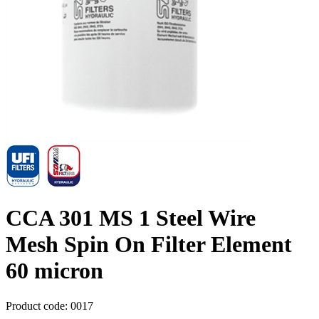
CCA 301 MS 1 Steel Wire
Mesh Spin On Filter Element
60 micron
Product code:
0017