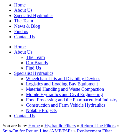
Home
About Us
Specialist Hydraulics
The Team
News & Blog
Find us
Contact Us
Home
About Us
The Team
Our Brands
Find Us
Specialist Hydraulics
Wheelchair Lifts and Disability Devices
Logistics and Loading Bay Equipment
Material Handling and Waste Compaction
Mobile Hydraulics and Civil Engineering
Food Processing and the Pharmaceutical Industry
Construction and Farm Vehicle Hydraulics
Notable Projects
Contact Us
You are here:
Home
»
Hydraulic Filters
»
Return Line Filters
»
Spin-On for Return Line (AMF/FSE)
»
Replacement Filter