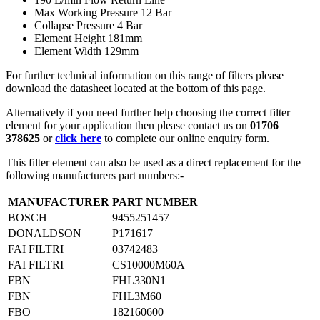
Max Working Pressure 12 Bar
Collapse Pressure 4 Bar
Element Height 181mm
Element Width 129mm
For further technical information on this range of filters please
download the datasheet located at the bottom of this page.
Alternatively if you need further help choosing the correct filter
element for your application then please contact us on
01706
378625
or
click here
to complete our online enquiry form.
This filter element can also be used as a direct replacement for the
following manufacturers part numbers:-
MANUFACTURER
PART NUMBER
BOSCH
9455251457
DONALDSON
P171617
FAI FILTRI
03742483
FAI FILTRI
CS10000M60A
FBN
FHL330N1
FBN
FHL3M60
FBO
182160600