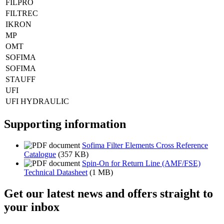
FILPRO
FILTREC
IKRON
MP
OMT
SOFIMA
SOFIMA
STAUFF
UFI
UFI HYDRAULIC
Supporting information
Sofima Filter Elements Cross Reference
Catalogue
(357 KB)
Spin-On for Return Line (AMF/FSE)
Technical Datasheet
(1 MB)
Get our latest news and offers straight to
your inbox