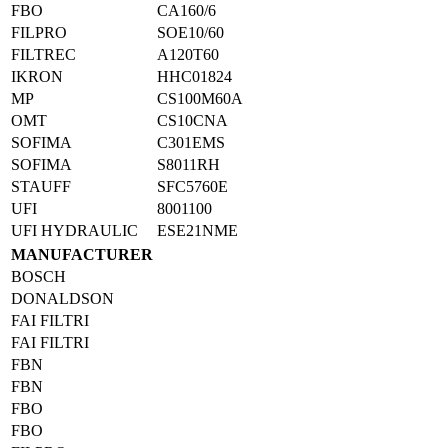
FBO
CA160/6
FILPRO
SOE10/60
FILTREC
A120T60
IKRON
HHC01824
MP
CS100M60A
OMT
CS10CNA
SOFIMA
C301EMS
SOFIMA
S8011RH
STAUFF
SFC5760E
UFI
8001100
UFI HYDRAULIC
ESE21NME
MANUFACTURER
BOSCH
DONALDSON
FAI FILTRI
FAI FILTRI
FBN
FBN
FBO
FBO