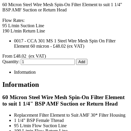
60 Micron Steel Wire Mesh Spin-On Filter Element to suit 1 1/4"
BSP AMF Suction or Return Head
Flow Rates:
95 L/min Suction Line
190 L/min Return Line
0017
-
CCA 301 MS 1 Steel Wire Mesh Spin On Filter
Element 60 micron
-
£48.02
(ex VAT)
From
£48.02
(ex VAT)
Quantity:
Information
Information
60 Micron Steel Wire Mesh Spin-On Filter Element
to suit 1 1/4" BSP AMF Suction or Return Head
Replacement Filter Element to Suit AMF 30* Filter Housing
1 1/4" BSP Female Thread
95 L/min Flow Suction Line
190 L/min Flow Return Line