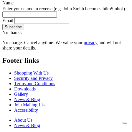
Name
Enter your name in reverse
(e.g. John Smith becomes htimS nhoJ)
Email
No thanks
No charge. Cancel anytime. We value your
privacy
and will not
share your details.
Footer links
Shopping With Us
Security and Privacy
Terms and Conditions
Downloads
Gallery
News & Blog
Join Mailing List
Accessibility
About Us
News & Blog
Downloads