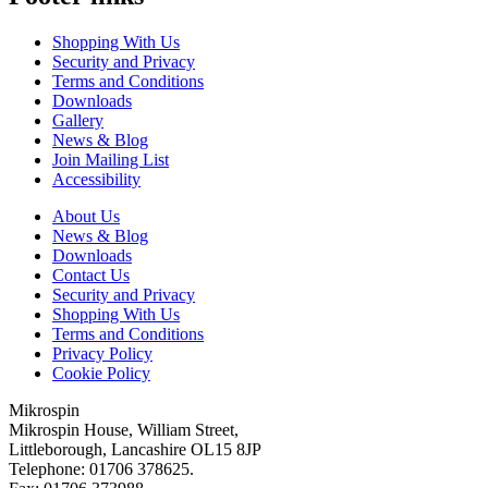
Shopping With Us
Security and Privacy
Terms and Conditions
Downloads
Gallery
News & Blog
Join Mailing List
Accessibility
About Us
News & Blog
Downloads
Contact Us
Security and Privacy
Shopping With Us
Terms and Conditions
Privacy Policy
Cookie Policy
Mikrospin
Mikrospin House, William Street,
Littleborough, Lancashire OL15 8JP
Telephone: 01706 378625.