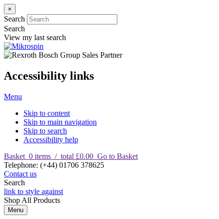
×
Search
Search
View my last search
Accessibility links
Menu
Skip to content
Skip to main navigation
Skip to search
Accessibility help
Basket
0
items
/
total £0.00
Go to Basket
T
elephone
:
(+44) 01706 378625
Contact us
Search
link to style against
Shop
All Products
Menu