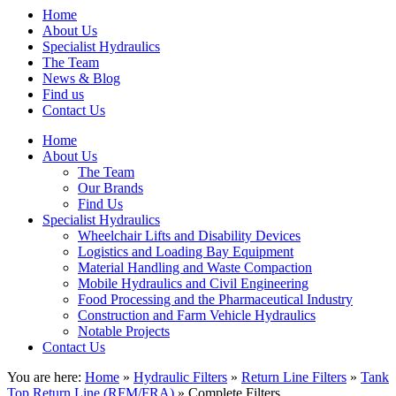
Home
About Us
Specialist Hydraulics
The Team
News & Blog
Find us
Contact Us
Home
About Us
The Team
Our Brands
Find Us
Specialist Hydraulics
Wheelchair Lifts and Disability Devices
Logistics and Loading Bay Equipment
Material Handling and Waste Compaction
Mobile Hydraulics and Civil Engineering
Food Processing and the Pharmaceutical Industry
Construction and Farm Vehicle Hydraulics
Notable Projects
Contact Us
You are here:
Home
»
Hydraulic Filters
»
Return Line Filters
»
Tank
Top Return Line (RFM/FRA)
» Complete Filters