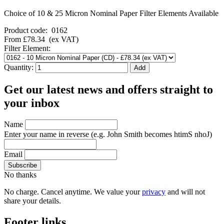
Choice of 10 & 25 Micron Nominal Paper Filter Elements Available
Product code:
0162
From
£78.34
(ex VAT)
Filter Element:
Quantity:
Get our latest news and offers straight to
your inbox
Name
Enter your name in reverse
(e.g. John Smith becomes htimS nhoJ)
Email
No thanks
No charge. Cancel anytime. We value your
privacy
and will not
share your details.
Footer links