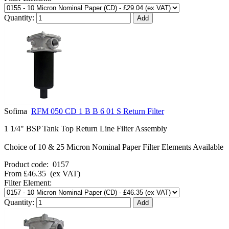
Quantity:
Sofima
RFM 050 CD 1 B B 6 01 S Return Filter
1 1/4" BSP Tank Top Return Line Filter Assembly
Choice of 10 & 25 Micron Nominal Paper Filter Elements Available
Product code:
0157
From
£46.35
(ex VAT)
Filter Element:
Quantity: