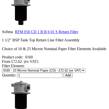
Sofima
RFM 050 CD 1 B B 6 01 S Return Filter
1 1/2" BSP Tank Top Return Line Filter Assembly
Choice of 10 & 25 Micron Nominal Paper Filter Elements Available
Product code:
0160
From
£72.62
(ex VAT)
Filter Element:
Quantity: