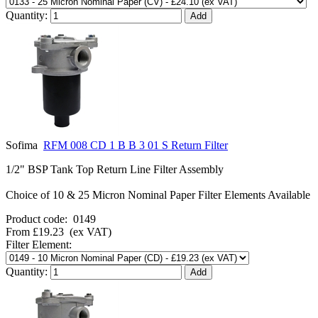
Quantity:
Sofima
RFM 008 CD 1 B B 3 01 S Return Filter
1/2" BSP Tank Top Return Line Filter Assembly
Choice of 10 & 25 Micron Nominal Paper Filter Elements Available
Product code:
0149
From
£19.23
(ex VAT)
Filter Element:
Quantity: