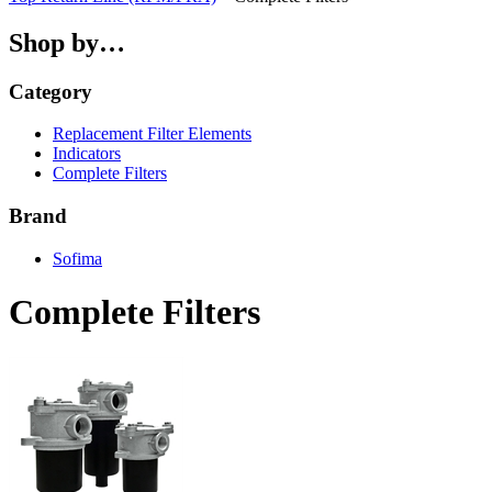
Shop by…
Category
Replacement Filter Elements
Indicators
Complete Filters
Brand
Sofima
Complete Filters