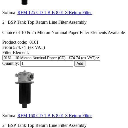
Sofima
RFM 125 CD 1 B B 8 01 S Return Filter
2" BSP Tank Top Return Line Filter Assembly
Choice of 10 & 25 Micron Nominal Paper Filter Elements Available
Product code:
0161
From
£74.74
(ex VAT)
Filter Element:
Quantity:
Sofima
RFM 160 CD 1 B B 8 01 S Return Filter
2" BSP Tank Top Return Line Filter Assembly