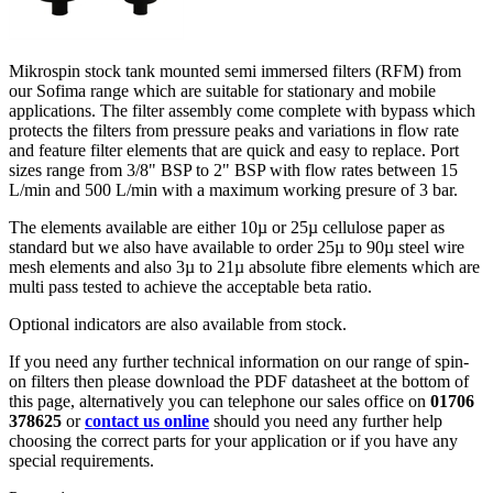
Mikrospin stock tank mounted semi immersed filters (RFM) from
our Sofima range which are suitable for stationary and mobile
applications. The filter assembly come complete with bypass which
protects the filters from pressure peaks and variations in flow rate
and feature filter elements that are quick and easy to replace. Port
sizes range from 3/8" BSP to 2" BSP with flow rates between 15
L/min and 500 L/min with a maximum working presure of 3 bar.
The elements available are either 10µ or 25µ cellulose paper as
standard but we also have available to order 25µ to 90µ steel wire
mesh elements and also 3µ to 21µ absolute fibre elements which are
multi pass tested to achieve the acceptable beta ratio.
Optional indicators are also available from stock.
If you need any further technical information on our range of spin-
on filters then please download the PDF datasheet at the bottom of
this page, alternatively you can telephone our sales office on
01706
378625
or
contact us online
should you need any further help
choosing the correct parts for your application or if you have any
special requirements.