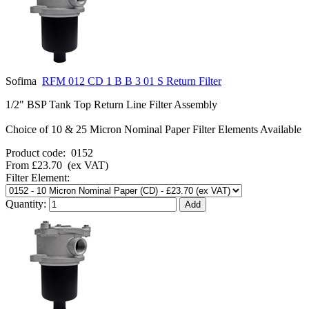
Sofima
RFM 012 CD 1 B B 3 01 S Return Filter
1/2" BSP Tank Top Return Line Filter Assembly
Choice of 10 & 25 Micron Nominal Paper Filter Elements Available
Product code:
0152
From
£23.70
(ex VAT)
Filter Element:
Quantity: