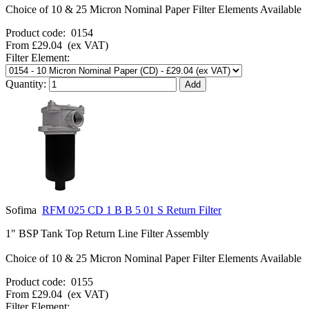
Choice of 10 & 25 Micron Nominal Paper Filter Elements Available
Product code:
0154
From
£29.04
(ex VAT)
Filter Element:
Quantity:
Sofima
RFM 025 CD 1 B B 5 01 S Return Filter
1" BSP Tank Top Return Line Filter Assembly
Choice of 10 & 25 Micron Nominal Paper Filter Elements Available
Product code:
0155
From
£29.04
(ex VAT)
Filter Element: