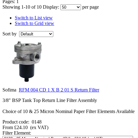
Pages:
1
Showing 1-10 of 10
Display:
per page
Switch to List view
Switch to Grid view
Sort by
Sofima
RFM 004 CD 1 X B 2 01 S Return Filter
3/8" BSP Tank Top Return Line Filter Assembly
Choice of 10 & 25 Micron Nominal Paper Filter Elements Available
Product code:
0148
From
£24.10
(ex VAT)
Filter Element: