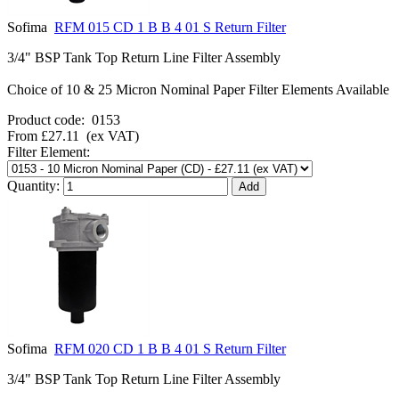
Sofima
RFM 015 CD 1 B B 4 01 S Return Filter
3/4" BSP Tank Top Return Line Filter Assembly
Choice of 10 & 25 Micron Nominal Paper Filter Elements Available
Product code:
0153
From
£27.11
(ex VAT)
Filter Element:
Quantity:
Sofima
RFM 020 CD 1 B B 4 01 S Return Filter
3/4" BSP Tank Top Return Line Filter Assembly