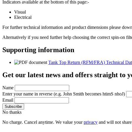
Indicators available at the bottom of this page:-
Visual
Electrical
For further technical information and product dimensions please downl
Alternatively if you need further help choosing the correct spin-on fil
Supporting information
Tank Top Return (RFM/FRA) Technical Dat
Get our latest news and offers straight to 
Name
Enter your name in reverse
(e.g. John Smith becomes htimS nhoJ)
Email
No thanks
No charge. Cancel anytime. We value your
privacy
and will not share 