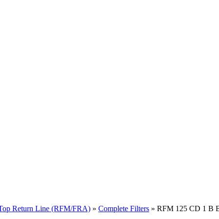
Top Return Line (RFM/FRA)
»
Complete Filters
» RFM 125 CD 1 B B 8