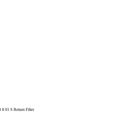
 01 S Return Filter