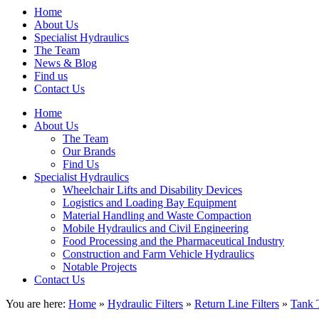
Home
About Us
Specialist Hydraulics
The Team
News & Blog
Find us
Contact Us
Home
About Us
The Team
Our Brands
Find Us
Specialist Hydraulics
Wheelchair Lifts and Disability Devices
Logistics and Loading Bay Equipment
Material Handling and Waste Compaction
Mobile Hydraulics and Civil Engineering
Food Processing and the Pharmaceutical Industry
Construction and Farm Vehicle Hydraulics
Notable Projects
Contact Us
You are here:
Home
»
Hydraulic Filters
»
Return Line Filters
»
Tank 