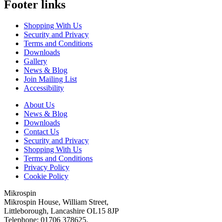
Footer links
Shopping With Us
Security and Privacy
Terms and Conditions
Downloads
Gallery
News & Blog
Join Mailing List
Accessibility
About Us
News & Blog
Downloads
Contact Us
Security and Privacy
Shopping With Us
Terms and Conditions
Privacy Policy
Cookie Policy
Mikrospin
Mikrospin House, William Street,
Littleborough, Lancashire OL15 8JP
Telephone: 01706 378625.