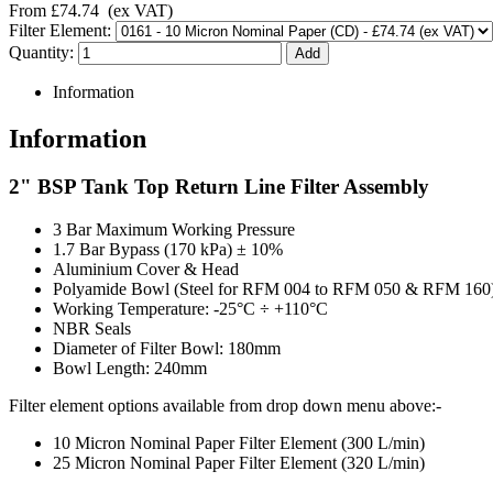
From
£74.74
(ex VAT)
Filter Element:
Quantity:
Information
Information
2" BSP Tank Top Return Line Filter Assembly
3 Bar Maximum Working Pressure
1.7 Bar Bypass (170 kPa) ± 10%
Aluminium Cover & Head
Polyamide Bowl (Steel for RFM 004 to RFM 050 & RFM 160
Working Temperature: -25°C ÷ +110°C
NBR Seals
Diameter of Filter Bowl: 180mm
Bowl Length: 240mm
Filter element options available from drop down menu above:-
10 Micron Nominal Paper Filter Element (300 L/min)
25 Micron Nominal Paper Filter Element (320 L/min)