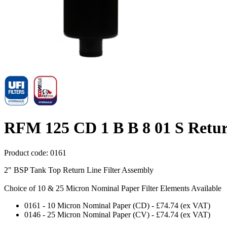
RFM 125 CD 1 B B 8 01 S Retur
Product code:
0161
2" BSP Tank Top Return Line Filter Assembly
Choice of 10 & 25 Micron Nominal Paper Filter Elements Available
0161
-
10 Micron Nominal Paper (CD)
-
£74.74
(ex VAT)
0146
-
25 Micron Nominal Paper (CV)
-
£74.74
(ex VAT)