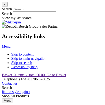
×
Search
Search
View my last search
Accessibility links
Menu
Skip to content
Skip to main navigation
Skip to search
Accessibility help
Basket
0
items
/
total £0.00
Go to Basket
T
elephone
:
(+44) 01706 378625
Contact us
Search
link to style against
Shop
All Products
Menu