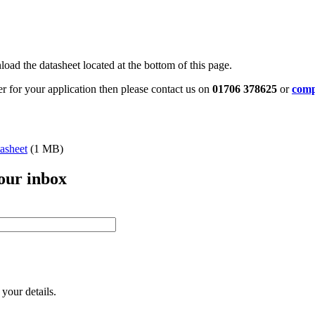
oad the datasheet located at the bottom of this page.
ter for your application then please contact us on
01706 378625
or
comp
asheet
(1 MB)
your inbox
your details.