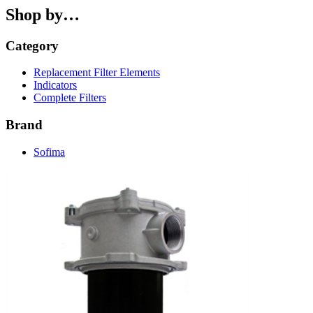
Shop by…
Category
Replacement Filter Elements
Indicators
Complete Filters
Brand
Sofima