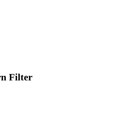
n Filter