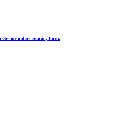
lete our online enquiry form.