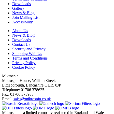
Downloads
Gallery
News & Blog
Join Mailing List
Accessibility
About Us
News & Blog
Downloads
Contact Us
Security and Privacy
Shopping With Us
Terms and Conditions
Privacy Policy
Cookie Policy
Mikrospin
Mikrospin House, William Street,
Littleborough, Lancashire OL15 8JP
Telephone: 01706 378625.
Fax: 01706 373988.
Email:
sales@mikrospin.co.uk
Mikrospin is a limited company registered in England and Wales.