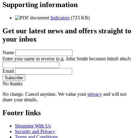
Supporting information
Indicators
(723 KB)
Get our latest news and offers straight to
your inbox
Name
Enter your name in reverse
(e.g. John Smith becomes htimS nhoJ)
Email
No thanks
No charge. Cancel anytime. We value your
privacy
and will not
share your details.
Footer links
Shopping With Us
Security and Privacy
Terms and Conditions