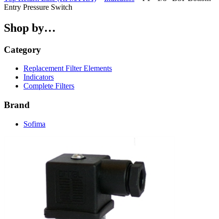
Entry Pressure Switch
Shop by…
Category
Replacement Filter Elements
Indicators
Complete Filters
Brand
Sofima