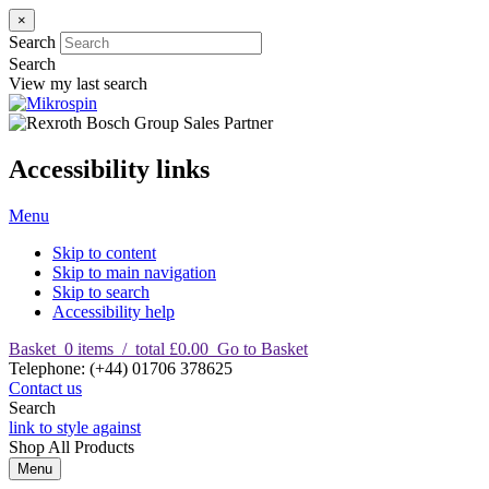
×
Search
Search
View my last search
Accessibility links
Menu
Skip to content
Skip to main navigation
Skip to search
Accessibility help
Basket
0
items
/
total £0.00
Go to Basket
T
elephone
:
(+44) 01706 378625
Contact us
Search
link to style against
Shop
All Products
Menu