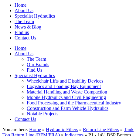
Home
About Us
Specialist Hydraulics
The Team
News & Blog
Find us
Contact Us
Home
About Us
The Team
Our Brands
Find Us
Specialist Hydraulics
Wheelchair Lifts and Disability Devices
Logistics and Loading Bay Equipment
Material Handling and Waste Compaction
Mobile Hydraulics and Civil Engineering
Food Processing and the Pharmaceutical Industry
Construction and Farm Vehicle Hydraulics
Notable Projects
Contact Us
You are here:
Home
»
Hydraulic Filters
»
Return Line Filters
»
Tank
Top Return Line (RFM/FRA)
»
Indicators
» P1 - 1/8" BSP Bottom