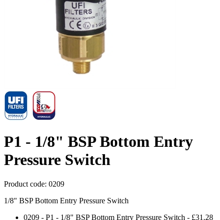
P1 - 1/8" BSP Bottom Entry
Pressure Switch
Product code:
0209
1/8" BSP Bottom Entry Pressure Switch
0209
-
P1 - 1/8" BSP Bottom Entry Pressure Switch
-
£31.28