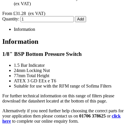
(ex VAT)
From
£31.28
(ex VAT)
Quantity:
Information
Information
1/8" BSP Bottom Pressure Switch
1.5 Bar Indicator
24mm Locking Nut
77mm Total Height
ATEX 3 GD EEx e T6
Suitable for use with the RFM range of Sofima Filters
For further technical information on this range of filters please
download the datasheet located at the bottom of this page.
Alternatively if you need further help choosing the correct parts for
your application then please contact us on
01706 378625
or
click
here
to complete our online enquiry form.