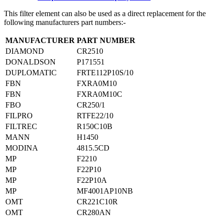
This filter element can also be used as a direct replacement for the
following manufacturers part numbers:-
MANUFACTURER
PART NUMBER
DIAMOND
CR2510
DONALDSON
P171551
DUPLOMATIC
FRTE112P10S/10
FBN
FXRA0M10
FBN
FXRA0M10C
FBO
CR250/1
FILPRO
RTFE22/10
FILTREC
R150C10B
MANN
H1450
MODINA
4815.5CD
MP
F2210
MP
F22P10
MP
F22P10A
MP
MF4001AP10NB
OMT
CR221C10R
OMT
CR280AN