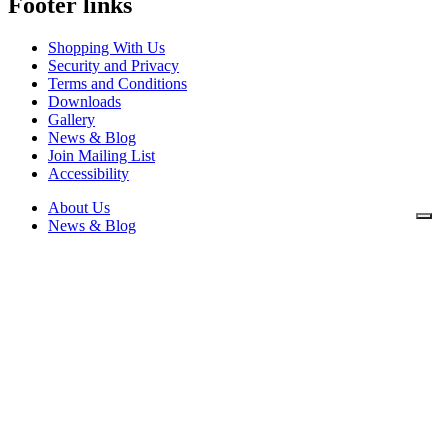
Footer links
Shopping With Us
Security and Privacy
Terms and Conditions
Downloads
Gallery
News & Blog
Join Mailing List
Accessibility
About Us
News & Blog
Downloads
Contact Us
Security and Privacy
Shopping With Us
Terms and Conditions
Privacy Policy
Cookie Policy
Mikrospin
Mikrospin House, William Street,
Littleborough, Lancashire OL15 8JP
Telephone: 01706 378625.