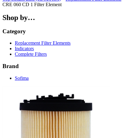
CRE 060 CD 1 Filter Element
Shop by…
Category
Replacement Filter Elements
Indicators
Complete Filters
Brand
Sofima