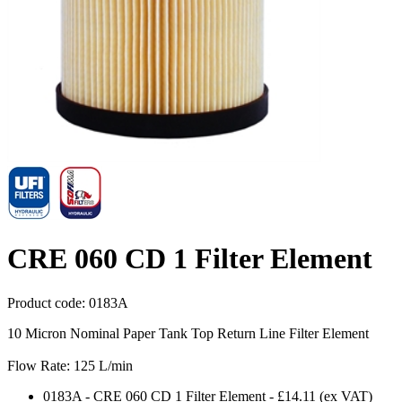
CRE 060 CD 1 Filter Element
Product code:
0183A
10 Micron Nominal Paper Tank Top Return Line Filter Element
Flow Rate: 125 L/min
0183A
-
CRE 060 CD 1 Filter Element
-
£14.11
(ex VAT)