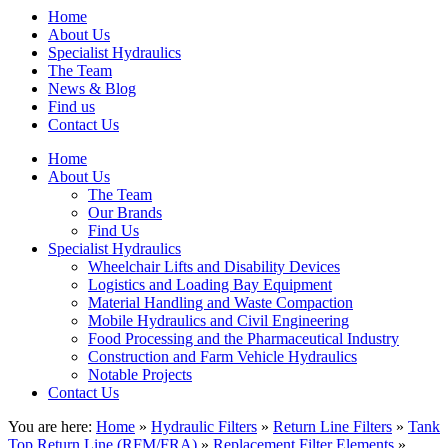
Home
About Us
Specialist Hydraulics
The Team
News & Blog
Find us
Contact Us
Home
About Us
The Team
Our Brands
Find Us
Specialist Hydraulics
Wheelchair Lifts and Disability Devices
Logistics and Loading Bay Equipment
Material Handling and Waste Compaction
Mobile Hydraulics and Civil Engineering
Food Processing and the Pharmaceutical Industry
Construction and Farm Vehicle Hydraulics
Notable Projects
Contact Us
You are here:
Home
»
Hydraulic Filters
»
Return Line Filters
»
Tank
Top Return Line (RFM/FRA)
»
Replacement Filter Elements
»