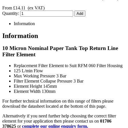
From
£14.11
(ex VAT)
Quantity:
Information
Information
10 Micron Nominal Paper Tank Top Return Line
Filter Element
Replacement Filter Element to Suit RFM 060 Filter Housing
125 L/min Flow
Max Working Pressure 3 Bar
Filter Element Collapse Pressure 3 Bar
Element Height 145mm
Element Width 130mm
For further technical information on this range of filters please
download the datasheet located at the bottom of this page.
Alternatively if you need further help choosing the correct filter
element for your application then please contact us on
01706
378625
or
complete our online enquiry form.