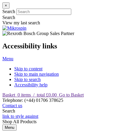
×
Search
Search
View my last search
Accessibility links
Menu
Skip to content
Skip to main navigation
Skip to search
Accessibility help
Basket
0
items
/
total £0.00
Go to Basket
T
elephone
:
(+44) 01706 378625
Contact us
Search
link to style against
Shop
All Products
Menu