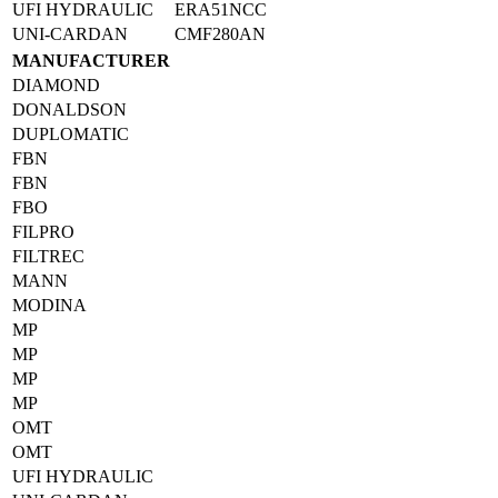
UFI HYDRAULIC
ERA51NCC
UNI-CARDAN
CMF280AN
MANUFACTURER
DIAMOND
DONALDSON
DUPLOMATIC
FBN
FBN
FBO
FILPRO
FILTREC
MANN
MODINA
MP
MP
MP
MP
OMT
OMT
UFI HYDRAULIC