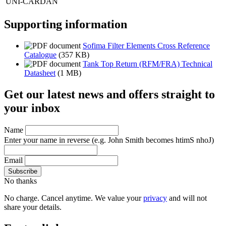
UNI-CARDAN
Supporting information
Sofima Filter Elements Cross Reference
Catalogue
(357 KB)
Tank Top Return (RFM/FRA) Technical
Datasheet
(1 MB)
Get our latest news and offers straight to
your inbox
Name
Enter your name in reverse
(e.g. John Smith becomes htimS nhoJ)
Email
No thanks
No charge. Cancel anytime. We value your
privacy
and will not
share your details.