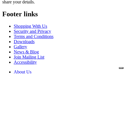
share your details.
Footer links
Shopping With Us
Security and Privacy
Terms and Conditions
Downloads
Gallery
News & Blog
Join Mailing List
Accessibility
About Us
News & Blog
Downloads
Contact Us
Security and Privacy
Shopping With Us
Terms and Conditions
Privacy Policy
Cookie Policy
Mikrospin
Mikrospin House, William Street,