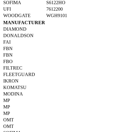
SOFIMA
S6122HO
UFI
7612200
WOODGATE
WGH9101
MANUFACTURER
DIAMOND
DONALDSON
FAI
FBN
FBN
FBO
FILTREC
FLEETGUARD
IKRON
KOMATSU
MODINA
MP
MP
MP
OMT
OMT