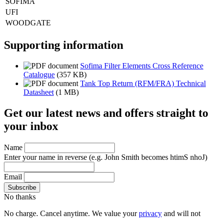
SOFIMA
UFI
WOODGATE
Supporting information
Sofima Filter Elements Cross Reference
Catalogue
(357 KB)
Tank Top Return (RFM/FRA) Technical
Datasheet
(1 MB)
Get our latest news and offers straight to
your inbox
Name
Enter your name in reverse
(e.g. John Smith becomes htimS nhoJ)
Email
No thanks
No charge. Cancel anytime. We value your
privacy
and will not