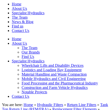
Home
About Us
Specialist Hydraulics
The Team
News & Blog
Find us
Contact Us
Home
About Us
The Team
Our Brands
Find Us
Specialist Hydraulics
Wheelchair Lifts and Disability Devices
Logistics and Loading Bay Equipment
Material Handling and Waste Compaction
Mobile Hydraulics and Civil Engineering
Food Processing and the Pharmaceutical Industry
Construction and Farm Vehicle Hydraulics
Notable Projects
Contact Us
You are here:
Home
»
Hydraulic Filters
»
Return Line Filters
»
Tank
Top Return Line (RFM/FRA)
»
Replacement Filter Elements
»