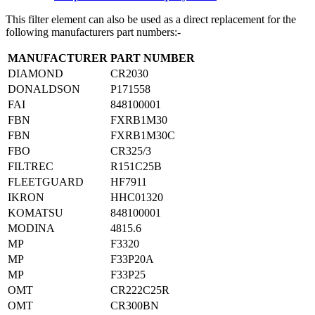
This filter element can also be used as a direct replacement for the
following manufacturers part numbers:-
MANUFACTURER
PART NUMBER
DIAMOND
CR2030
DONALDSON
P171558
FAI
848100001
FBN
FXRB1M30
FBN
FXRB1M30C
FBO
CR325/3
FILTREC
R151C25B
FLEETGUARD
HF7911
IKRON
HHC01320
KOMATSU
848100001
MODINA
4815.6
MP
F3320
MP
F33P20A
MP
F33P25
OMT
CR222C25R
OMT
CR300BN