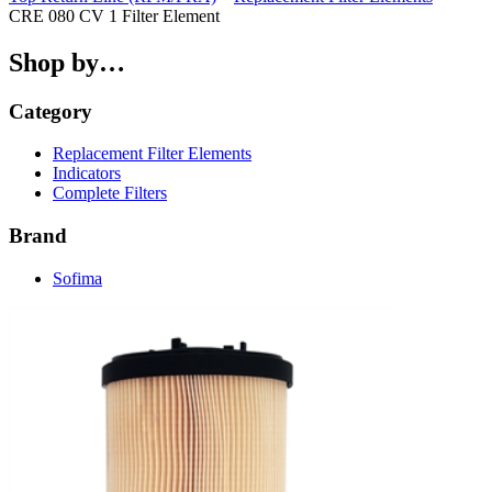
CRE 080 CV 1 Filter Element
Shop by…
Category
Replacement Filter Elements
Indicators
Complete Filters
Brand
Sofima