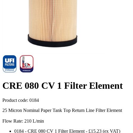
CRE 080 CV 1 Filter Element
Product code:
0184
25 Micron Nominal Paper Tank Top Return Line Filter Element
Flow Rate: 210 L/min
0184
-
CRE 080 CV 1 Filter Element
-
£15.23
(ex VAT)