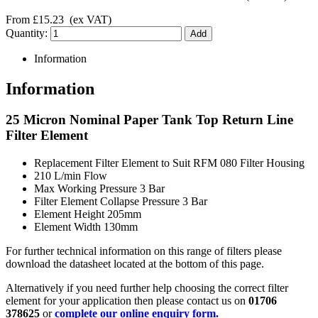
From
£15.23
(ex VAT)
Quantity:
Information
Information
25 Micron Nominal Paper Tank Top Return Line
Filter Element
Replacement Filter Element to Suit RFM 080 Filter Housing
210 L/min Flow
Max Working Pressure 3 Bar
Filter Element Collapse Pressure 3 Bar
Element Height 205mm
Element Width 130mm
For further technical information on this range of filters please
download the datasheet located at the bottom of this page.
Alternatively if you need further help choosing the correct filter
element for your application then please contact us on
01706
378625
or
complete our online enquiry form.