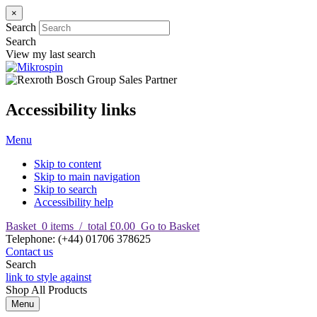
×
Search
Search
View my last search
Accessibility links
Menu
Skip to content
Skip to main navigation
Skip to search
Accessibility help
Basket
0
items
/
total £0.00
Go to Basket
T
elephone
:
(+44) 01706 378625
Contact us
Search
link to style against
Shop
All Products
Menu