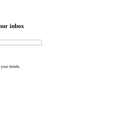
your inbox
your details.