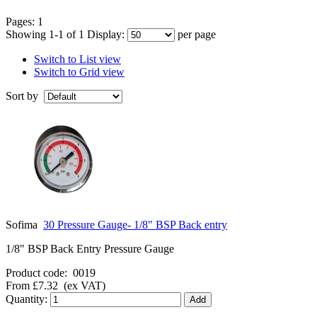
Pages:
1
Showing 1-1 of 1
Display:
per page
Switch to List view
Switch to Grid view
Sort by
Sofima
30 Pressure Gauge- 1/8" BSP Back entry
1/8" BSP Back Entry Pressure Gauge
Product code:
0019
From
£7.32
(ex VAT)
Quantity: