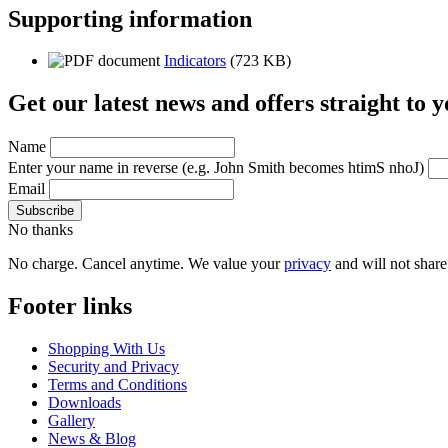
Supporting information
Indicators
(723 KB)
Get our latest news and offers straight to 
Name
Enter your name in reverse
(e.g. John Smith becomes htimS nhoJ)
Email
No thanks
No charge. Cancel anytime. We value your
privacy
and will not share 
Footer links
Shopping With Us
Security and Privacy
Terms and Conditions
Downloads
Gallery
News & Blog