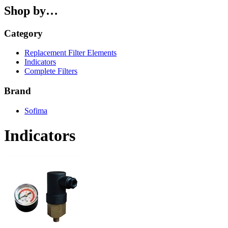
Shop by…
Category
Replacement Filter Elements
Indicators
Complete Filters
Brand
Sofima
Indicators