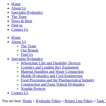
Home
About Us
Specialist Hydraulics
The Team
News & Blog
Find us
Contact Us
Home
About Us
The Team
Our Brands
Find Us
Specialist Hydraulics
Wheelchair Lifts and Disability Devices
Logistics and Loading Bay Equipment
Material Handling and Waste Compaction
Mobile Hydraulics and Civil Engineering
Food Processing and the Pharmaceutical Industry
Construction and Farm Vehicle Hydraulics
Notable Projects
Contact Us
You are here:
Home
»
Hydraulic Filters
»
Return Line Filters
»
Tank 