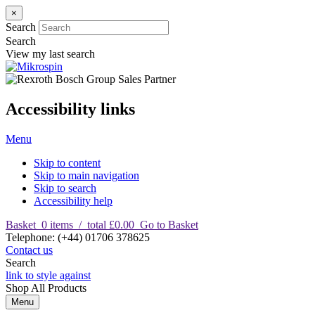
×
Search
Search
View my last search
Accessibility links
Menu
Skip to content
Skip to main navigation
Skip to search
Accessibility help
Basket
0
items
/
total £0.00
Go to Basket
T
elephone
:
(+44) 01706 378625
Contact us
Search
link to style against
Shop
All Products
Menu