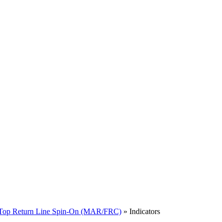
Top Return Line Spin-On (MAR/FRC)
» Indicators