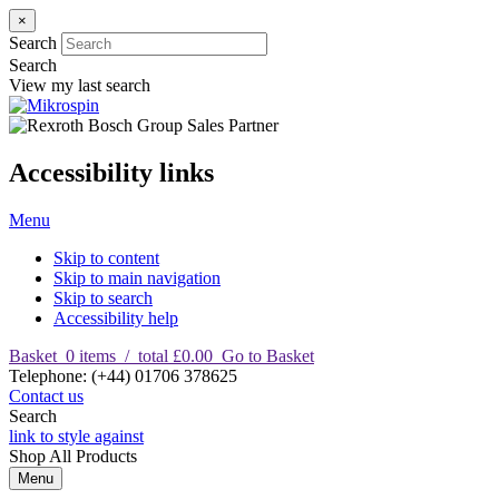
×
Search
Search
View my last search
Accessibility links
Menu
Skip to content
Skip to main navigation
Skip to search
Accessibility help
Basket
0
items
/
total £0.00
Go to Basket
T
elephone
:
(+44) 01706 378625
Contact us
Search
link to style against
Shop
All Products
Menu