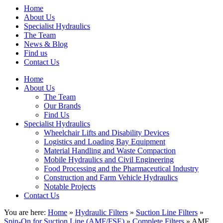
Home
About Us
Specialist Hydraulics
The Team
News & Blog
Find us
Contact Us
Home
About Us
The Team
Our Brands
Find Us
Specialist Hydraulics
Wheelchair Lifts and Disability Devices
Logistics and Loading Bay Equipment
Material Handling and Waste Compaction
Mobile Hydraulics and Civil Engineering
Food Processing and the Pharmaceutical Industry
Construction and Farm Vehicle Hydraulics
Notable Projects
Contact Us
You are here:
Home
»
Hydraulic Filters
»
Suction Line Filters
»
Spin-On for Suction Line (AMF/FSE)
»
Complete Filters
» AMF