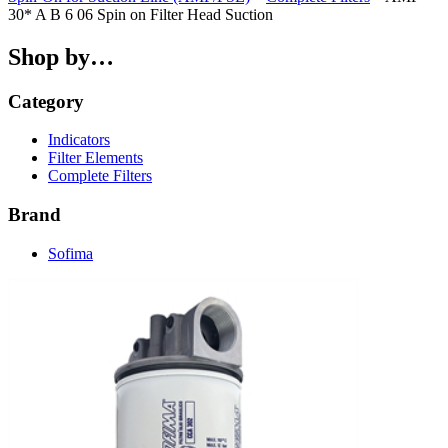
30* A B 6 06 Spin on Filter Head Suction
Shop by…
Category
Indicators
Filter Elements
Complete Filters
Brand
Sofima