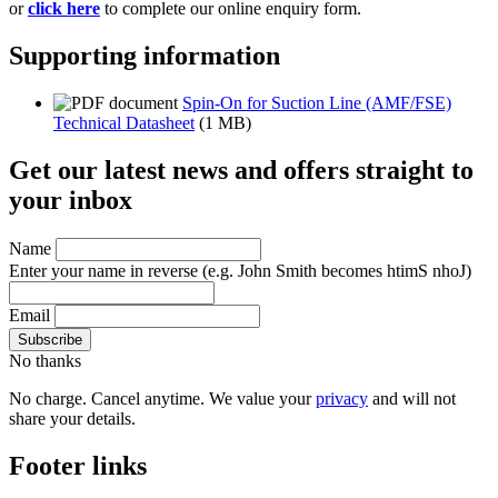
or
click here
to complete our online enquiry form.
Supporting information
Spin-On for Suction Line (AMF/FSE)
Technical Datasheet
(1 MB)
Get our latest news and offers straight to
your inbox
Name
Enter your name in reverse
(e.g. John Smith becomes htimS nhoJ)
Email
No thanks
No charge. Cancel anytime. We value your
privacy
and will not
share your details.
Footer links