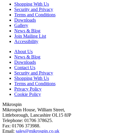
Shopping With Us
Security and Privacy
Terms and Conditions
Downloads
Gallery
News & Blog
Join Mailing List
Accessibility
About Us
News & Blog
Downloads
Contact Us
Security and Privacy
Shopping With Us
Terms and Conditions
Privacy Policy
Cookie Policy
Mikrospin
Mikrospin House, William Street,
Littleborough, Lancashire OL15 8JP
Telephone: 01706 378625.
Fax: 01706 373988.
Email:
sales@mikrospin.co.uk