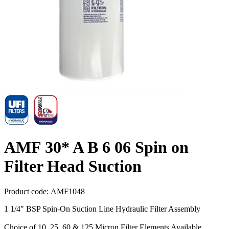
AMF 30* A B 6 06 Spin on
Filter Head Suction
Product code:
AMF1048
1 1/4" BSP Spin-On Suction Line Hydraulic Filter Assembly
Choice of 10, 25, 60 & 125 Micron Filter Elements Available