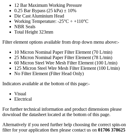
12 Bar Maximum Working Pressure
0.25 Bar Bypass (25 kPa) ± 10%
Die Cast Aluminium Head
Working Temperature: -25°C ÷ +110°C
NBR Seals
Total Height 323mm
Filter element options available from drop down menu above:-
10 Micron Nominal Paper Filter Element (70 L/min)
25 Micron Nominal Paper Filter Element (78 L/min)
60 Micron Steel Wire Mesh Filter Element (100 L/min)
125 Micron Steel Wire Mesh Filter Element (100 L/min)
No Filter Element (Filter Head Only)
Indicators available at the bottom of this page:-
Visual
Electrical
For further technical information and product dimensions please
download the datasheet located at the bottom of this page.
Alternatively if you need further help choosing the correct spin-on
filter for your application then please contact us on
01706 378625