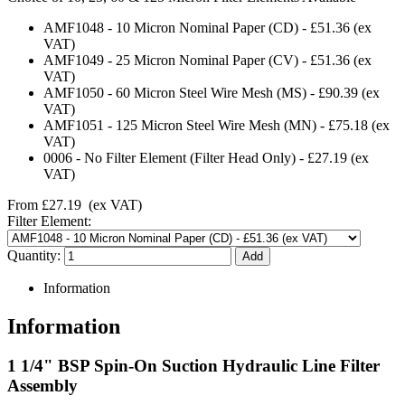
AMF1048
-
10 Micron Nominal Paper (CD)
-
£51.36
(ex
VAT)
AMF1049
-
25 Micron Nominal Paper (CV)
-
£51.36
(ex
VAT)
AMF1050
-
60 Micron Steel Wire Mesh (MS)
-
£90.39
(ex
VAT)
AMF1051
-
125 Micron Steel Wire Mesh (MN)
-
£75.18
(ex
VAT)
0006
-
No Filter Element (Filter Head Only)
-
£27.19
(ex
VAT)
From
£27.19
(ex VAT)
Filter Element:
Quantity:
Information
Information
1 1/4" BSP Spin-On Suction Hydraulic Line Filter
Assembly