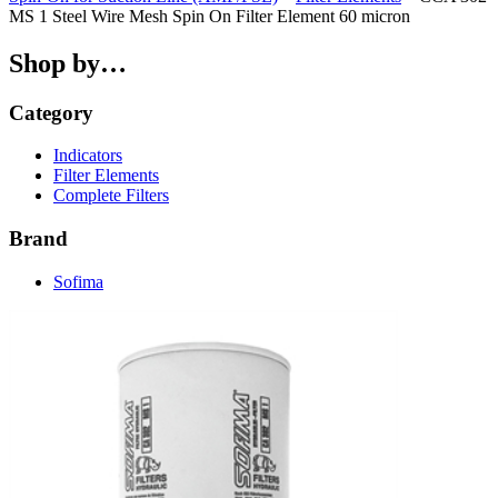
MS 1 Steel Wire Mesh Spin On Filter Element 60 micron
Shop by…
Category
Indicators
Filter Elements
Complete Filters
Brand
Sofima