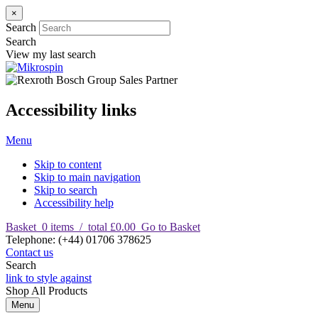
×
Search
Search
View my last search
Accessibility links
Menu
Skip to content
Skip to main navigation
Skip to search
Accessibility help
Basket
0
items
/
total £0.00
Go to Basket
T
elephone
:
(+44) 01706 378625
Contact us
Search
link to style against
Shop
All Products
Menu