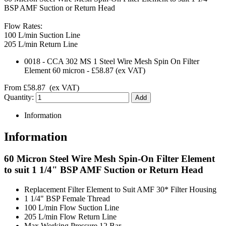
BSP AMF Suction or Return Head
Flow Rates:
100 L/min Suction Line
205 L/min Return Line
0018
-
CCA 302 MS 1 Steel Wire Mesh Spin On Filter
Element 60 micron
-
£58.87
(ex VAT)
From
£58.87
(ex VAT)
Quantity:
Information
Information
60 Micron Steel Wire Mesh Spin-On Filter Element
to suit 1 1/4" BSP AMF Suction or Return Head
Replacement Filter Element to Suit AMF 30* Filter Housing
1 1/4" BSP Female Thread
100 L/min Flow Suction Line
205 L/min Flow Return Line
Max Working Pressure 12 Bar