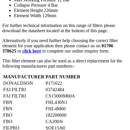
Collapse Pressure 4 Bar
Element Height 226mm
Element Width 129mm
For further technical information on this range of filters please
download the datasheet located at the bottom of this page.
Alternatively if you need further help choosing the correct filter
element for your application then please contact us on
01706
378625
or
click here
to complete our online enquiry form.
This filter element can also be used as a direct replacement for the
following manufacturers part numbers:-
MANUFACTURER
PART NUMBER
DONALDSON
P171622
FAI FILTRI
03742484
FAI FILTRI
CS15000M60A
FBN
FHL430N1
FBN
FHL4M60
FBO
182200600
FBO
CA200/6
FILPRO
SOE15/60