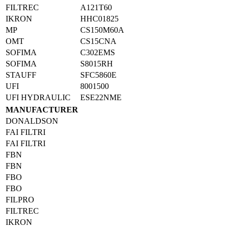
FILTREC
A121T60
IKRON
HHC01825
MP
CS150M60A
OMT
CS15CNA
SOFIMA
C302EMS
SOFIMA
S8015RH
STAUFF
SFC5860E
UFI
8001500
UFI HYDRAULIC
ESE22NME
MANUFACTURER
DONALDSON
FAI FILTRI
FAI FILTRI
FBN
FBN
FBO
FBO
FILPRO
FILTREC
IKRON