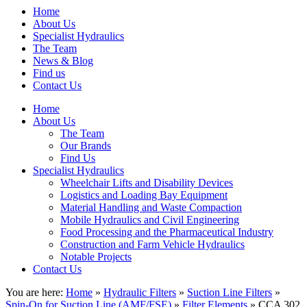
Home
About Us
Specialist Hydraulics
The Team
News & Blog
Find us
Contact Us
Home
About Us
The Team
Our Brands
Find Us
Specialist Hydraulics
Wheelchair Lifts and Disability Devices
Logistics and Loading Bay Equipment
Material Handling and Waste Compaction
Mobile Hydraulics and Civil Engineering
Food Processing and the Pharmaceutical Industry
Construction and Farm Vehicle Hydraulics
Notable Projects
Contact Us
You are here:
Home
»
Hydraulic Filters
»
Suction Line Filters
»
Spin-On for Suction Line (AMF/FSE)
»
Filter Elements
» CCA 302