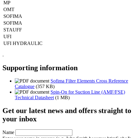
MP
OMT
SOFIMA
SOFIMA
STAUFF
UFI
UFI HYDRAULIC
.
Supporting information
Sofima Filter Elements Cross Reference
Catalogue
(357 KB)
Spin-On for Suction Line (AMF/FSE)
Technical Datasheet
(1 MB)
Get our latest news and offers straight to
your inbox
Name