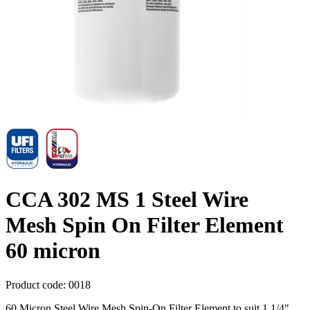
CCA 302 MS 1 Steel Wire
Mesh Spin On Filter Element
60 micron
Product code:
0018
60 Micron Steel Wire Mesh Spin-On Filter Element to suit 1 1/4"