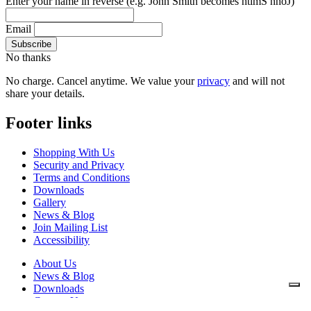
Enter your name in reverse
(e.g. John Smith becomes htimS nhoJ)
Email
No thanks
No charge. Cancel anytime. We value your
privacy
and will not
share your details.
Footer links
Shopping With Us
Security and Privacy
Terms and Conditions
Downloads
Gallery
News & Blog
Join Mailing List
Accessibility
About Us
News & Blog
Downloads
Contact Us