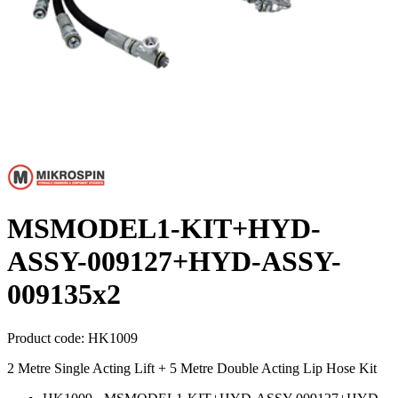
MSMODEL1-KIT+HYD-
ASSY-009127+HYD-ASSY-
009135x2
Product code:
HK1009
2 Metre Single Acting Lift + 5 Metre Double Acting Lip Hose Kit