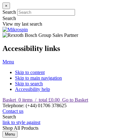
×
Search
Search
View my last search
Accessibility links
Menu
Skip to content
Skip to main navigation
Skip to search
Accessibility help
Basket
0
items
/
total £0.00
Go to Basket
T
elephone
:
(+44) 01706 378625
Contact us
Search
link to style against
Shop
All Products
Menu