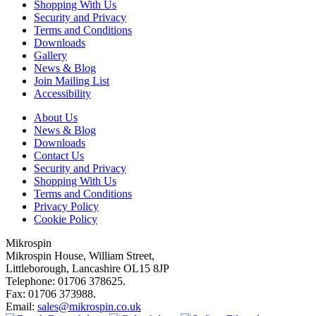
Shopping With Us
Security and Privacy
Terms and Conditions
Downloads
Gallery
News & Blog
Join Mailing List
Accessibility
About Us
News & Blog
Downloads
Contact Us
Security and Privacy
Shopping With Us
Terms and Conditions
Privacy Policy
Cookie Policy
Mikrospin
Mikrospin House, William Street,
Littleborough, Lancashire OL15 8JP
Telephone: 01706 378625.
Fax: 01706 373988.
Email:
sales@mikrospin.co.uk