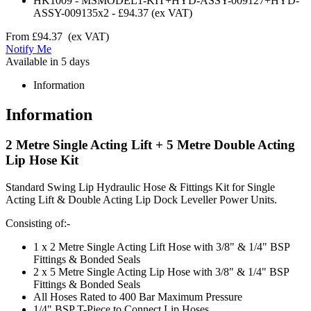
HK1009
-
MSMODEL1-KIT+HYD-ASSY-009127+HYD-
ASSY-009135x2
-
£94.37
(ex VAT)
From
£94.37
(ex VAT)
Notify Me
Available in 5 days
Information
Information
2 Metre Single Acting Lift + 5 Metre Double Acting
Lip Hose Kit
Standard Swing Lip Hydraulic Hose & Fittings Kit for Single
Acting Lift & Double Acting Lip Dock Leveller Power Units.
Consisting of:-
1 x 2 Metre Single Acting Lift Hose with 3/8" & 1/4" BSP
Fittings & Bonded Seals
2 x 5 Metre Single Acting Lip Hose with 3/8" & 1/4" BSP
Fittings & Bonded Seals
All Hoses Rated to 400 Bar Maximum Pressure
1/4" BSP T-Piece to Connect Lip Hoses