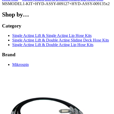
MSMODEL1-KIT+HYD-ASSY-009127+HYD-ASSY-009135x2
Shop by…
Category
Single Acting Lift & Single Acting Lip Hose Kits
Single Acting Lift & Double Acting Sliding Deck Hose Kits
Single Acting Lift & Double Acting Lip Hose Kits
Brand
Mikrospin