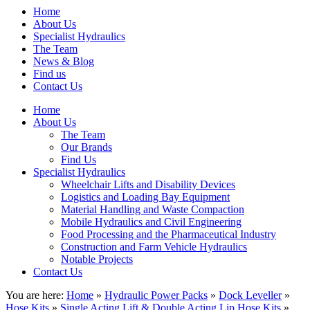
Home
About Us
Specialist Hydraulics
The Team
News & Blog
Find us
Contact Us
Home
About Us
The Team
Our Brands
Find Us
Specialist Hydraulics
Wheelchair Lifts and Disability Devices
Logistics and Loading Bay Equipment
Material Handling and Waste Compaction
Mobile Hydraulics and Civil Engineering
Food Processing and the Pharmaceutical Industry
Construction and Farm Vehicle Hydraulics
Notable Projects
Contact Us
You are here:
Home
»
Hydraulic Power Packs
»
Dock Leveller
»
Hose Kits
»
Single Acting Lift & Double Acting Lip Hose Kits
»