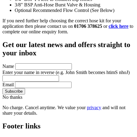
3/8" BSP Anti-Hose Burst Valve & Housing
Optional Recommended Flow Control (See Below)
If you need further help choosing the correct hose kit for your
application then please contact us on
01706 378625
or
click here
to
complete our online enquiry form.
Get our latest news and offers straight to
your inbox
Name
Enter your name in reverse
(e.g. John Smith becomes htimS nhoJ)
Email
No thanks
No charge. Cancel anytime. We value your
privacy
and will not
share your details.
Footer links