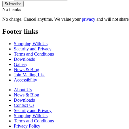
No thanks
No charge. Cancel anytime. We value your
privacy
and will not share 
Footer links
Shopping With Us
Security and Privacy
Terms and Conditions
Downloads
Gallery
News & Blog
Join Mailing List
Accessibility
About Us
News & Blog
Downloads
Contact Us
Security and Privacy
Shopping With Us
Terms and Conditions
Privacy Policy