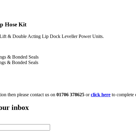
ip Hose Kit
 Lift & Double Acting Lip Dock Leveller Power Units.
tings & Bonded Seals
ings & Bonded Seals
ation then please contact us on
01706 378625
or
click here
to complete 
your inbox