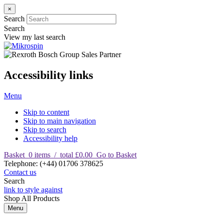
×
Search
Search
View my last search
Accessibility links
Menu
Skip to content
Skip to main navigation
Skip to search
Accessibility help
Basket
0
items
/
total £0.00
Go to Basket
T
elephone
:
(+44) 01706 378625
Contact us
Search
link to style against
Shop
All Products
Menu