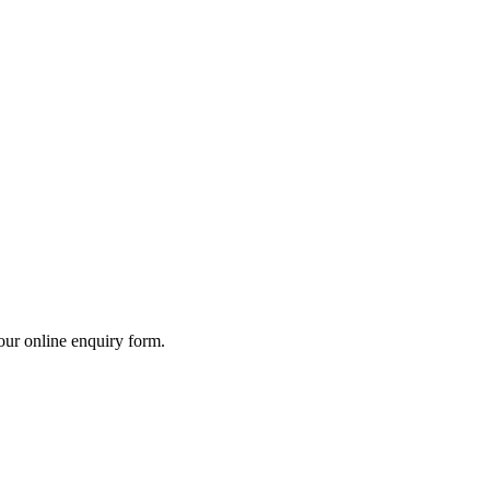
our online enquiry form.