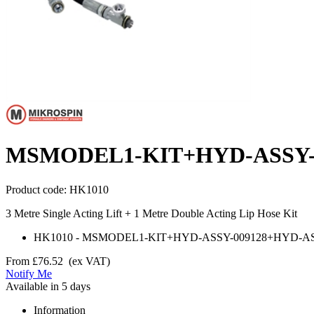
MSMODEL1-KIT+HYD-ASSY-0
Product code:
HK1010
3 Metre Single Acting Lift + 1 Metre Double Acting Lip Hose Kit
HK1010
-
MSMODEL1-KIT+HYD-ASSY-009128+HYD-AS
From
£76.52
(ex VAT)
Notify Me
Available in 5 days
Information