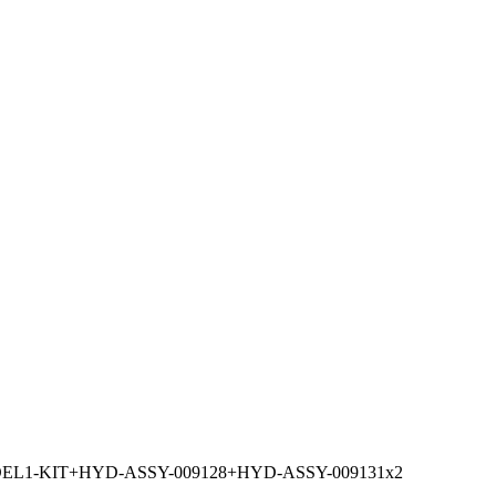
L1-KIT+HYD-ASSY-009128+HYD-ASSY-009131x2