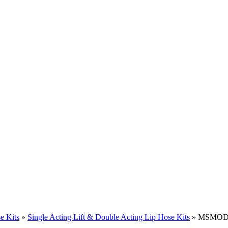
e Kits
»
Single Acting Lift & Double Acting Lip Hose Kits
» MSMODE