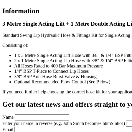
Information
3 Metre Single Acting Lift + 1 Metre Double Acting L
Standard Swing Lip Hydraulic Hose & Fittings Kit for Single Acting
Consisting of:-
1 x 3 Metre Single Acting Lift Hose with 3/8" & 1/4" BSP Fit
2 x 1 Metre Single Acting Lip Hose with 3/8" & 1/4" BSP Fitt
All Hoses Rated to 400 Bar Maximum Pressure
1/4" BSP T-Piece to Connect Lip Hoses
3/8" BSP Anti-Hose Burst Valve & Housing
Optional Recommended Flow Control (See Below)
If you need further help choosing the correct hose kit for your applic
Get our latest news and offers straight to 
Name
Enter your name in reverse
(e.g. John Smith becomes htimS nhoJ)
Email