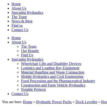
Home
About Us
Specialist Hydraulics
The Team
News & Blog
Find us
Contact Us
Home
About Us
The Team
Our Brands
Find Us
Specialist Hydraulics
Wheelchair Lifts and Disability Devices
Logistics and Loading Bay Equipment
Material Handling and Waste Compaction
Mobile Hydraulics and Civil Engineering
Food Processing and the Pharmaceutical Industry
Construction and Farm Vehicle Hydraulics
Notable Projects
Contact Us
You are here:
Home
»
Hydraulic Power Packs
»
Dock Leveller
»
Hos