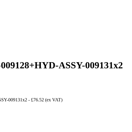
09128+HYD-ASSY-009131x2
SY-009131x2
-
£76.52
(ex VAT)