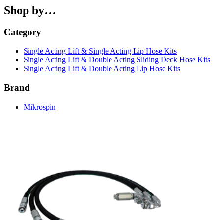
Shop by…
Category
Single Acting Lift & Single Acting Lip Hose Kits
Single Acting Lift & Double Acting Sliding Deck Hose Kits
Single Acting Lift & Double Acting Lip Hose Kits
Brand
Mikrospin