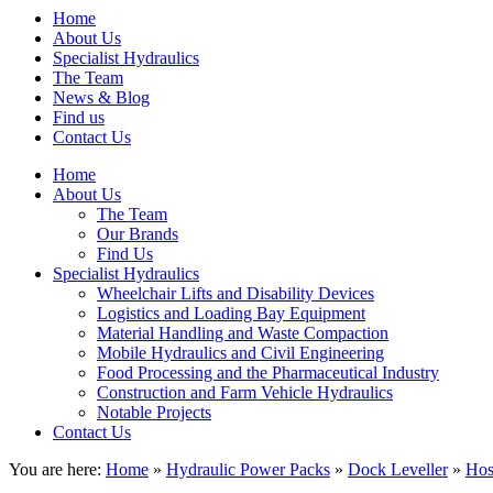
Home
About Us
Specialist Hydraulics
The Team
News & Blog
Find us
Contact Us
Home
About Us
The Team
Our Brands
Find Us
Specialist Hydraulics
Wheelchair Lifts and Disability Devices
Logistics and Loading Bay Equipment
Material Handling and Waste Compaction
Mobile Hydraulics and Civil Engineering
Food Processing and the Pharmaceutical Industry
Construction and Farm Vehicle Hydraulics
Notable Projects
Contact Us
You are here:
Home
»
Hydraulic Power Packs
»
Dock Leveller
»
Hos