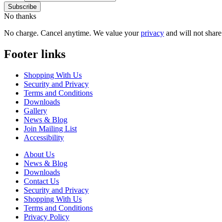
No thanks
No charge. Cancel anytime. We value your
privacy
and will not share 
Footer links
Shopping With Us
Security and Privacy
Terms and Conditions
Downloads
Gallery
News & Blog
Join Mailing List
Accessibility
About Us
News & Blog
Downloads
Contact Us
Security and Privacy
Shopping With Us
Terms and Conditions
Privacy Policy