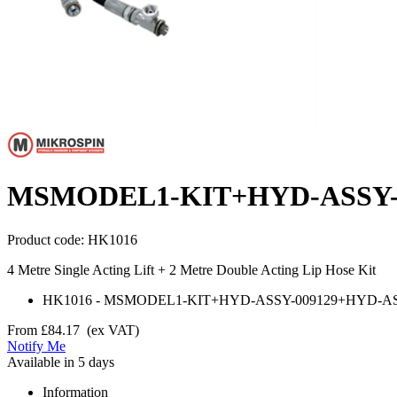
MSMODEL1-KIT+HYD-ASSY-0
Product code:
HK1016
4 Metre Single Acting Lift + 2 Metre Double Acting Lip Hose Kit
HK1016
-
MSMODEL1-KIT+HYD-ASSY-009129+HYD-AS
From
£84.17
(ex VAT)
Notify Me
Available in 5 days
Information