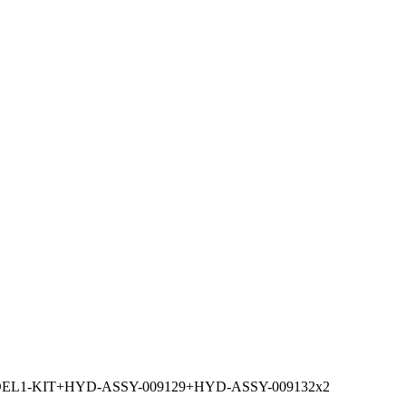
L1-KIT+HYD-ASSY-009129+HYD-ASSY-009132x2