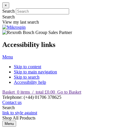
×
Search
Search
View my last search
Accessibility links
Menu
Skip to content
Skip to main navigation
Skip to search
Accessibility help
Basket
0
items
/
total £0.00
Go to Basket
T
elephone
:
(+44) 01706 378625
Contact us
Search
link to style against
Shop
All Products
Menu