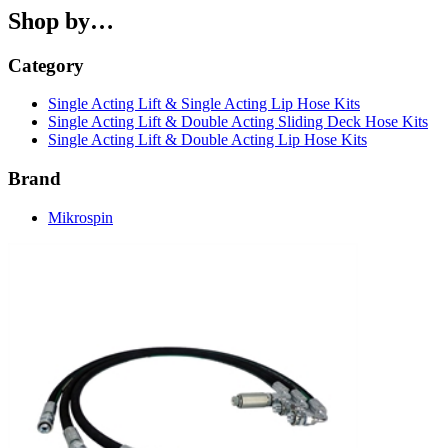
Shop by…
Category
Single Acting Lift & Single Acting Lip Hose Kits
Single Acting Lift & Double Acting Sliding Deck Hose Kits
Single Acting Lift & Double Acting Lip Hose Kits
Brand
Mikrospin