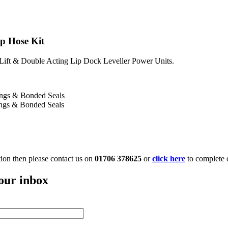
ip Hose Kit
 Lift & Double Acting Lip Dock Leveller Power Units.
tings & Bonded Seals
ings & Bonded Seals
ation then please contact us on
01706 378625
or
click here
to complete 
your inbox