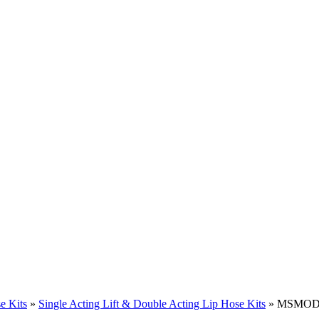
e Kits
»
Single Acting Lift & Double Acting Lip Hose Kits
» MSMODE