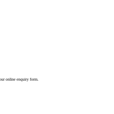
our online enquiry form.