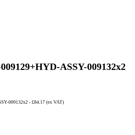
09129+HYD-ASSY-009132x2
SY-009132x2
-
£84.17
(ex VAT)