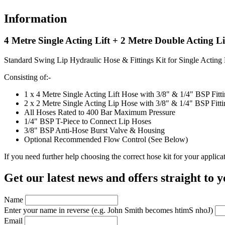
Information
4 Metre Single Acting Lift + 2 Metre Double Acting L
Standard Swing Lip Hydraulic Hose & Fittings Kit for Single Acting
Consisting of:-
1 x 4 Metre Single Acting Lift Hose with 3/8" & 1/4" BSP Fit
2 x 2 Metre Single Acting Lip Hose with 3/8" & 1/4" BSP Fitt
All Hoses Rated to 400 Bar Maximum Pressure
1/4" BSP T-Piece to Connect Lip Hoses
3/8" BSP Anti-Hose Burst Valve & Housing
Optional Recommended Flow Control (See Below)
If you need further help choosing the correct hose kit for your applic
Get our latest news and offers straight to 
Name
Enter your name in reverse
(e.g. John Smith becomes htimS nhoJ)
Email