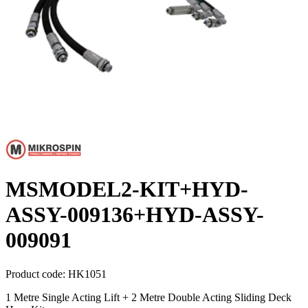
MSMODEL2-KIT+HYD-
ASSY-009136+HYD-ASSY-
009091
Product code:
HK1051
1 Metre Single Acting Lift + 2 Metre Double Acting Sliding Deck