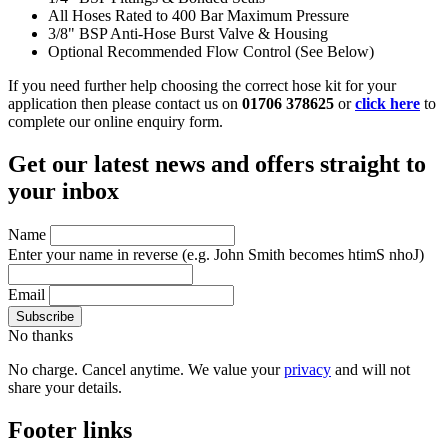
All Hoses Rated to 400 Bar Maximum Pressure
3/8" BSP Anti-Hose Burst Valve & Housing
Optional Recommended Flow Control (See Below)
If you need further help choosing the correct hose kit for your
application then please contact us on
01706 378625
or
click here
to
complete our online enquiry form.
Get our latest news and offers straight to
your inbox
Name
Enter your name in reverse
(e.g. John Smith becomes htimS nhoJ)
Email
No thanks
No charge. Cancel anytime. We value your
privacy
and will not
share your details.
Footer links