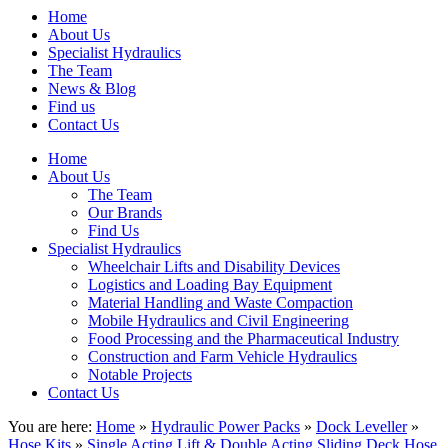
Home
About Us
Specialist Hydraulics
The Team
News & Blog
Find us
Contact Us
Home
About Us
The Team
Our Brands
Find Us
Specialist Hydraulics
Wheelchair Lifts and Disability Devices
Logistics and Loading Bay Equipment
Material Handling and Waste Compaction
Mobile Hydraulics and Civil Engineering
Food Processing and the Pharmaceutical Industry
Construction and Farm Vehicle Hydraulics
Notable Projects
Contact Us
You are here:
Home
»
Hydraulic Power Packs
»
Dock Leveller
»
Hose Kits
»
Single Acting Lift & Double Acting Sliding Deck Hose