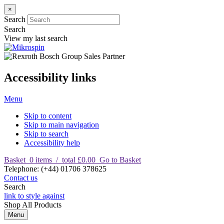
×
Search
Search
View my last search
Accessibility links
Menu
Skip to content
Skip to main navigation
Skip to search
Accessibility help
Basket
0
items
/
total £0.00
Go to Basket
T
elephone
:
(+44) 01706 378625
Contact us
Search
link to style against
Shop
All Products
Menu