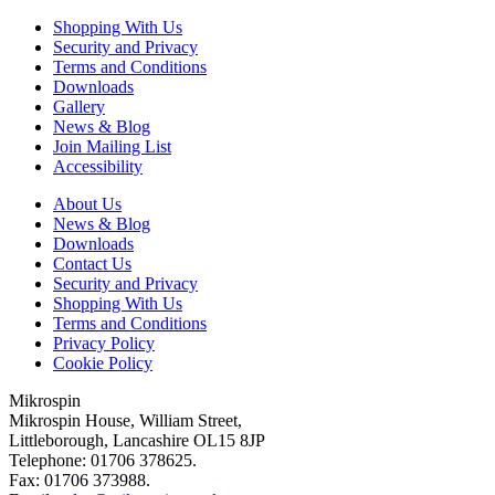
Shopping With Us
Security and Privacy
Terms and Conditions
Downloads
Gallery
News & Blog
Join Mailing List
Accessibility
About Us
News & Blog
Downloads
Contact Us
Security and Privacy
Shopping With Us
Terms and Conditions
Privacy Policy
Cookie Policy
Mikrospin
Mikrospin House, William Street,
Littleborough, Lancashire OL15 8JP
Telephone: 01706 378625.
Fax: 01706 373988.