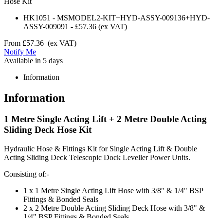
Hose Kit
HK1051
-
MSMODEL2-KIT+HYD-ASSY-009136+HYD-
ASSY-009091
-
£57.36
(ex VAT)
From
£57.36
(ex VAT)
Notify Me
Available in 5 days
Information
Information
1 Metre Single Acting Lift + 2 Metre Double Acting
Sliding Deck Hose Kit
Hydraulic Hose & Fittings Kit for Single Acting Lift & Double
Acting Sliding Deck Telescopic Dock Leveller Power Units.
Consisting of:-
1 x 1 Metre Single Acting Lift Hose with 3/8" & 1/4" BSP
Fittings & Bonded Seals
2 x 2 Metre Double Acting Sliding Deck Hose with 3/8" &
1/4" BSP Fittings & Bonded Seals