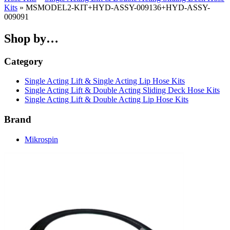
Kits
» MSMODEL2-KIT+HYD-ASSY-009136+HYD-ASSY-
009091
Shop by…
Category
Single Acting Lift & Single Acting Lip Hose Kits
Single Acting Lift & Double Acting Sliding Deck Hose Kits
Single Acting Lift & Double Acting Lip Hose Kits
Brand
Mikrospin