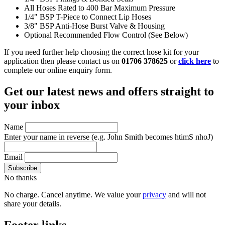
All Hoses Rated to 400 Bar Maximum Pressure
1/4" BSP T-Piece to Connect Lip Hoses
3/8" BSP Anti-Hose Burst Valve & Housing
Optional Recommended Flow Control (See Below)
If you need further help choosing the correct hose kit for your
application then please contact us on
01706 378625
or
click here
to
complete our online enquiry form.
Get our latest news and offers straight to
your inbox
Name
Enter your name in reverse
(e.g. John Smith becomes htimS nhoJ)
Email
No thanks
No charge. Cancel anytime. We value your
privacy
and will not
share your details.
Footer links