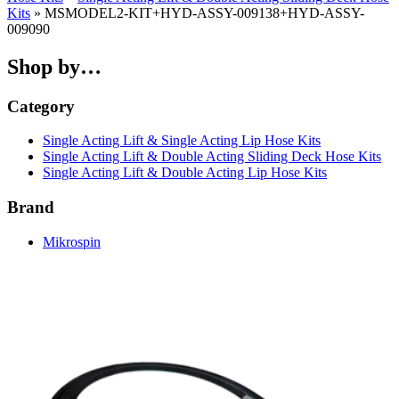
Kits
» MSMODEL2-KIT+HYD-ASSY-009138+HYD-ASSY-
009090
Shop by…
Category
Single Acting Lift & Single Acting Lip Hose Kits
Single Acting Lift & Double Acting Sliding Deck Hose Kits
Single Acting Lift & Double Acting Lip Hose Kits
Brand
Mikrospin