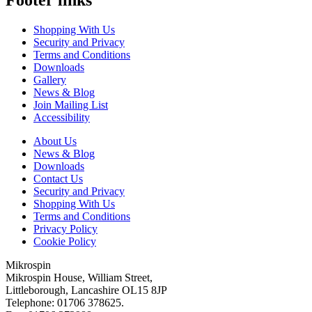
Shopping With Us
Security and Privacy
Terms and Conditions
Downloads
Gallery
News & Blog
Join Mailing List
Accessibility
About Us
News & Blog
Downloads
Contact Us
Security and Privacy
Shopping With Us
Terms and Conditions
Privacy Policy
Cookie Policy
Mikrospin
Mikrospin House, William Street,
Littleborough, Lancashire OL15 8JP
Telephone: 01706 378625.