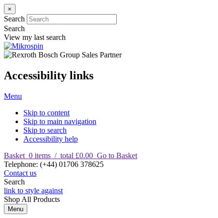
×
Search
Search
View my last search
Accessibility links
Menu
Skip to content
Skip to main navigation
Skip to search
Accessibility help
Basket
0
items
/
total £0.00
Go to Basket
T
elephone
:
(+44) 01706 378625
Contact us
Search
link to style against
Shop
All Products
Menu