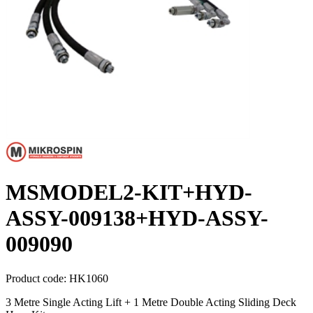
MSMODEL2-KIT+HYD-
ASSY-009138+HYD-ASSY-
009090
Product code:
HK1060
3 Metre Single Acting Lift + 1 Metre Double Acting Sliding Deck