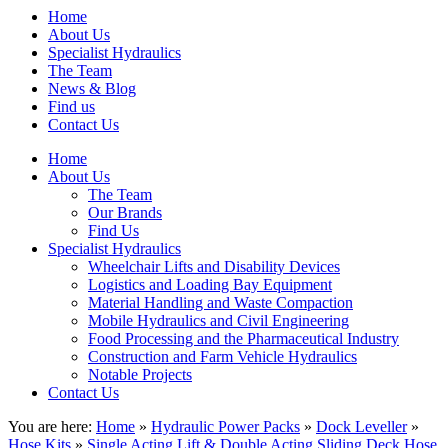
Home
About Us
Specialist Hydraulics
The Team
News & Blog
Find us
Contact Us
Home
About Us
The Team
Our Brands
Find Us
Specialist Hydraulics
Wheelchair Lifts and Disability Devices
Logistics and Loading Bay Equipment
Material Handling and Waste Compaction
Mobile Hydraulics and Civil Engineering
Food Processing and the Pharmaceutical Industry
Construction and Farm Vehicle Hydraulics
Notable Projects
Contact Us
You are here:
Home
»
Hydraulic Power Packs
»
Dock Leveller
»
Hose Kits
»
Single Acting Lift & Double Acting Sliding Deck Hose