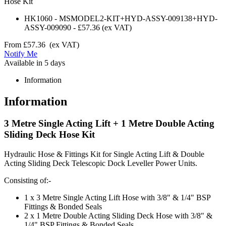
Hose Kit
HK1060
-
MSMODEL2-KIT+HYD-ASSY-009138+HYD-
ASSY-009090
-
£57.36
(ex VAT)
From
£57.36
(ex VAT)
Notify Me
Available in 5 days
Information
Information
3 Metre Single Acting Lift + 1 Metre Double Acting
Sliding Deck Hose Kit
Hydraulic Hose & Fittings Kit for Single Acting Lift & Double
Acting Sliding Deck Telescopic Dock Leveller Power Units.
Consisting of:-
1 x 3 Metre Single Acting Lift Hose with 3/8" & 1/4" BSP
Fittings & Bonded Seals
2 x 1 Metre Double Acting Sliding Deck Hose with 3/8" &
1/4" BSP Fittings & Bonded Seals