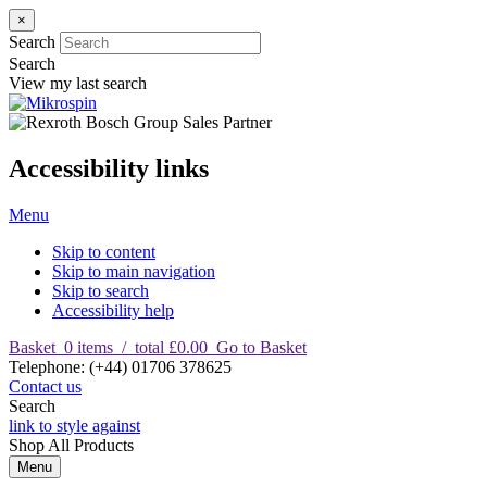
×
Search
Search
View my last search
Accessibility links
Menu
Skip to content
Skip to main navigation
Skip to search
Accessibility help
Basket
0
items
/
total £0.00
Go to Basket
T
elephone
:
(+44) 01706 378625
Contact us
Search
link to style against
Shop
All Products
Menu