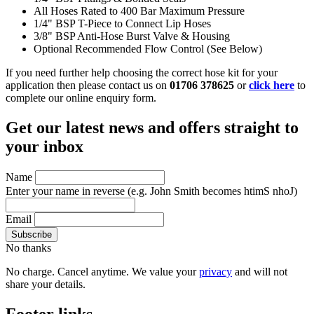
All Hoses Rated to 400 Bar Maximum Pressure
1/4" BSP T-Piece to Connect Lip Hoses
3/8" BSP Anti-Hose Burst Valve & Housing
Optional Recommended Flow Control (See Below)
If you need further help choosing the correct hose kit for your
application then please contact us on
01706 378625
or
click here
to
complete our online enquiry form.
Get our latest news and offers straight to
your inbox
Name
Enter your name in reverse
(e.g. John Smith becomes htimS nhoJ)
Email
No thanks
No charge. Cancel anytime. We value your
privacy
and will not
share your details.
Footer links