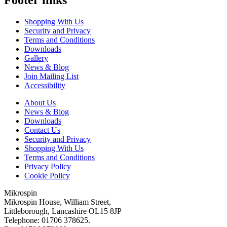
Shopping With Us
Security and Privacy
Terms and Conditions
Downloads
Gallery
News & Blog
Join Mailing List
Accessibility
About Us
News & Blog
Downloads
Contact Us
Security and Privacy
Shopping With Us
Terms and Conditions
Privacy Policy
Cookie Policy
Mikrospin
Mikrospin House, William Street,
Littleborough, Lancashire OL15 8JP
Telephone: 01706 378625.