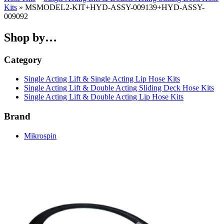
Kits
» MSMODEL2-KIT+HYD-ASSY-009139+HYD-ASSY-
009092
Shop by…
Category
Single Acting Lift & Single Acting Lip Hose Kits
Single Acting Lift & Double Acting Sliding Deck Hose Kits
Single Acting Lift & Double Acting Lip Hose Kits
Brand
Mikrospin