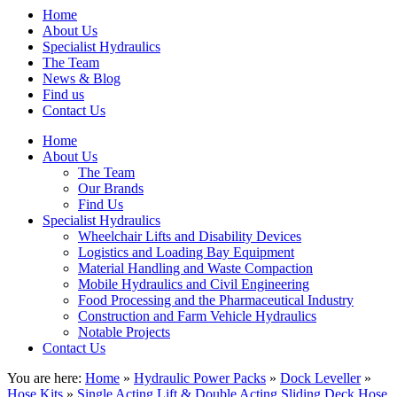
Home
About Us
Specialist Hydraulics
The Team
News & Blog
Find us
Contact Us
Home
About Us
The Team
Our Brands
Find Us
Specialist Hydraulics
Wheelchair Lifts and Disability Devices
Logistics and Loading Bay Equipment
Material Handling and Waste Compaction
Mobile Hydraulics and Civil Engineering
Food Processing and the Pharmaceutical Industry
Construction and Farm Vehicle Hydraulics
Notable Projects
Contact Us
You are here:
Home
»
Hydraulic Power Packs
»
Dock Leveller
»
Hose Kits
»
Single Acting Lift & Double Acting Sliding Deck Hose