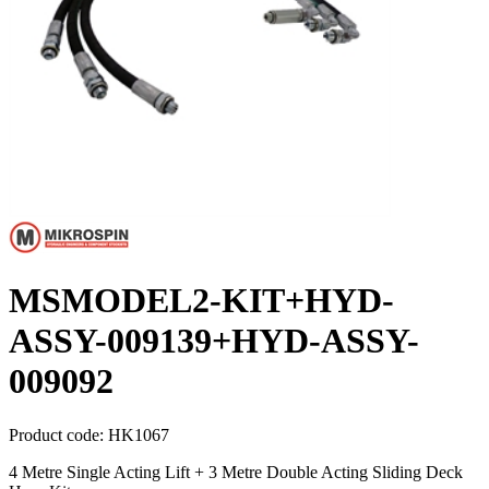
MSMODEL2-KIT+HYD-
ASSY-009139+HYD-ASSY-
009092
Product code:
HK1067
4 Metre Single Acting Lift + 3 Metre Double Acting Sliding Deck