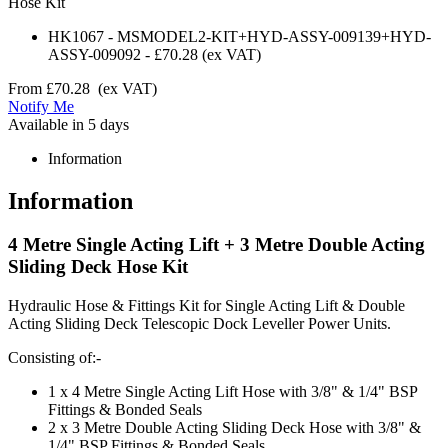
Hose Kit
HK1067
-
MSMODEL2-KIT+HYD-ASSY-009139+HYD-
ASSY-009092
-
£70.28
(ex VAT)
From
£70.28
(ex VAT)
Notify Me
Available in 5 days
Information
Information
4 Metre Single Acting Lift + 3 Metre Double Acting
Sliding Deck Hose Kit
Hydraulic Hose & Fittings Kit for Single Acting Lift & Double
Acting Sliding Deck Telescopic Dock Leveller Power Units.
Consisting of:-
1 x 4 Metre Single Acting Lift Hose with 3/8" & 1/4" BSP
Fittings & Bonded Seals
2 x 3 Metre Double Acting Sliding Deck Hose with 3/8" &
1/4" BSP Fittings & Bonded Seals