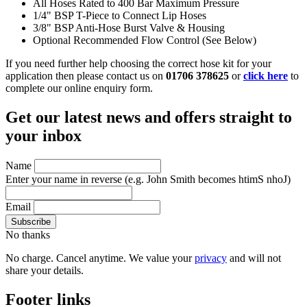
All Hoses Rated to 400 Bar Maximum Pressure
1/4" BSP T-Piece to Connect Lip Hoses
3/8" BSP Anti-Hose Burst Valve & Housing
Optional Recommended Flow Control (See Below)
If you need further help choosing the correct hose kit for your
application then please contact us on
01706 378625
or
click here
to
complete our online enquiry form.
Get our latest news and offers straight to
your inbox
Name
Enter your name in reverse
(e.g. John Smith becomes htimS nhoJ)
Email
No thanks
No charge. Cancel anytime. We value your
privacy
and will not
share your details.
Footer links