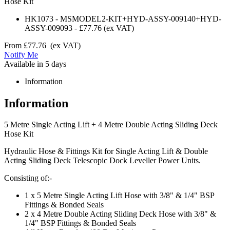
Hose Kit
HK1073
-
MSMODEL2-KIT+HYD-ASSY-009140+HYD-
ASSY-009093
-
£77.76
(ex VAT)
From
£77.76
(ex VAT)
Notify Me
Available in 5 days
Information
Information
5 Metre Single Acting Lift + 4 Metre Double Acting Sliding Deck
Hose Kit
Hydraulic Hose & Fittings Kit for Single Acting Lift & Double
Acting Sliding Deck Telescopic Dock Leveller Power Units.
Consisting of:-
1 x 5 Metre Single Acting Lift Hose with 3/8" & 1/4" BSP
Fittings & Bonded Seals
2 x 4 Metre Double Acting Sliding Deck Hose with 3/8" &
1/4" BSP Fittings & Bonded Seals