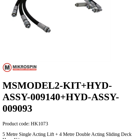
MSMODEL2-KIT+HYD-
ASSY-009140+HYD-ASSY-
009093
Product code:
HK1073
5 Metre Single Acting Lift + 4 Metre Double Acting Sliding Deck