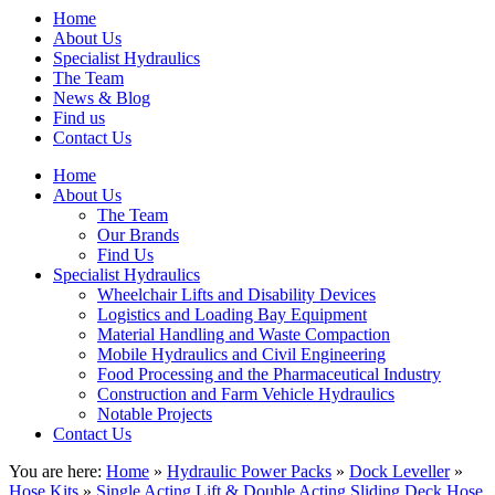
Home
About Us
Specialist Hydraulics
The Team
News & Blog
Find us
Contact Us
Home
About Us
The Team
Our Brands
Find Us
Specialist Hydraulics
Wheelchair Lifts and Disability Devices
Logistics and Loading Bay Equipment
Material Handling and Waste Compaction
Mobile Hydraulics and Civil Engineering
Food Processing and the Pharmaceutical Industry
Construction and Farm Vehicle Hydraulics
Notable Projects
Contact Us
You are here:
Home
»
Hydraulic Power Packs
»
Dock Leveller
»
Hose Kits
»
Single Acting Lift & Double Acting Sliding Deck Hose