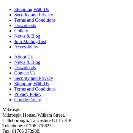
Shopping With Us
Security and Privacy
Terms and Conditions
Downloads
Gallery
News & Blog
Join Mailing List
Accessibility
About Us
News & Blog
Downloads
Contact Us
Security and Privacy
Shopping With Us
Terms and Conditions
Privacy Policy
Cookie Policy
Mikrospin
Mikrospin House, William Street,
Littleborough, Lancashire OL15 8JP
Telephone: 01706 378625.
Fax: 01706 373988.