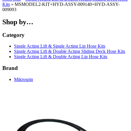
Kits
» MSMODEL2-KIT+HYD-ASSY-009140+HYD-ASSY-
009093
Shop by…
Category
Single Acting Lift & Single Acting Lip Hose Kits
Single Acting Lift & Double Acting Sliding Deck Hose Kits
Single Acting Lift & Double Acting Lip Hose Kits
Brand
Mikrospin