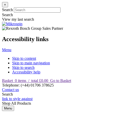
×
Search
Search
View my last search
Accessibility links
Menu
Skip to content
Skip to main navigation
Skip to search
Accessibility help
Basket
0
items
/
total £0.00
Go to Basket
T
elephone
:
(+44) 01706 378625
Contact us
Search
link to style against
Shop
All Products
Menu