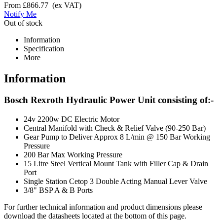
From
£866.77
(ex VAT)
Notify Me
Out of stock
Information
Specification
More
Information
Bosch Rexroth Hydraulic Power Unit consisting of:-
24v 2200w DC Electric Motor
Central Manifold with Check & Relief Valve (90-250 Bar)
Gear Pump to Deliver Approx 8 L/min @ 150 Bar Working
Pressure
200 Bar Max Working Pressure
15 Litre Steel Vertical Mount Tank with Filler Cap & Drain
Port
Single Station Cetop 3 Double Acting Manual Lever Valve
3/8" BSP A & B Ports
For further technical information and product dimensions please
download the datasheets located at the bottom of this page.