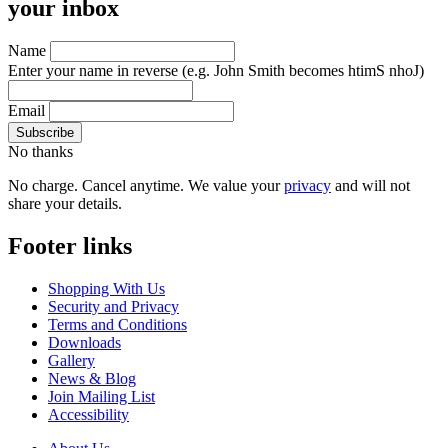
your inbox
Name
Enter your name in reverse
(e.g. John Smith becomes htimS nhoJ)
Email
No thanks
No charge. Cancel anytime. We value your
privacy
and will not
share your details.
Footer links
Shopping With Us
Security and Privacy
Terms and Conditions
Downloads
Gallery
News & Blog
Join Mailing List
Accessibility