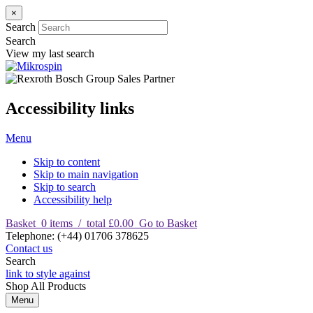
×
Search
Search
View my last search
Accessibility links
Menu
Skip to content
Skip to main navigation
Skip to search
Accessibility help
Basket
0
items
/
total £0.00
Go to Basket
T
elephone
:
(+44) 01706 378625
Contact us
Search
link to style against
Shop
All Products
Menu