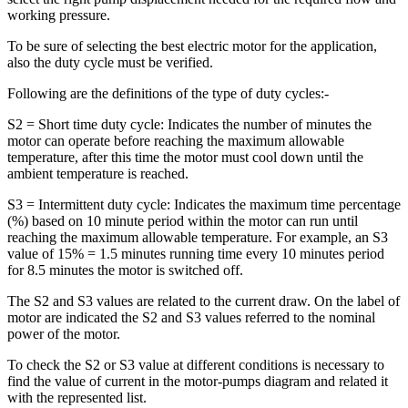
working pressure.
To be sure of selecting the best electric motor for the application,
also the duty cycle must be verified.
Following are the definitions of the type of duty cycles:-
S2 = Short time duty cycle: Indicates the number of minutes the
motor can operate before reaching the maximum allowable
temperature, after this time the motor must cool down until the
ambient temperature is reached.
S3 = Intermittent duty cycle: Indicates the maximum time percentage
(%) based on 10 minute period within the motor can run until
reaching the maximum allowable temperature. For example, an S3
value of 15% = 1.5 minutes running time every 10 minutes period
for 8.5 minutes the motor is switched off.
The S2 and S3 values are related to the current draw. On the label of
motor are indicated the S2 and S3 values referred to the nominal
power of the motor.
To check the S2 or S3 value at different conditions is necessary to
find the value of current in the motor-pumps diagram and related it
with the represented list.