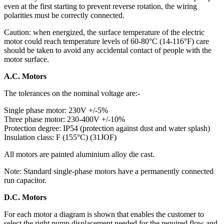
even at the first starting to prevent reverse rotation, the wiring
polarities must be correctly connected.
Caution: when energized, the surface temperature of the electric
motor could reach temperature levels of 60-80°C (14-116°F) care
should be taken to avoid any accidental contact of people with the
motor surface.
A.C. Motors
The tolerances on the nominal voltage are:-
Single phase motor: 230V +/-5%
Three phase motor: 230-400V +/-10%
Protection degree: IP54 (protection against dust and water splash)
Insulation class: F (155°C) (31JOF)
All motors are painted aluminium alloy die cast.
Note: Standard single-phase motors have a permanently connected
run capacitor.
D.C. Motors
For each motor a diagram is shown that enables the customer to
select the right pump displacement needed for the required flow and