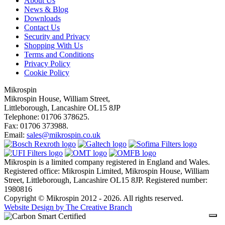
About Us
News & Blog
Downloads
Contact Us
Security and Privacy
Shopping With Us
Terms and Conditions
Privacy Policy
Cookie Policy
Mikrospin
Mikrospin House, William Street,
Littleborough, Lancashire OL15 8JP
Telephone: 01706 378625.
Fax: 01706 373988.
Email:
sales@mikrospin.co.uk
Mikrospin is a limited company registered in England and Wales.
Registered office: Mikrospin Limited, Mikrospin House, William
Street, Littleborough, Lancashire OL15 8JP. Registered number:
1980816
Copyright © Mikrospin 2012 - 2026. All rights reserved.
Website Design by The Creative Branch