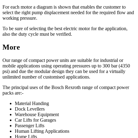
For each motor a diagram is shown that enables the customer to
select the right pump displacement needed for the required flow and
working pressure.
To be sure of selecting the best electric motor for the application,
also the duty cycle must be verified.
More
Our range of compact power units are suitable for industrial or
mobile applications using operating pressures up to 300 bar (4350
psi) and due the modular design they can be used for a virtually
unlimited number of customised applications.
The principal uses of the Bosch Rexroth range of compact power
packs are:-
Material Handing
Dock Levellers
Warehouse Equipment
Car Lifts for Garages
Passenger Lifts
Human Lifting Applications
Home Lifts