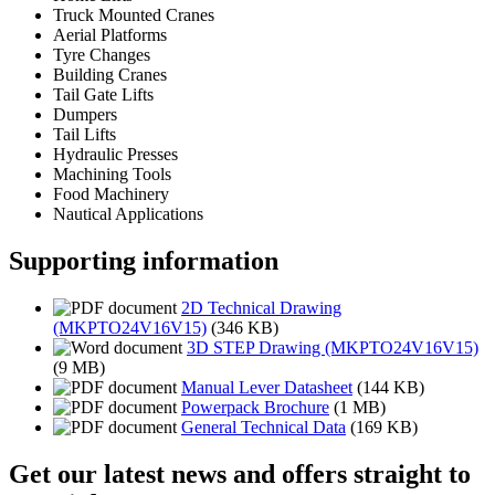
Truck Mounted Cranes
Aerial Platforms
Tyre Changes
Building Cranes
Tail Gate Lifts
Dumpers
Tail Lifts
Hydraulic Presses
Machining Tools
Food Machinery
Nautical Applications
Supporting information
2D Technical Drawing
(MKPTO24V16V15)
(346 KB)
3D STEP Drawing (MKPTO24V16V15)
(9 MB)
Manual Lever Datasheet
(144 KB)
Powerpack Brochure
(1 MB)
General Technical Data
(169 KB)
Get our latest news and offers straight to