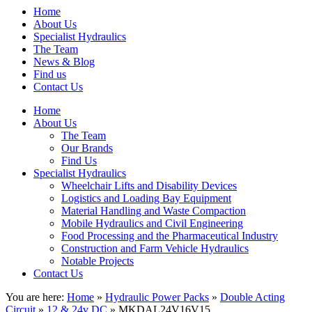
Home
About Us
Specialist Hydraulics
The Team
News & Blog
Find us
Contact Us
Home
About Us
The Team
Our Brands
Find Us
Specialist Hydraulics
Wheelchair Lifts and Disability Devices
Logistics and Loading Bay Equipment
Material Handling and Waste Compaction
Mobile Hydraulics and Civil Engineering
Food Processing and the Pharmaceutical Industry
Construction and Farm Vehicle Hydraulics
Notable Projects
Contact Us
You are here:
Home
»
Hydraulic Power Packs
»
Double Acting
Circuit
»
12 & 24v DC
» MKDAL24V16V15