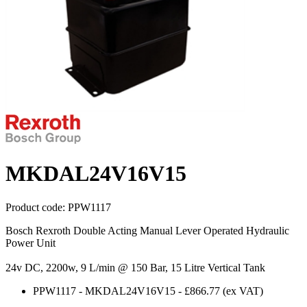
MKDAL24V16V15
Product code:
PPW1117
Bosch Rexroth Double Acting Manual Lever Operated Hydraulic
Power Unit
24v DC, 2200w, 9 L/min @ 150 Bar, 15 Litre Vertical Tank
PPW1117
-
MKDAL24V16V15
-
£866.77
(ex VAT)