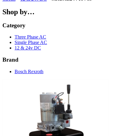
Shop by…
Category
Three Phase AC
Single Phase AC
12 & 24v DC
Brand
Bosch Rexroth