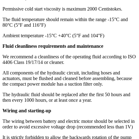
Permissive cold start viscosity is maximum 2000 Centistokes.
The fluid temperature should remain within the range -15°C and
80°C (5°F and 116°F)
Ambient temperature -15°C +40°C (5°F and 104°F)
Fluid cleanliness requirements and maintenance
We recommend a cleanliness of the operating fluid according to ISO
4406 Class 19/17/14 or cleaner.
All components of the hydraulic circuit, including hoses and
actuators, must be flushed and cleaned before assembling, because
the compact power module has a suction filter only.
The hydraulic fluid should be replaced after the first 50 hours and
then every 1000 hours, or at least once a year.
Wiring and starting-up
The wiring between battery and electric motor should be selected in
order to avoid excessive voltage drop (recommended less than 1V)
It is strictly forbidden to allow the backwards rotation of the pump