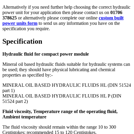
Alternatively if you need further help choosing the correct hydraulic
power unit for your application then please contact us on
01706
378625
or alternatively please complete our online
custom built
power units form
to send us any information you have on the
specification you require.
Specification
Hydraulic fluid for compact power module
Mineral oil based hydraulic fluids suitable for hydraulic systems can
be used; they should have physical lubricating and chemical
properties as specified by:-
MINERAL OIL BASED HYDRAULIC FLUIDS HL (DIN 51524
part 1)
MINERAL OIL BASED HYDRAULIC FLUIDS HL P (DIN
51524 part 2)
Fluid viscosity, Temperature range of the operating fluid,
Ambient temperature
The fluid viscosity should remain within the range 10 to 300
Centistokes; recommended 15 to 120 Centistokes.