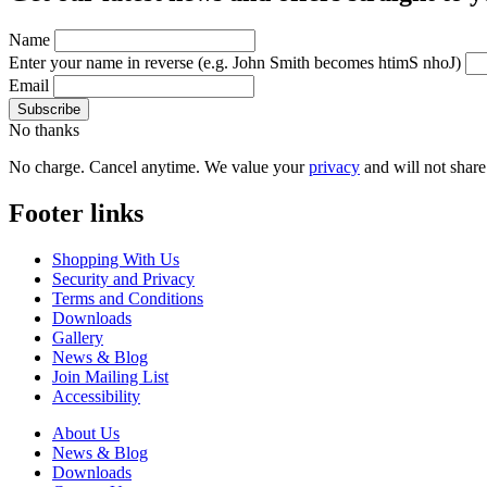
Name
Enter your name in reverse
(e.g. John Smith becomes htimS nhoJ)
Email
No thanks
No charge. Cancel anytime. We value your
privacy
and will not share 
Footer links
Shopping With Us
Security and Privacy
Terms and Conditions
Downloads
Gallery
News & Blog
Join Mailing List
Accessibility
About Us
News & Blog
Downloads