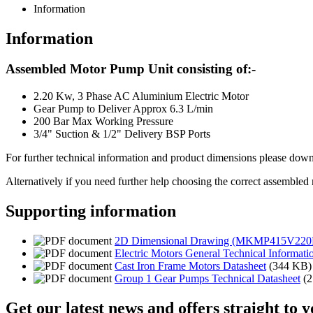
Information
Information
Assembled Motor Pump Unit consisting of:-
2.20 Kw, 3 Phase AC Aluminium Electric Motor
Gear Pump to Deliver Approx 6.3 L/min
200 Bar Max Working Pressure
3/4" Suction & 1/2" Delivery BSP Ports
For further technical information and product dimensions please downl
Alternatively if you need further help choosing the correct assembled
Supporting information
2D Dimensional Drawing (MKMP415V220
Electric Motors General Technical Informati
Cast Iron Frame Motors Datasheet
(344 KB)
Group 1 Gear Pumps Technical Datasheet
(
Get our latest news and offers straight to 