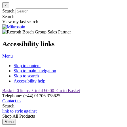
×
Search
Search
View my last search
Accessibility links
Menu
Skip to content
Skip to main navigation
Skip to search
Accessibility help
Basket
0
items
/
total £0.00
Go to Basket
T
elephone
:
(+44) 01706 378625
Contact us
Search
link to style against
Shop
All Products
Menu