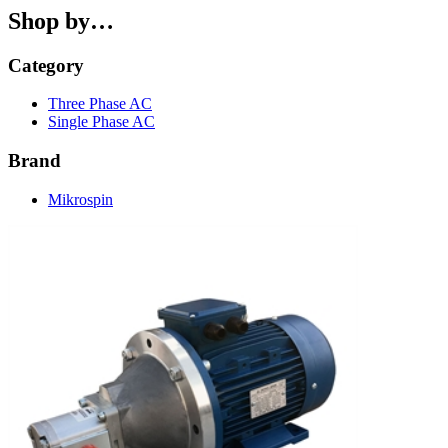
Shop by…
Category
Three Phase AC
Single Phase AC
Brand
Mikrospin