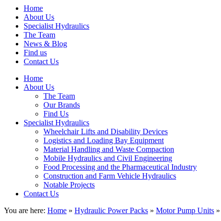
Home
About Us
Specialist Hydraulics
The Team
News & Blog
Find us
Contact Us
Home
About Us
The Team
Our Brands
Find Us
Specialist Hydraulics
Wheelchair Lifts and Disability Devices
Logistics and Loading Bay Equipment
Material Handling and Waste Compaction
Mobile Hydraulics and Civil Engineering
Food Processing and the Pharmaceutical Industry
Construction and Farm Vehicle Hydraulics
Notable Projects
Contact Us
You are here:
Home
»
Hydraulic Power Packs
»
Motor Pump Units