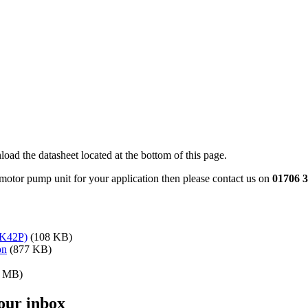
oad the datasheet located at the bottom of this page.
 motor pump unit for your application then please contact us on
01706 
K42P)
(108 KB)
on
(877 KB)
2 MB)
your inbox