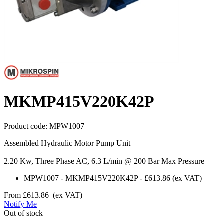
MKMP415V220K42P
Product code:
MPW1007
Assembled Hydraulic Motor Pump Unit
2.20 Kw, Three Phase AC, 6.3 L/min @ 200 Bar Max Pressure
MPW1007
-
MKMP415V220K42P
-
£613.86
(ex VAT)
From
£613.86
(ex VAT)
Notify Me
Out of stock