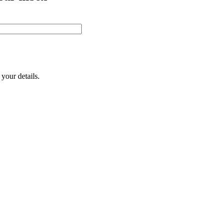
your details.