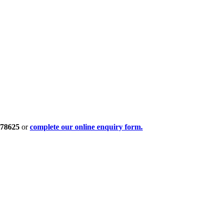
378625
or
complete our online enquiry form.