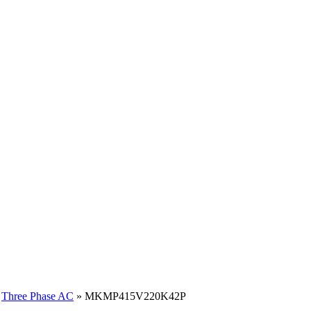
»
Three Phase AC
» MKMP415V220K42P