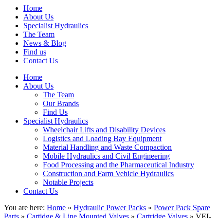
Home
About Us
Specialist Hydraulics
The Team
News & Blog
Find us
Contact Us
Home
About Us
The Team
Our Brands
Find Us
Specialist Hydraulics
Wheelchair Lifts and Disability Devices
Logistics and Loading Bay Equipment
Material Handling and Waste Compaction
Mobile Hydraulics and Civil Engineering
Food Processing and the Pharmaceutical Industry
Construction and Farm Vehicle Hydraulics
Notable Projects
Contact Us
You are here:
Home
»
Hydraulic Power Packs
»
Power Pack Spare
Parts
»
Cartidge & Line Mounted Valves
»
Cartridge Valves
» VEI-