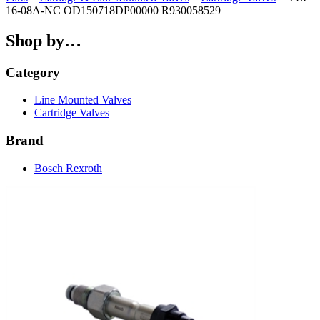
16-08A-NC OD150718DP00000 R930058529
Shop by…
Category
Line Mounted Valves
Cartridge Valves
Brand
Bosch Rexroth