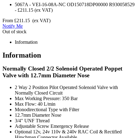
5067A
-
VEI-16-08A-NC OD150718DP00000 R930058529
-
£211.15
(ex VAT)
From
£211.15
(ex VAT)
Notify Me
Out of stock
Information
Information
Normally Closed 2/2 Solenoid Operated Poppet
Valve with 12.7mm Diameter Nose
2 Way 2 Position Pilot Operated Solenoid Valve with
Normally Closed Circuit
Max Working Pressure: 350 Bar
Max Flow: 40 L/min
Monodirectional Type with Filter
12.7mm Diameter Nose
3/4" UNF Thread
Adjustable Screw Emergency Release
Optional 12v, 24v 110v & 240v RAC Coil & Rectified
Hirschman Connector Available