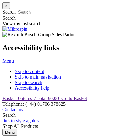
×
Search
Search
View my last search
Accessibility links
Menu
Skip to content
Skip to main navigation
Skip to search
Accessibility help
Basket
0
items
/
total £0.00
Go to Basket
T
elephone
:
(+44) 01706 378625
Contact us
Search
link to style against
Shop
All Products
Menu