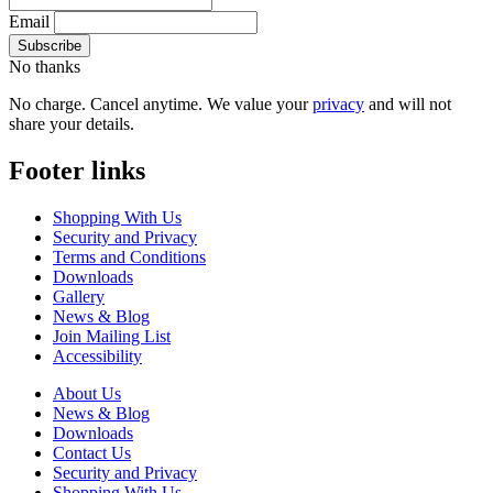
Email
No thanks
No charge. Cancel anytime. We value your
privacy
and will not
share your details.
Footer links
Shopping With Us
Security and Privacy
Terms and Conditions
Downloads
Gallery
News & Blog
Join Mailing List
Accessibility
About Us
News & Blog
Downloads
Contact Us
Security and Privacy
Shopping With Us