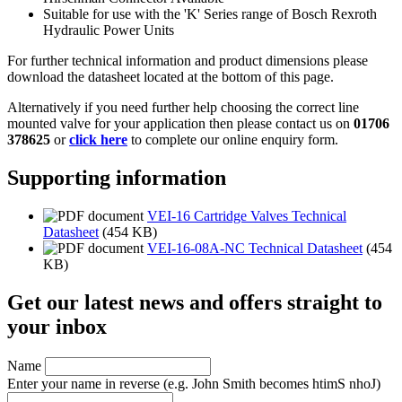
Suitable for use with the 'K' Series range of Bosch Rexroth
Hydraulic Power Units
For further technical information and product dimensions please
download the datasheet located at the bottom of this page.
Alternatively if you need further help choosing the correct line
mounted valve for your application then please contact us on
01706
378625
or
click here
to complete our online enquiry form.
Supporting information
VEI-16 Cartridge Valves Technical
Datasheet
(454 KB)
VEI-16-08A-NC Technical Datasheet
(454
KB)
Get our latest news and offers straight to
your inbox
Name
Enter your name in reverse
(e.g. John Smith becomes htimS nhoJ)