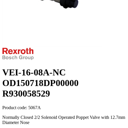
VEI-16-08A-NC
OD150718DP00000
R930058529
Product code:
5067A
Normally Closed 2/2 Solenoid Operated Poppet Valve with 12.7mm
Diameter Nose