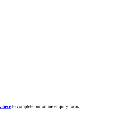
k here
to complete our online enquiry form.