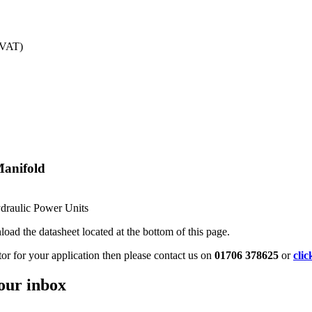
 VAT)
Manifold
ydraulic Power Units
oad the datasheet located at the bottom of this page.
tor for your application then please contact us on
01706 378625
or
clic
your inbox