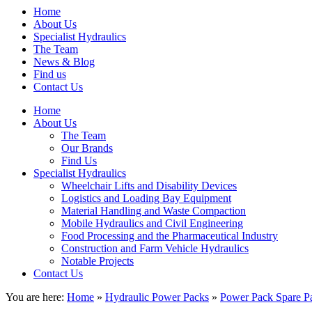
Home
About Us
Specialist Hydraulics
The Team
News & Blog
Find us
Contact Us
Home
About Us
The Team
Our Brands
Find Us
Specialist Hydraulics
Wheelchair Lifts and Disability Devices
Logistics and Loading Bay Equipment
Material Handling and Waste Compaction
Mobile Hydraulics and Civil Engineering
Food Processing and the Pharmaceutical Industry
Construction and Farm Vehicle Hydraulics
Notable Projects
Contact Us
You are here:
Home
»
Hydraulic Power Packs
»
Power Pack Spare Pa