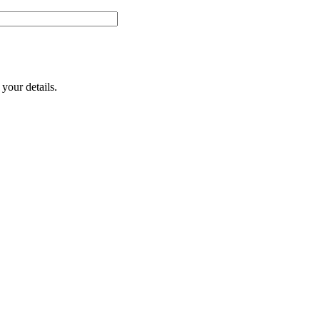
your details.