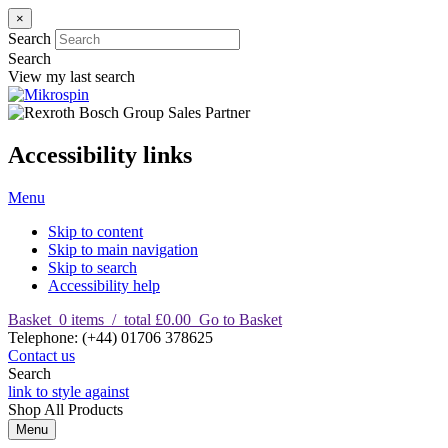
×
Search
Search
View my last search
Accessibility links
Menu
Skip to content
Skip to main navigation
Skip to search
Accessibility help
Basket
0
items
/
total £0.00
Go to Basket
T
elephone
:
(+44) 01706 378625
Contact us
Search
link to style against
Shop
All Products
Menu