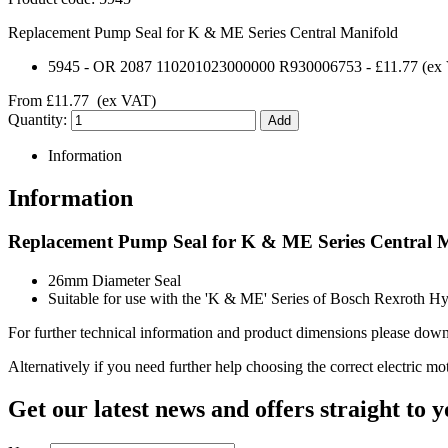
Replacement Pump Seal for K & ME Series Central Manifold
5945
-
OR 2087 110201023000000 R930006753
-
£11.77
(ex
From
£11.77
(ex VAT)
Quantity:
Information
Information
Replacement Pump Seal for K & ME Series Central 
26mm Diameter Seal
Suitable for use with the 'K & ME' Series of Bosch Rexroth H
For further technical information and product dimensions please downl
Alternatively if you need further help choosing the correct electric mo
Get our latest news and offers straight to 