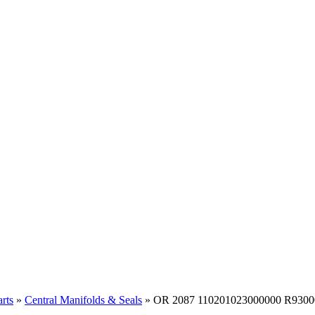
rts
»
Central Manifolds & Seals
» OR 2087 110201023000000 R9300