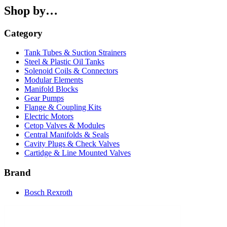
Shop by…
Category
Tank Tubes & Suction Strainers
Steel & Plastic Oil Tanks
Solenoid Coils & Connectors
Modular Elements
Manifold Blocks
Gear Pumps
Flange & Coupling Kits
Electric Motors
Cetop Valves & Modules
Central Manifolds & Seals
Cavity Plugs & Check Valves
Cartidge & Line Mounted Valves
Brand
Bosch Rexroth