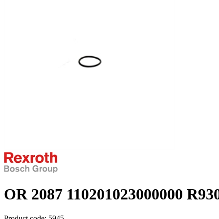
OR 2087 110201023000000 R93
Product code:
5945