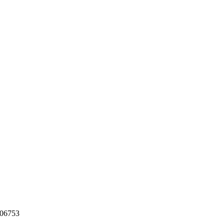
06753