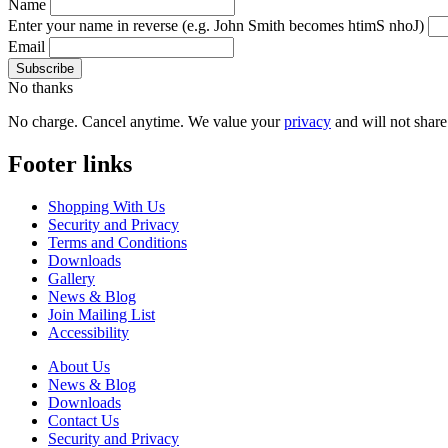
Name
Enter your name in reverse
(e.g. John Smith becomes htimS nhoJ)
Email
No thanks
No charge. Cancel anytime. We value your
privacy
and will not share 
Footer links
Shopping With Us
Security and Privacy
Terms and Conditions
Downloads
Gallery
News & Blog
Join Mailing List
Accessibility
About Us
News & Blog
Downloads
Contact Us
Security and Privacy