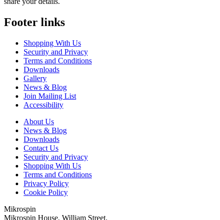
share your details.
Footer links
Shopping With Us
Security and Privacy
Terms and Conditions
Downloads
Gallery
News & Blog
Join Mailing List
Accessibility
About Us
News & Blog
Downloads
Contact Us
Security and Privacy
Shopping With Us
Terms and Conditions
Privacy Policy
Cookie Policy
Mikrospin
Mikrospin House, William Street,