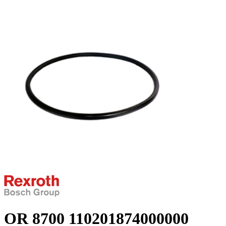
OR 8700 110201874000000