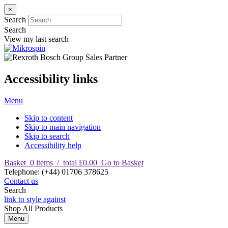
×
Search
Search
View my last search
Accessibility links
Menu
Skip to content
Skip to main navigation
Skip to search
Accessibility help
Basket
0
items
/
total £0.00
Go to Basket
T
elephone
:
(+44) 01706 378625
Contact us
Search
link to style against
Shop
All Products
Menu