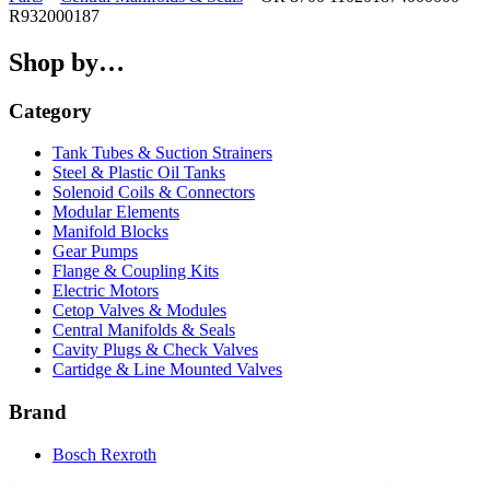
R932000187
Shop by…
Category
Tank Tubes & Suction Strainers
Steel & Plastic Oil Tanks
Solenoid Coils & Connectors
Modular Elements
Manifold Blocks
Gear Pumps
Flange & Coupling Kits
Electric Motors
Cetop Valves & Modules
Central Manifolds & Seals
Cavity Plugs & Check Valves
Cartidge & Line Mounted Valves
Brand
Bosch Rexroth