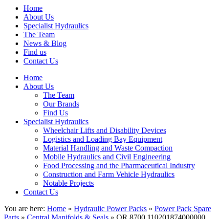
Home
About Us
Specialist Hydraulics
The Team
News & Blog
Find us
Contact Us
Home
About Us
The Team
Our Brands
Find Us
Specialist Hydraulics
Wheelchair Lifts and Disability Devices
Logistics and Loading Bay Equipment
Material Handling and Waste Compaction
Mobile Hydraulics and Civil Engineering
Food Processing and the Pharmaceutical Industry
Construction and Farm Vehicle Hydraulics
Notable Projects
Contact Us
You are here:
Home
»
Hydraulic Power Packs
»
Power Pack Spare
Parts
»
Central Manifolds & Seals
» OR 8700 110201874000000