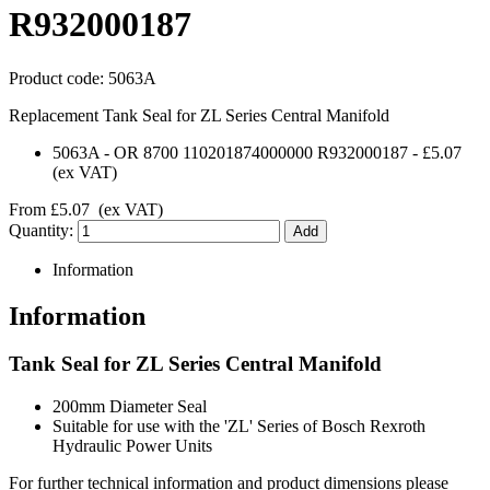
R932000187
Product code:
5063A
Replacement Tank Seal for ZL Series Central Manifold
5063A
-
OR 8700 110201874000000 R932000187
-
£5.07
(ex VAT)
From
£5.07
(ex VAT)
Quantity:
Information
Information
Tank Seal for ZL Series Central Manifold
200mm Diameter Seal
Suitable for use with the 'ZL' Series of Bosch Rexroth
Hydraulic Power Units
For further technical information and product dimensions please