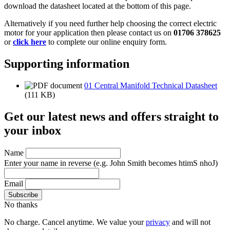
download the datasheet located at the bottom of this page.
Alternatively if you need further help choosing the correct electric
motor for your application then please contact us on
01706 378625
or
click here
to complete our online enquiry form.
Supporting information
01 Central Manifold Technical Datasheet
(111 KB)
Get our latest news and offers straight to
your inbox
Name
Enter your name in reverse
(e.g. John Smith becomes htimS nhoJ)
Email
No thanks
No charge. Cancel anytime. We value your
privacy
and will not