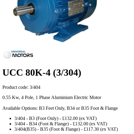
UCC 80K-4 (3/304)
Product code:
3/404
0.55 Kw, 4 Pole, 1 Phase Aluminium Electric Motor
Available Options: B3 Feet Only, B34 or B35 Foot & Flange
3/404
-
B3 (Foot Only)
-
£132.00
(ex VAT)
3/404
-
B34 (Foot & Flange)
-
£132.00
(ex VAT)
3/404(B35)
-
B35 (Foot & Flange)
-
£117.30
(ex VAT)