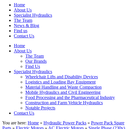
Home
About Us
Specialist Hydraulics
The Team
News & Blog
Find us
Contact Us
Home
About Us
The Team
Our Brands
Find Us
Specialist Hydraulics
Wheelchair Lifts and Disability Devices
Logistics and Loading Bay Equipment
Material Handling and Waste Compaction
Mobile Hydraulics and Civil Engineering
Food Processing and the Pharmaceutical Industry
Construction and Farm Vehicle Hydraulics
Notable Projects
Contact Us
You are here:
Home
»
Hydraulic Power Packs
»
Power Pack Spare
Parts
»
Electric Motors
»
AC Electric Motors
»
Single Phase (230v)