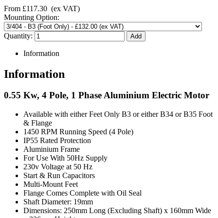
From
£117.30
(ex VAT)
Mounting Option:
Quantity:
Information
Information
0.55 Kw, 4 Pole, 1 Phase Aluminium Electric Motor
Available with either Feet Only B3 or either B34 or B35 Foot
& Flange
1450 RPM Running Speed (4 Pole)
IP55 Rated Protection
Aluminium Frame
For Use With 50Hz Supply
230v Voltage at 50 Hz
Start & Run Capacitors
Multi-Mount Feet
Flange Comes Complete with Oil Seal
Shaft Diameter: 19mm
Dimensions: 250mm Long (Excluding Shaft) x 160mm Wide