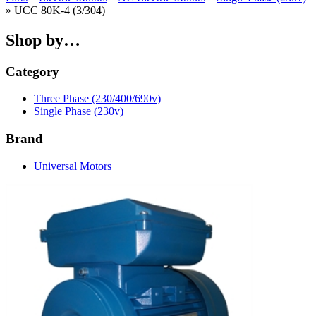
» UCC 80K-4 (3/304)
Shop by…
Category
Three Phase (230/400/690v)
Single Phase (230v)
Brand
Universal Motors