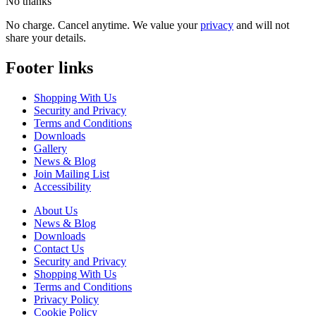
No thanks
No charge. Cancel anytime. We value your
privacy
and will not
share your details.
Footer links
Shopping With Us
Security and Privacy
Terms and Conditions
Downloads
Gallery
News & Blog
Join Mailing List
Accessibility
About Us
News & Blog
Downloads
Contact Us
Security and Privacy
Shopping With Us
Terms and Conditions
Privacy Policy
Cookie Policy