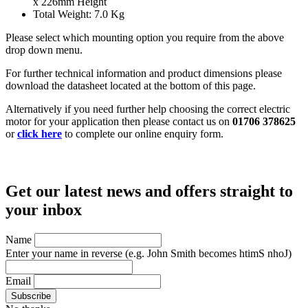
x 226mm Height
Total Weight: 7.0 Kg
Please select which mounting option you require from the above
drop down menu.
For further technical information and product dimensions please
download the datasheet located at the bottom of this page.
Alternatively if you need further help choosing the correct electric
motor for your application then please contact us on
01706 378625
or
click here
to complete our online enquiry form.
Get our latest news and offers straight to
your inbox
Name
Enter your name in reverse
(e.g. John Smith becomes htimS nhoJ)
Email