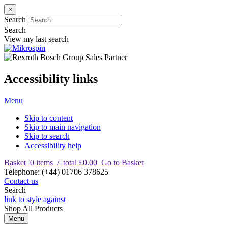
×
Search
Search
View my last search
Accessibility links
Menu
Skip to content
Skip to main navigation
Skip to search
Accessibility help
Basket
0
items
/
total £0.00
Go to Basket
T
elephone
:
(+44) 01706 378625
Contact us
Search
link to style against
Shop
All Products
Menu