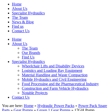
Home
About Us
Specialist Hydraulics
The Team
News & Blog
Find us
Contact Us
Home
About Us
The Team
Our Brands
Find Us
Specialist Hydraulics
Wheelchair Lifts and Disability Devices
Logistics and Loading Bay Equipment
Material Handling and Waste Compaction
Mobile Hydraulics and Civil Engineering
Food Processing and the Pharmaceutical Industry
Construction and Farm Vehicle Hydraulics
Notable Projects
Contact Us
You are here:
Home
»
Hydraulic Power Packs
»
Power Pack Spare
Parts
»
Gear Pumps
»
Group 1 Gear Pumps
» 17GH Pump