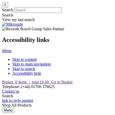
×
Search
Search
View my last search
Accessibility links
Menu
Skip to content
Skip to main navigation
Skip to search
Accessibility help
Basket
0
items
/
total £0.00
Go to Basket
T
elephone
:
(+44) 01706 378625
Contact us
Search
link to style against
Shop
All Products
Menu