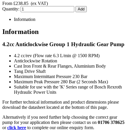
From
£238.85
(ex VAT)
Quantity:
Information
Information
4.2cc Anticlockwise Group 1 Hydraulic Gear Pump
4.2 cc/rev (Flow rate 6.3 L/min @ 1500 RPM)
Anticlockwise Rotation
Cast Iron Front & Rear Flanges, Aluminium Body
Tang Drive Shaft
Maximum Intermittant Pressure 230 Bar
Maximum Peak Pressure 280 Bar (2 Seconds Max)
Suitable for use with the 'K' Series range of Bosch Rexroth
Hydraulic Power Units
For further technical information and product dimensions please
download the datasheet located at the bottom of this page.
Alternatively if you need further help choosing the correct gear
pump for your application then please contact us on
01706 378625
or
click here
to complete our online enquiry form.