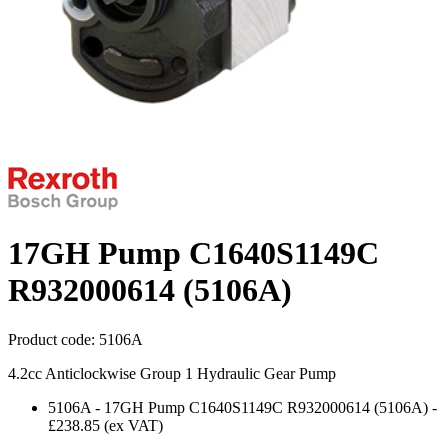
17GH Pump C1640S1149C
R932000614 (5106A)
Product code:
5106A
4.2cc Anticlockwise Group 1 Hydraulic Gear Pump
5106A
-
17GH Pump C1640S1149C R932000614 (5106A)
-
£238.85
(ex VAT)