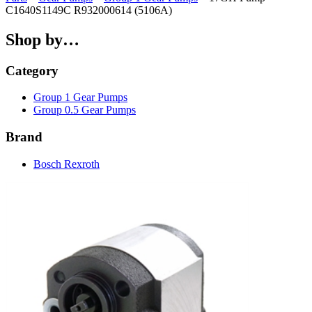
C1640S1149C R932000614 (5106A)
Shop by…
Category
Group 1 Gear Pumps
Group 0.5 Gear Pumps
Brand
Bosch Rexroth