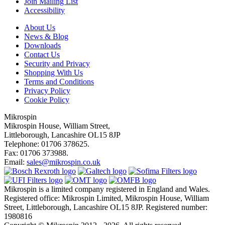
Join Mailing List
Accessibility
About Us
News & Blog
Downloads
Contact Us
Security and Privacy
Shopping With Us
Terms and Conditions
Privacy Policy
Cookie Policy
Mikrospin
Mikrospin House, William Street,
Littleborough, Lancashire OL15 8JP
Telephone: 01706 378625.
Fax: 01706 373988.
Email:
sales@mikrospin.co.uk
Mikrospin is a limited company registered in England and Wales.
Registered office: Mikrospin Limited, Mikrospin House, William
Street, Littleborough, Lancashire OL15 8JP. Registered number:
1980816