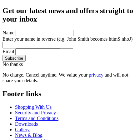
Get our latest news and offers straight to
your inbox
Name
Enter your name in reverse
(e.g. John Smith becomes htimS nhoJ)
Email
No thanks
No charge. Cancel anytime. We value your
privacy
and will not
share your details.
Footer links
Shopping With Us
Security and Privacy
Terms and Conditions
Downloads
Gallery
News & Blog