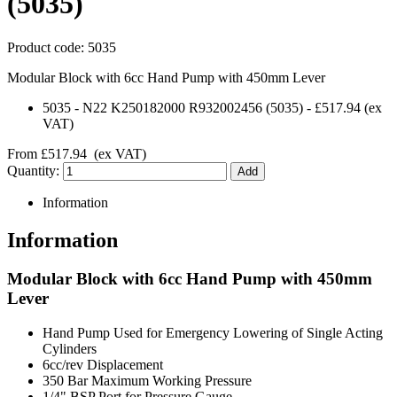
(5035)
Product code:
5035
Modular Block with 6cc Hand Pump with 450mm Lever
5035
-
N22 K250182000 R932002456 (5035)
-
£517.94
(ex
VAT)
From
£517.94
(ex VAT)
Quantity:
Information
Information
Modular Block with 6cc Hand Pump with 450mm
Lever
Hand Pump Used for Emergency Lowering of Single Acting
Cylinders
6cc/rev Displacement
350 Bar Maximum Working Pressure
1/4" BSP Port for Pressure Gauge