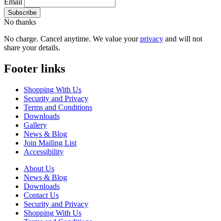
Email
No thanks
No charge. Cancel anytime. We value your
privacy
and will not
share your details.
Footer links
Shopping With Us
Security and Privacy
Terms and Conditions
Downloads
Gallery
News & Blog
Join Mailing List
Accessibility
About Us
News & Blog
Downloads
Contact Us
Security and Privacy
Shopping With Us