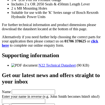
Includes 2 x OR 2050 Seals & 450mm Length Lever
2 x M8 Mounting Holes
Suitable for use with the 'K' Series range of Bosch Rexroth
Hydraulic Power Units
For further technical information and product dimensions please
download the datasheet located at the bottom of this page.
Alternatively if you need further help choosing the correct parts for
your application then please contact us on
01706 378625
or
click
here
to complete our online enquiry form.
Supporting information
N22 Technical Datasheet
(90 KB)
Get our latest news and offers straight to
your inbox
Name
Enter your name in reverse
(e.g. John Smith becomes htimS nhoJ)