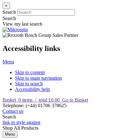
×
Search
Search
View my last search
Accessibility links
Menu
Skip to content
Skip to main navigation
Skip to search
Accessibility help
Basket
0
items
/
total £0.00
Go to Basket
T
elephone
:
(+44) 01706 378625
Contact us
Search
link to style against
Shop
All Products
Menu