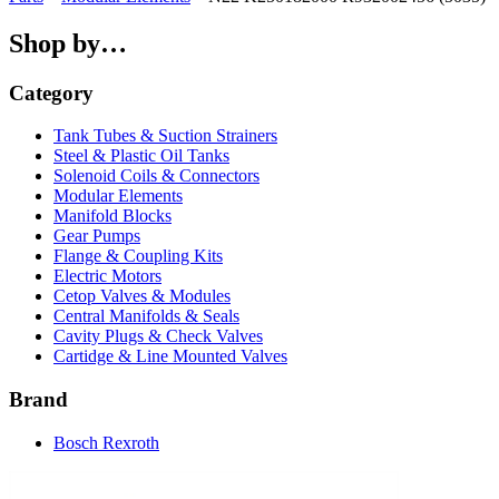
Shop by…
Category
Tank Tubes & Suction Strainers
Steel & Plastic Oil Tanks
Solenoid Coils & Connectors
Modular Elements
Manifold Blocks
Gear Pumps
Flange & Coupling Kits
Electric Motors
Cetop Valves & Modules
Central Manifolds & Seals
Cavity Plugs & Check Valves
Cartidge & Line Mounted Valves
Brand
Bosch Rexroth