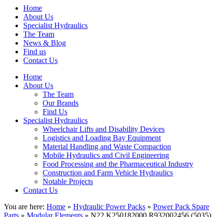
Home
About Us
Specialist Hydraulics
The Team
News & Blog
Find us
Contact Us
Home
About Us
The Team
Our Brands
Find Us
Specialist Hydraulics
Wheelchair Lifts and Disability Devices
Logistics and Loading Bay Equipment
Material Handling and Waste Compaction
Mobile Hydraulics and Civil Engineering
Food Processing and the Pharmaceutical Industry
Construction and Farm Vehicle Hydraulics
Notable Projects
Contact Us
You are here:
Home
»
Hydraulic Power Packs
»
Power Pack Spare
Parts
»
Modular Elements
» N22 K250182000 R932002456 (5035)