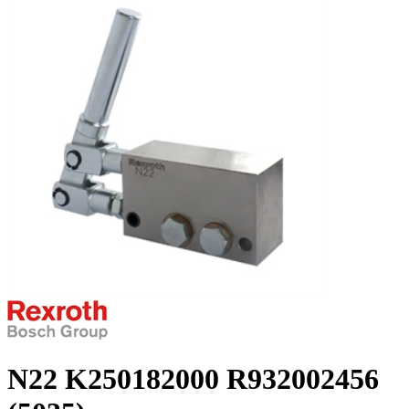
N22 K250182000 R932002456