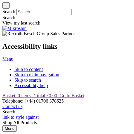
×
Search
Search
View my last search
Accessibility links
Menu
Skip to content
Skip to main navigation
Skip to search
Accessibility help
Basket
0
items
/
total £0.00
Go to Basket
T
elephone
:
(+44) 01706 378625
Contact us
Search
link to style against
Shop
All Products
Menu