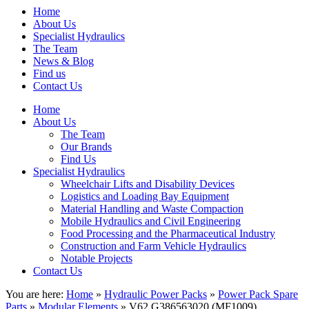
Home
About Us
Specialist Hydraulics
The Team
News & Blog
Find us
Contact Us
Home
About Us
The Team
Our Brands
Find Us
Specialist Hydraulics
Wheelchair Lifts and Disability Devices
Logistics and Loading Bay Equipment
Material Handling and Waste Compaction
Mobile Hydraulics and Civil Engineering
Food Processing and the Pharmaceutical Industry
Construction and Farm Vehicle Hydraulics
Notable Projects
Contact Us
You are here:
Home
»
Hydraulic Power Packs
»
Power Pack Spare
Parts
»
Modular Elements
» V62 G386563020 (MF1009)