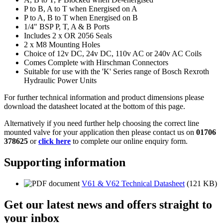
P to B, A to T when Energised on A
P to A, B to T when Energised on B
1/4" BSP P, T, A & B Ports
Includes 2 x OR 2056 Seals
2 x M8 Mounting Holes
Choice of 12v DC, 24v DC, 110v AC or 240v AC Coils
Comes Complete with Hirschman Connectors
Suitable for use with the 'K' Series range of Bosch Rexroth
Hydraulic Power Units
For further technical information and product dimensions please
download the datasheet located at the bottom of this page.
Alternatively if you need further help choosing the correct line
mounted valve for your application then please contact us on
01706
378625
or
click here
to complete our online enquiry form.
Supporting information
V61 & V62 Technical Datasheet
(121 KB)
Get our latest news and offers straight to
your inbox