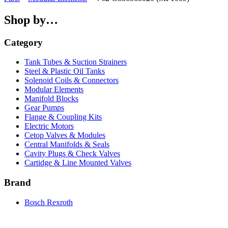
Shop by…
Category
Tank Tubes & Suction Strainers
Steel & Plastic Oil Tanks
Solenoid Coils & Connectors
Modular Elements
Manifold Blocks
Gear Pumps
Flange & Coupling Kits
Electric Motors
Cetop Valves & Modules
Central Manifolds & Seals
Cavity Plugs & Check Valves
Cartidge & Line Mounted Valves
Brand
Bosch Rexroth