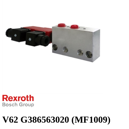
V62 G386563020 (MF1009)