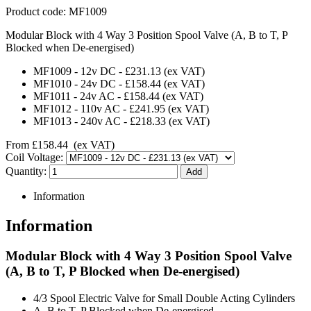
Product code:
MF1009
Modular Block with 4 Way 3 Position Spool Valve (A, B to T, P
Blocked when De-energised)
MF1009
-
12v DC
-
£231.13
(ex VAT)
MF1010
-
24v DC
-
£158.44
(ex VAT)
MF1011
-
24v AC
-
£158.44
(ex VAT)
MF1012
-
110v AC
-
£241.95
(ex VAT)
MF1013
-
240v AC
-
£218.33
(ex VAT)
From
£158.44
(ex VAT)
Coil Voltage:
Quantity:
Information
Information
Modular Block with 4 Way 3 Position Spool Valve
(A, B to T, P Blocked when De-energised)
4/3 Spool Electric Valve for Small Double Acting Cylinders
A, B to T, P Blocked when De-energised