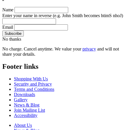
Name
Enter your name in reverse
(e.g. John Smith becomes htimS nhoJ)
Email
No thanks
No charge. Cancel anytime. We value your
privacy
and will not
share your details.
Footer links
Shopping With Us
Security and Privacy
Terms and Conditions
Downloads
Gallery
News & Blog
Join Mailing List
Accessibility
About Us