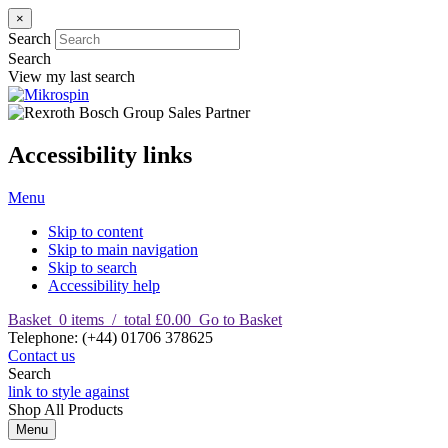
×
Search
Search
View my last search
Accessibility links
Menu
Skip to content
Skip to main navigation
Skip to search
Accessibility help
Basket
0
items
/
total £0.00
Go to Basket
T
elephone
:
(+44) 01706 378625
Contact us
Search
link to style against
Shop
All Products
Menu