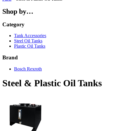
Shop by…
Category
Tank Accessories
Steel Oil Tanks
Plastic Oil Tanks
Brand
Bosch Rexroth
Steel & Plastic Oil Tanks