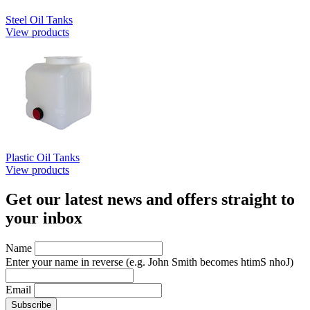
Steel Oil Tanks
View products
Plastic Oil Tanks
View products
Get our latest news and offers straight to
your inbox
Name
Enter your name in reverse
(e.g. John Smith becomes htimS nhoJ)
Email