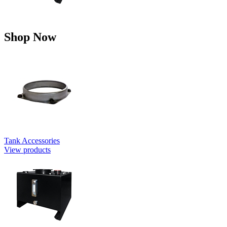
Shop Now
Tank Accessories
View products