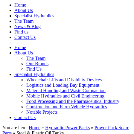
Home
About Us
Specialist Hydraulics
The Team
News & Blog
Find us
Contact Us
Home
About Us
The Team
Our Brands
Find Us
Specialist Hydraulics
Wheelchair Lifts and Disability Devices
Logistics and Loading Bay Equipment
Material Handling and Waste Compaction
Mobile Hydraulics and Civil Engineering
Food Processing and the Pharmaceutical Industry
Construction and Farm Vehicle Hydraulics
Notable Projects
Contact Us
You are here:
Home
»
Hydraulic Power Packs
»
Power Pack Spare
Parts
» Steel & Plastic Oil Tanks