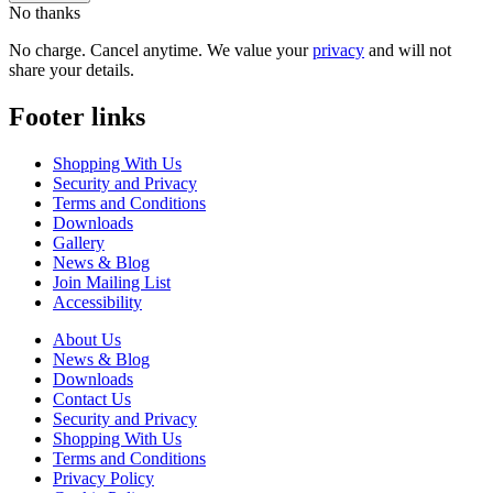
No thanks
No charge. Cancel anytime. We value your
privacy
and will not
share your details.
Footer links
Shopping With Us
Security and Privacy
Terms and Conditions
Downloads
Gallery
News & Blog
Join Mailing List
Accessibility
About Us
News & Blog
Downloads
Contact Us
Security and Privacy
Shopping With Us
Terms and Conditions
Privacy Policy