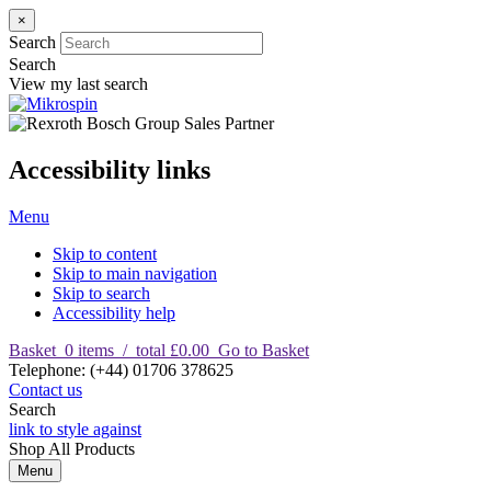
×
Search
Search
View my last search
Accessibility links
Menu
Skip to content
Skip to main navigation
Skip to search
Accessibility help
Basket
0
items
/
total £0.00
Go to Basket
T
elephone
:
(+44) 01706 378625
Contact us
Search
link to style against
Shop
All Products
Menu