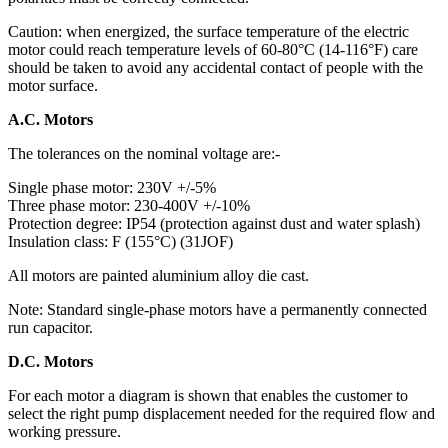
Caution: when energized, the surface temperature of the electric
motor could reach temperature levels of 60-80°C (14-116°F) care
should be taken to avoid any accidental contact of people with the
motor surface.
A.C. Motors
The tolerances on the nominal voltage are:-
Single phase motor: 230V +/-5%
Three phase motor: 230-400V +/-10%
Protection degree: IP54 (protection against dust and water splash)
Insulation class: F (155°C) (31JOF)
All motors are painted aluminium alloy die cast.
Note: Standard single-phase motors have a permanently connected
run capacitor.
D.C. Motors
For each motor a diagram is shown that enables the customer to
select the right pump displacement needed for the required flow and
working pressure.