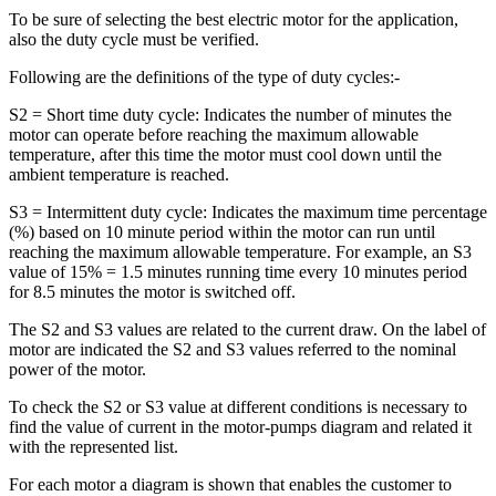
To be sure of selecting the best electric motor for the application,
also the duty cycle must be verified.
Following are the definitions of the type of duty cycles:-
S2 = Short time duty cycle: Indicates the number of minutes the
motor can operate before reaching the maximum allowable
temperature, after this time the motor must cool down until the
ambient temperature is reached.
S3 = Intermittent duty cycle: Indicates the maximum time percentage
(%) based on 10 minute period within the motor can run until
reaching the maximum allowable temperature. For example, an S3
value of 15% = 1.5 minutes running time every 10 minutes period
for 8.5 minutes the motor is switched off.
The S2 and S3 values are related to the current draw. On the label of
motor are indicated the S2 and S3 values referred to the nominal
power of the motor.
To check the S2 or S3 value at different conditions is necessary to
find the value of current in the motor-pumps diagram and related it
with the represented list.
For each motor a diagram is shown that enables the customer to