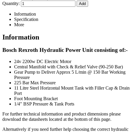
Quantity:
Information
Specification
More
Information
Bosch Rexroth Hydraulic Power Unit consisting of:-
24v 2200w DC Electric Motor
Central Manifold with Check & Relief Valve (90-250 Bar)
Gear Pump to Deliver Approx 5 L/min @ 150 Bar Working
Pressure
225 Bar Max Pressure
11 Litre Steel Horizontal Mount Tank with Filler Cap & Drain
Port
Foot Mounting Bracket
1/4" BSP Pressure & Tank Ports
For further technical information and product dimensions please
download the datasheets located at the bottom of this page.
Alternatively if you need further help choosing the correct hydraulic