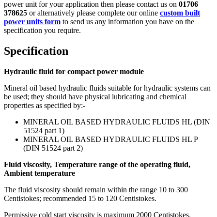
power unit for your application then please contact us on
01706
378625
or alternatively please complete our online
custom built
power units form
to send us any information you have on the
specification you require.
Specification
Hydraulic fluid for compact power module
Mineral oil based hydraulic fluids suitable for hydraulic systems can
be used; they should have physical lubricating and chemical
properties as specified by:-
MINERAL OIL BASED HYDRAULIC FLUIDS HL (DIN
51524 part 1)
MINERAL OIL BASED HYDRAULIC FLUIDS HL P
(DIN 51524 part 2)
Fluid viscosity, Temperature range of the operating fluid,
Ambient temperature
The fluid viscosity should remain within the range 10 to 300
Centistokes; recommended 15 to 120 Centistokes.
Permissive cold start viscosity is maximum 2000 Centistokes.