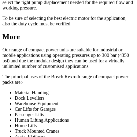
select the right pump displacement needed for the required flow and
working pressure.
To be sure of selecting the best electric motor for the application,
also the duty cycle must be verified.
More
Our range of compact power units are suitable for industrial or
mobile applications using operating pressures up to 300 bar (4350
psi) and due the modular design they can be used for a virtually
unlimited number of customised applications.
The principal uses of the Bosch Rexroth range of compact power
packs are:-
Material Handing
Dock Levellers
Warehouse Equipment
Car Lifts for Garages
Passenger Lifts
Human Lifting Applications
Home Lifts
Truck Mounted Cranes
Aerial Platforms