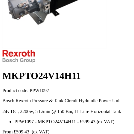
MKPTO24V14H11
Product code:
PPW1097
Bosch Rexroth Pressure & Tank Circuit Hydraulic Power Unit
24v DC, 2200w, 5 L/min @ 150 Bar, 11 Litre Horizontal Tank
PPW1097
-
MKPTO24V14H11
-
£599.43
(ex VAT)
From
£599.43
(ex VAT)