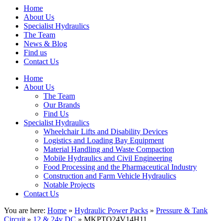
Home
About Us
Specialist Hydraulics
The Team
News & Blog
Find us
Contact Us
Home
About Us
The Team
Our Brands
Find Us
Specialist Hydraulics
Wheelchair Lifts and Disability Devices
Logistics and Loading Bay Equipment
Material Handling and Waste Compaction
Mobile Hydraulics and Civil Engineering
Food Processing and the Pharmaceutical Industry
Construction and Farm Vehicle Hydraulics
Notable Projects
Contact Us
You are here:
Home
»
Hydraulic Power Packs
»
Pressure & Tank
Circuit
»
12 & 24v DC
» MKPTO24V14H11