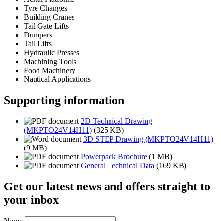
Tyre Changes
Building Cranes
Tail Gate Lifts
Dumpers
Tail Lifts
Hydraulic Presses
Machining Tools
Food Machinery
Nautical Applications
Supporting information
2D Technical Drawing
(MKPTO24V14H11)
(325 KB)
3D STEP Drawing (MKPTO24V14H11)
(9 MB)
Powerpack Brochure
(1 MB)
General Technical Data
(169 KB)
Get our latest news and offers straight to
your inbox
Name