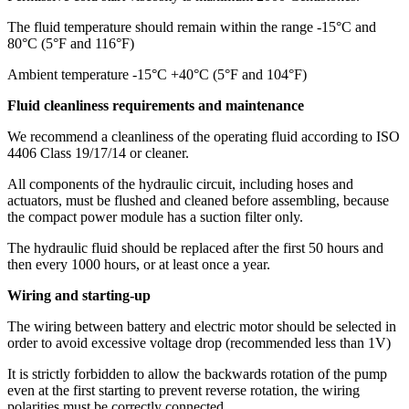
The fluid temperature should remain within the range -15°C and
80°C (5°F and 116°F)
Ambient temperature -15°C +40°C (5°F and 104°F)
Fluid cleanliness requirements and maintenance
We recommend a cleanliness of the operating fluid according to ISO
4406 Class 19/17/14 or cleaner.
All components of the hydraulic circuit, including hoses and
actuators, must be flushed and cleaned before assembling, because
the compact power module has a suction filter only.
The hydraulic fluid should be replaced after the first 50 hours and
then every 1000 hours, or at least once a year.
Wiring and starting-up
The wiring between battery and electric motor should be selected in
order to avoid excessive voltage drop (recommended less than 1V)
It is strictly forbidden to allow the backwards rotation of the pump
even at the first starting to prevent reverse rotation, the wiring
polarities must be correctly connected.