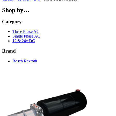
Shop by…
Category
Three Phase AC
Single Phase AC
12 & 24v DC
Brand
Bosch Rexroth