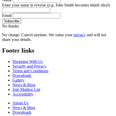
Enter your name in reverse
(e.g. John Smith becomes htimS nhoJ)
Email
No thanks
No charge. Cancel anytime. We value your
privacy
and will not
share your details.
Footer links
Shopping With Us
Security and Privacy
Terms and Conditions
Downloads
Gallery
News & Blog
Join Mailing List
Accessibility
About Us
News & Blog
Downloads