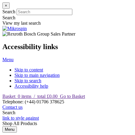
×
Search
Search
View my last search
Accessibility links
Menu
Skip to content
Skip to main navigation
Skip to search
Accessibility help
Basket
0
items
/
total £0.00
Go to Basket
T
elephone
:
(+44) 01706 378625
Contact us
Search
link to style against
Shop
All Products
Menu