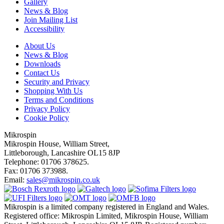
Gallery
News & Blog
Join Mailing List
Accessibility
About Us
News & Blog
Downloads
Contact Us
Security and Privacy
Shopping With Us
Terms and Conditions
Privacy Policy
Cookie Policy
Mikrospin
Mikrospin House, William Street,
Littleborough, Lancashire OL15 8JP
Telephone: 01706 378625.
Fax: 01706 373988.
Email:
sales@mikrospin.co.uk
Mikrospin is a limited company registered in England and Wales.
Registered office: Mikrospin Limited, Mikrospin House, William