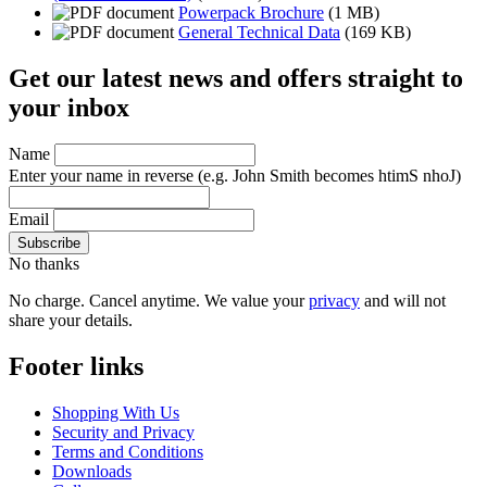
Powerpack Brochure
(1 MB)
General Technical Data
(169 KB)
Get our latest news and offers straight to
your inbox
Name
Enter your name in reverse
(e.g. John Smith becomes htimS nhoJ)
Email
No thanks
No charge. Cancel anytime. We value your
privacy
and will not
share your details.
Footer links
Shopping With Us
Security and Privacy
Terms and Conditions
Downloads