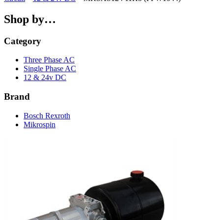
Shop by…
Category
Three Phase AC
Single Phase AC
12 & 24v DC
Brand
Bosch Rexroth
Mikrospin