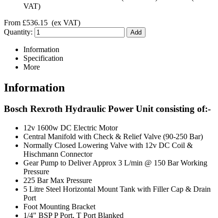
VAT)
From
£536.15
(ex VAT)
Quantity:
Information
Specification
More
Information
Bosch Rexroth Hydraulic Power Unit consisting of:-
12v 1600w DC Electric Motor
Central Manifold with Check & Relief Valve (90-250 Bar)
Normally Closed Lowering Valve with 12v DC Coil &
Hischmann Connector
Gear Pump to Deliver Approx 3 L/min @ 150 Bar Working
Pressure
225 Bar Max Pressure
5 Litre Steel Horizontal Mount Tank with Filler Cap & Drain
Port
Foot Mounting Bracket
1/4" BSP P Port, T Port Blanked