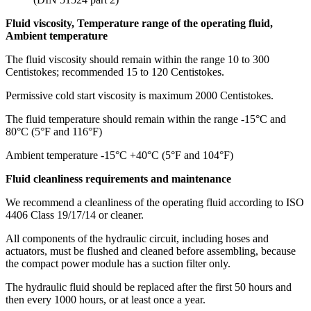
Fluid viscosity, Temperature range of the operating fluid,
Ambient temperature
The fluid viscosity should remain within the range 10 to 300
Centistokes; recommended 15 to 120 Centistokes.
Permissive cold start viscosity is maximum 2000 Centistokes.
The fluid temperature should remain within the range -15°C and
80°C (5°F and 116°F)
Ambient temperature -15°C +40°C (5°F and 104°F)
Fluid cleanliness requirements and maintenance
We recommend a cleanliness of the operating fluid according to ISO
4406 Class 19/17/14 or cleaner.
All components of the hydraulic circuit, including hoses and
actuators, must be flushed and cleaned before assembling, because
the compact power module has a suction filter only.
The hydraulic fluid should be replaced after the first 50 hours and
then every 1000 hours, or at least once a year.