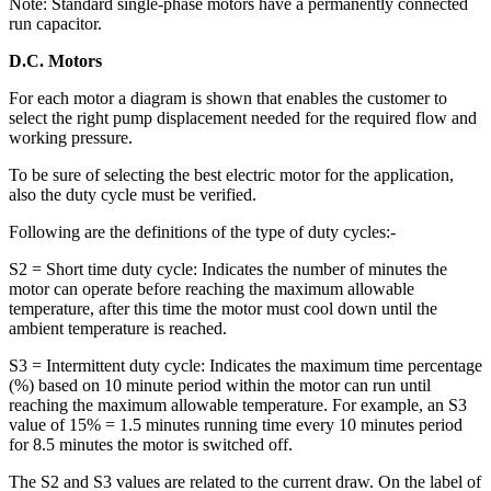
Note: Standard single-phase motors have a permanently connected
run capacitor.
D.C. Motors
For each motor a diagram is shown that enables the customer to
select the right pump displacement needed for the required flow and
working pressure.
To be sure of selecting the best electric motor for the application,
also the duty cycle must be verified.
Following are the definitions of the type of duty cycles:-
S2 = Short time duty cycle: Indicates the number of minutes the
motor can operate before reaching the maximum allowable
temperature, after this time the motor must cool down until the
ambient temperature is reached.
S3 = Intermittent duty cycle: Indicates the maximum time percentage
(%) based on 10 minute period within the motor can run until
reaching the maximum allowable temperature. For example, an S3
value of 15% = 1.5 minutes running time every 10 minutes period
for 8.5 minutes the motor is switched off.
The S2 and S3 values are related to the current draw. On the label of