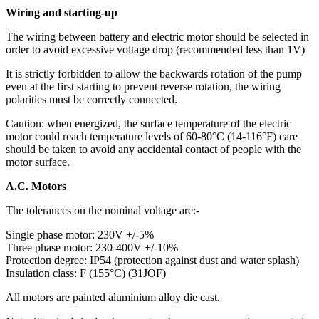
Wiring and starting-up
The wiring between battery and electric motor should be selected in
order to avoid excessive voltage drop (recommended less than 1V)
It is strictly forbidden to allow the backwards rotation of the pump
even at the first starting to prevent reverse rotation, the wiring
polarities must be correctly connected.
Caution: when energized, the surface temperature of the electric
motor could reach temperature levels of 60-80°C (14-116°F) care
should be taken to avoid any accidental contact of people with the
motor surface.
A.C. Motors
The tolerances on the nominal voltage are:-
Single phase motor: 230V +/-5%
Three phase motor: 230-400V +/-10%
Protection degree: IP54 (protection against dust and water splash)
Insulation class: F (155°C) (31JOF)
All motors are painted aluminium alloy die cast.