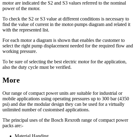
motor are indicated the S2 and S3 values referred to the nominal
power of the motor.
To check the S2 or S3 value at different conditions is necessary to
find the value of current in the motor-pumps diagram and related it
with the represented list.
For each motor a diagram is shown that enables the customer to
select the right pump displacement needed for the required flow and
working pressure.
To be sure of selecting the best electric motor for the application,
also the duty cycle must be verified.
More
Our range of compact power units are suitable for industrial or
mobile applications using operating pressures up to 300 bar (4350
psi) and due the modular design they can be used for a virtually
unlimited number of customised applications.
The principal uses of the Bosch Rexroth range of compact power
packs are:-
Material Handing