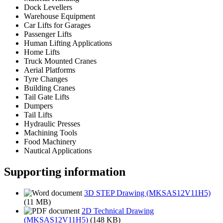
Dock Levellers
Warehouse Equipment
Car Lifts for Garages
Passenger Lifts
Human Lifting Applications
Home Lifts
Truck Mounted Cranes
Aerial Platforms
Tyre Changes
Building Cranes
Tail Gate Lifts
Dumpers
Tail Lifts
Hydraulic Presses
Machining Tools
Food Machinery
Nautical Applications
Supporting information
3D STEP Drawing (MKSAS12V11H5)
(11 MB)
2D Technical Drawing
(MKSAS12V11H5)
(148 KB)