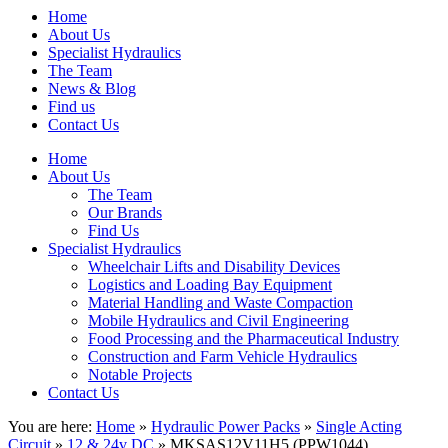
Home
About Us
Specialist Hydraulics
The Team
News & Blog
Find us
Contact Us
Home
About Us
The Team
Our Brands
Find Us
Specialist Hydraulics
Wheelchair Lifts and Disability Devices
Logistics and Loading Bay Equipment
Material Handling and Waste Compaction
Mobile Hydraulics and Civil Engineering
Food Processing and the Pharmaceutical Industry
Construction and Farm Vehicle Hydraulics
Notable Projects
Contact Us
You are here:
Home
»
Hydraulic Power Packs
»
Single Acting
Circuit
»
12 & 24v DC
» MKSAS12V11H5 (PPW1044)