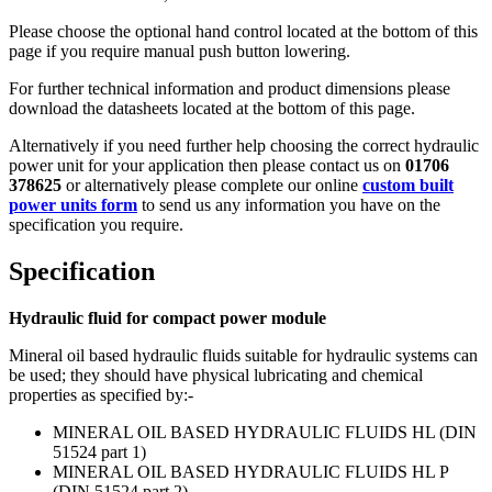
Please choose the optional hand control located at the bottom of this
page if you require manual push button lowering.
For further technical information and product dimensions please
download the datasheets located at the bottom of this page.
Alternatively if you need further help choosing the correct hydraulic
power unit for your application then please contact us on
01706
378625
or alternatively please complete our online
custom built
power units form
to send us any information you have on the
specification you require.
Specification
Hydraulic fluid for compact power module
Mineral oil based hydraulic fluids suitable for hydraulic systems can
be used; they should have physical lubricating and chemical
properties as specified by:-
MINERAL OIL BASED HYDRAULIC FLUIDS HL (DIN
51524 part 1)
MINERAL OIL BASED HYDRAULIC FLUIDS HL P
(DIN 51524 part 2)