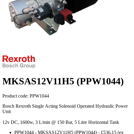
MKSAS12V11H5 (PPW1044)
Product code:
PPW1044
Bosch Rexroth Single Acting Solenoid Operated Hydraulic Power
Unit
12v DC, 1600w, 3 L/min @ 150 Bar, 5 Litre Horizontal Tank
PPW1044
-
MKSAS12V11H5 (PPW1044)
-
£536.15
(ex