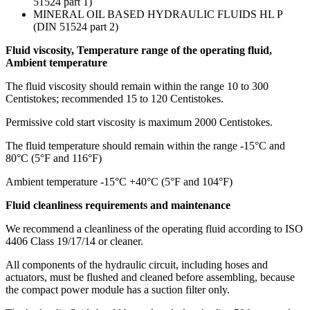
51524 part 1)
MINERAL OIL BASED HYDRAULIC FLUIDS HL P
(DIN 51524 part 2)
Fluid viscosity, Temperature range of the operating fluid,
Ambient temperature
The fluid viscosity should remain within the range 10 to 300
Centistokes; recommended 15 to 120 Centistokes.
Permissive cold start viscosity is maximum 2000 Centistokes.
The fluid temperature should remain within the range -15°C and
80°C (5°F and 116°F)
Ambient temperature -15°C +40°C (5°F and 104°F)
Fluid cleanliness requirements and maintenance
We recommend a cleanliness of the operating fluid according to ISO
4406 Class 19/17/14 or cleaner.
All components of the hydraulic circuit, including hoses and
actuators, must be flushed and cleaned before assembling, because
the compact power module has a suction filter only.