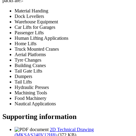
packs are:-
Material Handing
Dock Levellers
Warehouse Equipment
Car Lifts for Garages
Passenger Lifts
Human Lifting Applications
Home Lifts
Truck Mounted Cranes
Aerial Platforms
Tyre Changes
Building Cranes
Tail Gate Lifts
Dumpers
Tail Lifts
Hydraulic Presses
Machining Tools
Food Machinery
Nautical Applications
Supporting information
2D Technical Drawing
(MKSAS240V12H8)
(372 KB)