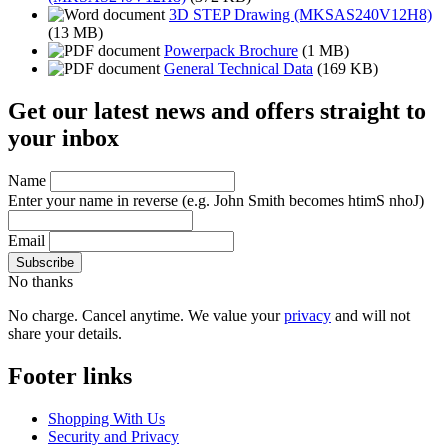
3D STEP Drawing (MKSAS240V12H8)
(13 MB)
Powerpack Brochure
(1 MB)
General Technical Data
(169 KB)
Get our latest news and offers straight to
your inbox
Name
Enter your name in reverse
(e.g. John Smith becomes htimS nhoJ)
Email
No thanks
No charge. Cancel anytime. We value your
privacy
and will not
share your details.
Footer links
Shopping With Us
Security and Privacy