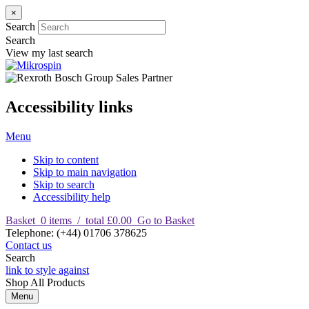
×
Search
Search
View my last search
Accessibility links
Menu
Skip to content
Skip to main navigation
Skip to search
Accessibility help
Basket
0
items
/
total £0.00
Go to Basket
T
elephone
:
(+44) 01706 378625
Contact us
Search
link to style against
Shop
All Products
Menu