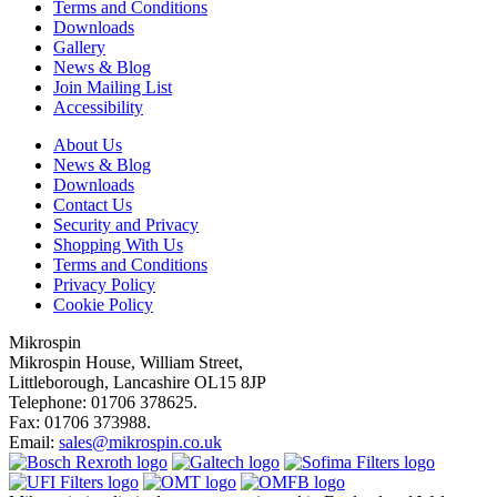
Terms and Conditions
Downloads
Gallery
News & Blog
Join Mailing List
Accessibility
About Us
News & Blog
Downloads
Contact Us
Security and Privacy
Shopping With Us
Terms and Conditions
Privacy Policy
Cookie Policy
Mikrospin
Mikrospin House, William Street,
Littleborough, Lancashire OL15 8JP
Telephone: 01706 378625.
Fax: 01706 373988.
Email:
sales@mikrospin.co.uk