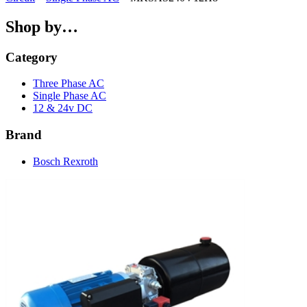
Shop by…
Category
Three Phase AC
Single Phase AC
12 & 24v DC
Brand
Bosch Rexroth