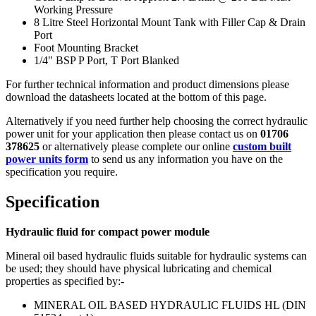
Working Pressure
8 Litre Steel Horizontal Mount Tank with Filler Cap & Drain
Port
Foot Mounting Bracket
1/4" BSP P Port, T Port Blanked
For further technical information and product dimensions please
download the datasheets located at the bottom of this page.
Alternatively if you need further help choosing the correct hydraulic
power unit for your application then please contact us on
01706
378625
or alternatively please complete our online
custom built
power units form
to send us any information you have on the
specification you require.
Specification
Hydraulic fluid for compact power module
Mineral oil based hydraulic fluids suitable for hydraulic systems can
be used; they should have physical lubricating and chemical
properties as specified by:-
MINERAL OIL BASED HYDRAULIC FLUIDS HL (DIN