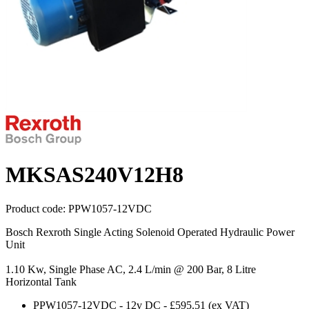
MKSAS240V12H8
Product code:
PPW1057-12VDC
Bosch Rexroth Single Acting Solenoid Operated Hydraulic Power
Unit
1.10 Kw, Single Phase AC, 2.4 L/min @ 200 Bar, 8 Litre
Horizontal Tank
PPW1057-12VDC
-
12v DC
-
£595.51
(ex VAT)