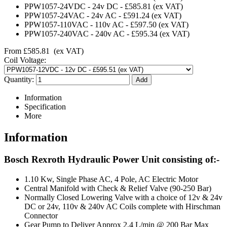
PPW1057-24VDC
-
24v DC
-
£585.81
(ex VAT)
PPW1057-24VAC
-
24v AC
-
£591.24
(ex VAT)
PPW1057-110VAC
-
110v AC
-
£597.50
(ex VAT)
PPW1057-240VAC
-
240v AC
-
£595.34
(ex VAT)
From
£585.81
(ex VAT)
Coil Voltage:
Quantity:
Information
Specification
More
Information
Bosch Rexroth Hydraulic Power Unit consisting of:-
1.10 Kw, Single Phase AC, 4 Pole, AC Electric Motor
Central Manifold with Check & Relief Valve (90-250 Bar)
Normally Closed Lowering Valve with a choice of 12v & 24v
DC or 24v, 110v & 240v AC Coils complete with Hirschman
Connector
Gear Pump to Deliver Approx 2.4 L/min @ 200 Bar Max