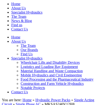
Home
About Us
Specialist Hydraulics
The Team
News & Blog
Find us
Contact Us
Home
About Us
The Team
Our Brands
Find Us
Specialist Hydraulics
Wheelchair Lifts and Disability Devices
Logistics and Loading Bay Equipment
Material Handling and Waste Compaction
Mobile Hydraulics and Civil Engineering
Food Processing and the Pharmaceutical Industry
Construction and Farm Vehicle Hydraulics
Notable Projects
Contact Us
You are here:
Home
»
Hydraulic Power Packs
»
Single Acting
Circuit
»
Single Phase AC
» MKSAS240V12H8