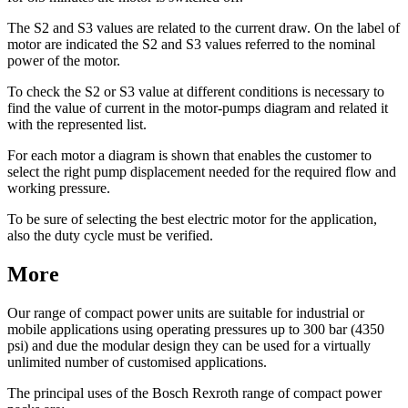
The S2 and S3 values are related to the current draw. On the label of
motor are indicated the S2 and S3 values referred to the nominal
power of the motor.
To check the S2 or S3 value at different conditions is necessary to
find the value of current in the motor-pumps diagram and related it
with the represented list.
For each motor a diagram is shown that enables the customer to
select the right pump displacement needed for the required flow and
working pressure.
To be sure of selecting the best electric motor for the application,
also the duty cycle must be verified.
More
Our range of compact power units are suitable for industrial or
mobile applications using operating pressures up to 300 bar (4350
psi) and due the modular design they can be used for a virtually
unlimited number of customised applications.
The principal uses of the Bosch Rexroth range of compact power