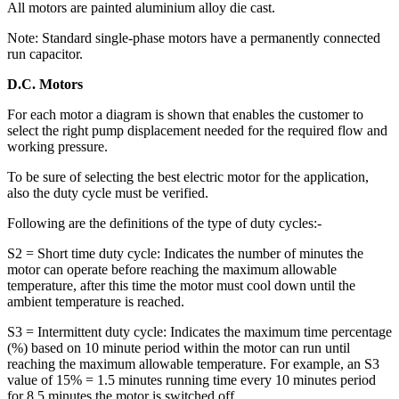
All motors are painted aluminium alloy die cast.
Note: Standard single-phase motors have a permanently connected
run capacitor.
D.C. Motors
For each motor a diagram is shown that enables the customer to
select the right pump displacement needed for the required flow and
working pressure.
To be sure of selecting the best electric motor for the application,
also the duty cycle must be verified.
Following are the definitions of the type of duty cycles:-
S2 = Short time duty cycle: Indicates the number of minutes the
motor can operate before reaching the maximum allowable
temperature, after this time the motor must cool down until the
ambient temperature is reached.
S3 = Intermittent duty cycle: Indicates the maximum time percentage
(%) based on 10 minute period within the motor can run until
reaching the maximum allowable temperature. For example, an S3
value of 15% = 1.5 minutes running time every 10 minutes period
for 8.5 minutes the motor is switched off.