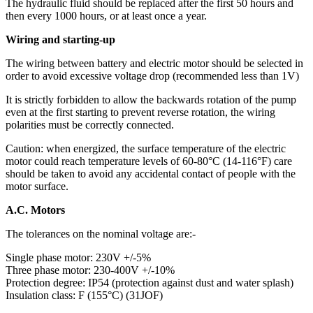
The hydraulic fluid should be replaced after the first 50 hours and
then every 1000 hours, or at least once a year.
Wiring and starting-up
The wiring between battery and electric motor should be selected in
order to avoid excessive voltage drop (recommended less than 1V)
It is strictly forbidden to allow the backwards rotation of the pump
even at the first starting to prevent reverse rotation, the wiring
polarities must be correctly connected.
Caution: when energized, the surface temperature of the electric
motor could reach temperature levels of 60-80°C (14-116°F) care
should be taken to avoid any accidental contact of people with the
motor surface.
A.C. Motors
The tolerances on the nominal voltage are:-
Single phase motor: 230V +/-5%
Three phase motor: 230-400V +/-10%
Protection degree: IP54 (protection against dust and water splash)
Insulation class: F (155°C) (31JOF)