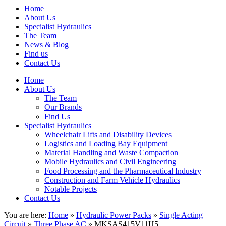
Home
About Us
Specialist Hydraulics
The Team
News & Blog
Find us
Contact Us
Home
About Us
The Team
Our Brands
Find Us
Specialist Hydraulics
Wheelchair Lifts and Disability Devices
Logistics and Loading Bay Equipment
Material Handling and Waste Compaction
Mobile Hydraulics and Civil Engineering
Food Processing and the Pharmaceutical Industry
Construction and Farm Vehicle Hydraulics
Notable Projects
Contact Us
You are here:
Home
»
Hydraulic Power Packs
»
Single Acting
Circuit
»
Three Phase AC
» MKSAS415V11H5