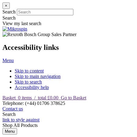
×
Search
Search
View my last search
Accessibility links
Menu
Skip to content
Skip to main navigation
Skip to search
Accessibility help
Basket
0
items
/
total £0.00
Go to Basket
T
elephone
:
(+44) 01706 378625
Contact us
Search
link to style against
Shop
All Products
Menu