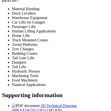
packs are:-
Material Handing
Dock Levellers
Warehouse Equipment
Car Lifts for Garages
Passenger Lifts
Human Lifting Applications
Home Lifts
Truck Mounted Cranes
Aerial Platforms
Tyre Changes
Building Cranes
Tail Gate Lifts
Dumpers
Tail Lifts
Hydraulic Presses
Machining Tools
Food Machinery
Nautical Applications
Supporting information
2D Technical Drawing
(MKSAS415V11H5)
(345 KB)