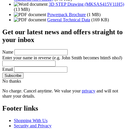
3D STEP Drawing (MKSAS415V11H5)
(13 MB)
Powerpack Brochure
(1 MB)
General Technical Data
(169 KB)
Get our latest news and offers straight to
your inbox
Name
Enter your name in reverse
(e.g. John Smith becomes htimS nhoJ)
Email
No thanks
No charge. Cancel anytime. We value your
privacy
and will not
share your details.
Footer links
Shopping With Us
Security and Privacy