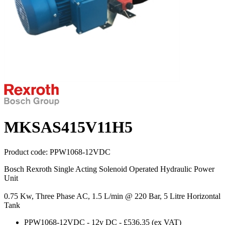
MKSAS415V11H5
Product code:
PPW1068-12VDC
Bosch Rexroth Single Acting Solenoid Operated Hydraulic Power
Unit
0.75 Kw, Three Phase AC, 1.5 L/min @ 220 Bar, 5 Litre Horizontal
Tank
PPW1068-12VDC
-
12v DC
-
£536.35
(ex VAT)