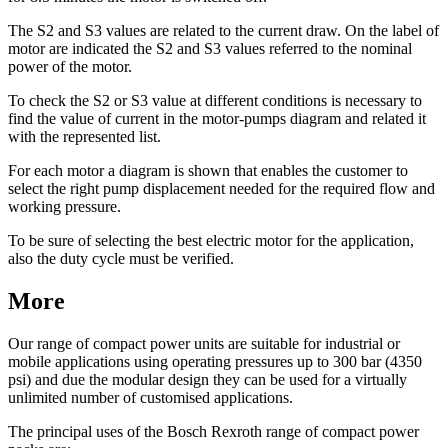
The S2 and S3 values are related to the current draw. On the label of
motor are indicated the S2 and S3 values referred to the nominal
power of the motor.
To check the S2 or S3 value at different conditions is necessary to
find the value of current in the motor-pumps diagram and related it
with the represented list.
For each motor a diagram is shown that enables the customer to
select the right pump displacement needed for the required flow and
working pressure.
To be sure of selecting the best electric motor for the application,
also the duty cycle must be verified.
More
Our range of compact power units are suitable for industrial or
mobile applications using operating pressures up to 300 bar (4350
psi) and due the modular design they can be used for a virtually
unlimited number of customised applications.
The principal uses of the Bosch Rexroth range of compact power