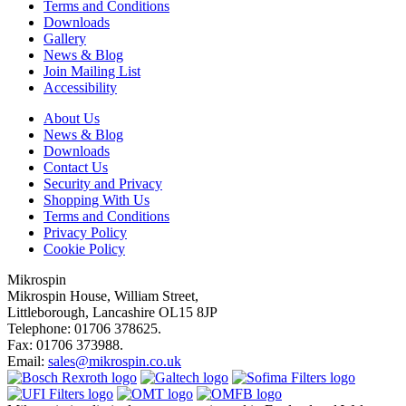
Terms and Conditions
Downloads
Gallery
News & Blog
Join Mailing List
Accessibility
About Us
News & Blog
Downloads
Contact Us
Security and Privacy
Shopping With Us
Terms and Conditions
Privacy Policy
Cookie Policy
Mikrospin
Mikrospin House, William Street,
Littleborough, Lancashire OL15 8JP
Telephone: 01706 378625.
Fax: 01706 373988.
Email:
sales@mikrospin.co.uk