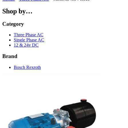
Shop by…
Category
Three Phase AC
Single Phase AC
12 & 24v DC
Brand
Bosch Rexroth