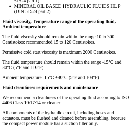
51524 part 1)
MINERAL OIL BASED HYDRAULIC FLUIDS HL P
(DIN 51524 part 2)
Fluid viscosity, Temperature range of the operating fluid,
Ambient temperature
The fluid viscosity should remain within the range 10 to 300
Centistokes; recommended 15 to 120 Centistokes.
Permissive cold start viscosity is maximum 2000 Centistokes.
The fluid temperature should remain within the range -15°C and
80°C (5°F and 116°F)
Ambient temperature -15°C +40°C (5°F and 104°F)
Fluid cleanliness requirements and maintenance
We recommend a cleanliness of the operating fluid according to ISO
4406 Class 19/17/14 or cleaner.
All components of the hydraulic circuit, including hoses and
actuators, must be flushed and cleaned before assembling, because
the compact power module has a suction filter only.