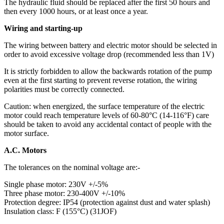
The hydraulic fluid should be replaced after the first 50 hours and
then every 1000 hours, or at least once a year.
Wiring and starting-up
The wiring between battery and electric motor should be selected in
order to avoid excessive voltage drop (recommended less than 1V)
It is strictly forbidden to allow the backwards rotation of the pump
even at the first starting to prevent reverse rotation, the wiring
polarities must be correctly connected.
Caution: when energized, the surface temperature of the electric
motor could reach temperature levels of 60-80°C (14-116°F) care
should be taken to avoid any accidental contact of people with the
motor surface.
A.C. Motors
The tolerances on the nominal voltage are:-
Single phase motor: 230V +/-5%
Three phase motor: 230-400V +/-10%
Protection degree: IP54 (protection against dust and water splash)
Insulation class: F (155°C) (31JOF)