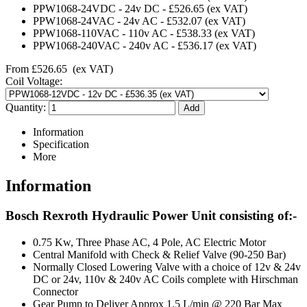
PPW1068-24VDC
-
24v DC
-
£526.65
(ex VAT)
PPW1068-24VAC
-
24v AC
-
£532.07
(ex VAT)
PPW1068-110VAC
-
110v AC
-
£538.33
(ex VAT)
PPW1068-240VAC
-
240v AC
-
£536.17
(ex VAT)
From
£526.65
(ex VAT)
Coil Voltage:
Quantity:
Information
Specification
More
Information
Bosch Rexroth Hydraulic Power Unit consisting of:-
0.75 Kw, Three Phase AC, 4 Pole, AC Electric Motor
Central Manifold with Check & Relief Valve (90-250 Bar)
Normally Closed Lowering Valve with a choice of 12v & 24v
DC or 24v, 110v & 240v AC Coils complete with Hirschman
Connector
Gear Pump to Deliver Approx 1.5 L/min @ 220 Bar Max