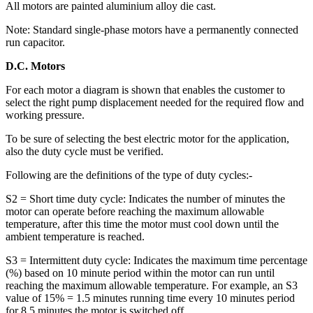
All motors are painted aluminium alloy die cast.
Note: Standard single-phase motors have a permanently connected
run capacitor.
D.C. Motors
For each motor a diagram is shown that enables the customer to
select the right pump displacement needed for the required flow and
working pressure.
To be sure of selecting the best electric motor for the application,
also the duty cycle must be verified.
Following are the definitions of the type of duty cycles:-
S2 = Short time duty cycle: Indicates the number of minutes the
motor can operate before reaching the maximum allowable
temperature, after this time the motor must cool down until the
ambient temperature is reached.
S3 = Intermittent duty cycle: Indicates the maximum time percentage
(%) based on 10 minute period within the motor can run until
reaching the maximum allowable temperature. For example, an S3
value of 15% = 1.5 minutes running time every 10 minutes period
for 8.5 minutes the motor is switched off.