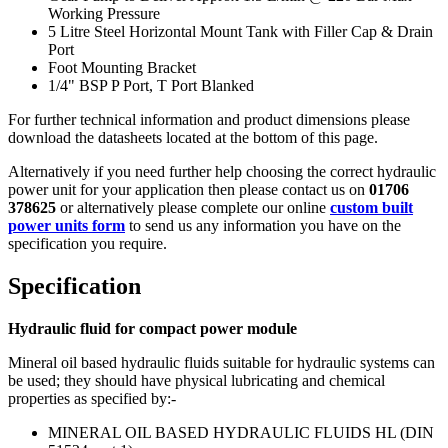
Working Pressure
5 Litre Steel Horizontal Mount Tank with Filler Cap & Drain
Port
Foot Mounting Bracket
1/4" BSP P Port, T Port Blanked
For further technical information and product dimensions please
download the datasheets located at the bottom of this page.
Alternatively if you need further help choosing the correct hydraulic
power unit for your application then please contact us on
01706
378625
or alternatively please complete our online
custom built
power units form
to send us any information you have on the
specification you require.
Specification
Hydraulic fluid for compact power module
Mineral oil based hydraulic fluids suitable for hydraulic systems can
be used; they should have physical lubricating and chemical
properties as specified by:-
MINERAL OIL BASED HYDRAULIC FLUIDS HL (DIN