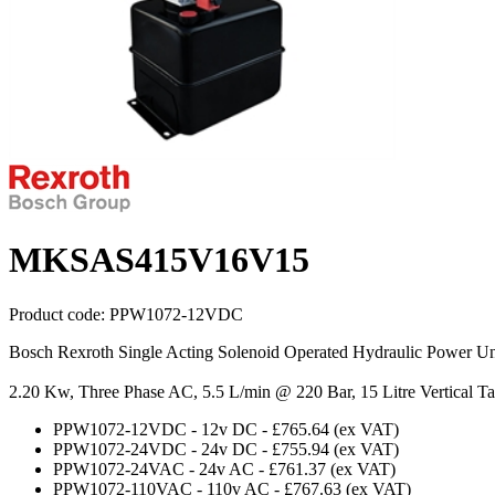
MKSAS415V16V15
Product code:
PPW1072-12VDC
Bosch Rexroth Single Acting Solenoid Operated Hydraulic Power Un
2.20 Kw, Three Phase AC, 5.5 L/min @ 220 Bar, 15 Litre Vertical T
PPW1072-12VDC
-
12v DC
-
£765.64
(ex VAT)
PPW1072-24VDC
-
24v DC
-
£755.94
(ex VAT)
PPW1072-24VAC
-
24v AC
-
£761.37
(ex VAT)
PPW1072-110VAC
-
110v AC
-
£767.63
(ex VAT)