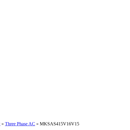
t
»
Three Phase AC
» MKSAS415V16V15