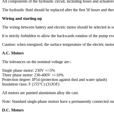
All components of the hydraulic circuit, including hoses and actuator
The hydraulic fluid should be replaced after the first 50 hours and the
Wiring and starting-up
The wiring between battery and electric motor should be selected in 
It is strictly forbidden to allow the backwards rotation of the pump even
Caution: when energized, the surface temperature of the electric moto
A.C. Motors
The tolerances on the nominal voltage are:-
Single phase motor: 230V +/-5%
Three phase motor: 230-400V +/-10%
Protection degree: IP54 (protection against dust and water splash)
Insulation class: F (155°C) (31JOF)
All motors are painted aluminium alloy die cast.
Note: Standard single-phase motors have a permanently connected run
D.C. Motors