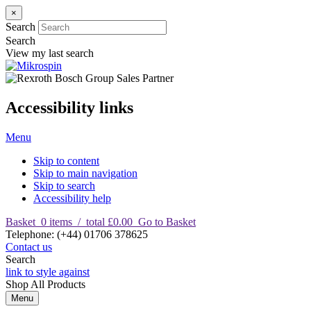
×
Search
Search
View my last search
Accessibility links
Menu
Skip to content
Skip to main navigation
Skip to search
Accessibility help
Basket
0
items
/
total £0.00
Go to Basket
T
elephone
:
(+44) 01706 378625
Contact us
Search
link to style against
Shop
All Products
Menu