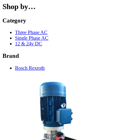
Shop by…
Category
Three Phase AC
Single Phase AC
12 & 24v DC
Brand
Bosch Rexroth