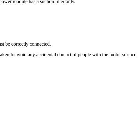
ower module has a suction filter only.
must be correctly connected.
aken to avoid any accidental contact of people with the motor surface.