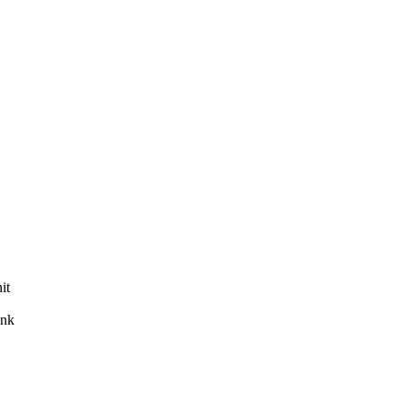
it
ank