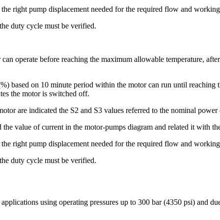
t the right pump displacement needed for the required flow and working
 the duty cycle must be verified.
r can operate before reaching the maximum allowable temperature, after 
 (%) based on 10 minute period within the motor can run until reachin
es the motor is switched off.
motor are indicated the S2 and S3 values referred to the nominal power 
d the value of current in the motor-pumps diagram and related it with the
t the right pump displacement needed for the required flow and working
 the duty cycle must be verified.
e applications using operating pressures up to 300 bar (4350 psi) and du