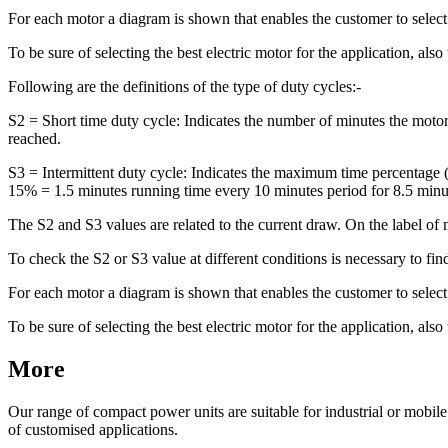
For each motor a diagram is shown that enables the customer to selec
To be sure of selecting the best electric motor for the application, also
Following are the definitions of the type of duty cycles:-
S2 = Short time duty cycle: Indicates the number of minutes the moto
reached.
S3 = Intermittent duty cycle: Indicates the maximum time percentage
15% = 1.5 minutes running time every 10 minutes period for 8.5 minut
The S2 and S3 values are related to the current draw. On the label of 
To check the S2 or S3 value at different conditions is necessary to fin
For each motor a diagram is shown that enables the customer to selec
To be sure of selecting the best electric motor for the application, also
More
Our range of compact power units are suitable for industrial or mobil
of customised applications.