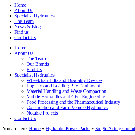
Home
About Us
Specialist Hydraulics
The Team
News & Blog
Find us
Contact Us
Home
About Us
The Team
Our Brands
Find Us
Specialist Hydraulics
Wheelchair Lifts and Disability Devices
Logistics and Loading Bay Equipment
Material Handling and Waste Compaction
Mobile Hydraulics and Civil Engineering
Food Processing and the Pharmaceutical Industry
Construction and Farm Vehicle Hydraulics
Notable Projects
Contact Us
You are here:
Home
»
Hydraulic Power Packs
»
Single Acting Circui