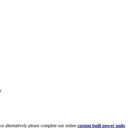
r
or alternatively please complete our online
custom built power units