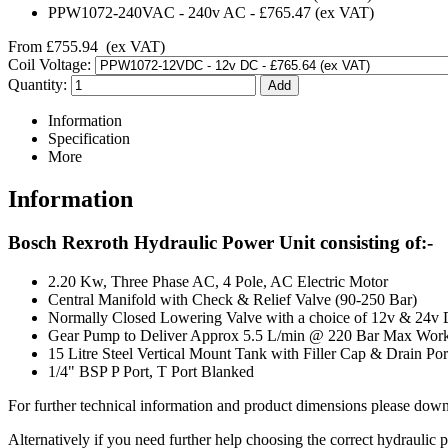
PPW1072-240VAC
-
240v AC
-
£765.47
(ex VAT)
From
£755.94
(ex VAT)
Coil Voltage:
Quantity:
Information
Specification
More
Information
Bosch Rexroth Hydraulic Power Unit consisting of:-
2.20 Kw, Three Phase AC, 4 Pole, AC Electric Motor
Central Manifold with Check & Relief Valve (90-250 Bar)
Normally Closed Lowering Valve with a choice of 12v & 24v
Gear Pump to Deliver Approx 5.5 L/min @ 220 Bar Max Work
15 Litre Steel Vertical Mount Tank with Filler Cap & Drain Por
1/4" BSP P Port, T Port Blanked
For further technical information and product dimensions please downl
Alternatively if you need further help choosing the correct hydraulic 