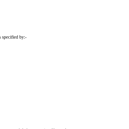
 specified by:-