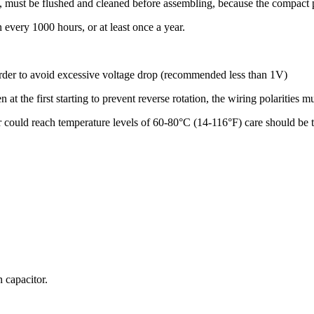
s, must be flushed and cleaned before assembling, because the compact p
n every 1000 hours, or at least once a year.
order to avoid excessive voltage drop (recommended less than 1V)
 at the first starting to prevent reverse rotation, the wiring polarities 
r could reach temperature levels of 60-80°C (14-116°F) care should be t
 capacitor.