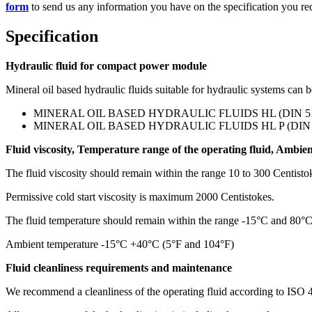
form
to send us any information you have on the specification you re
Specification
Hydraulic fluid for compact power module
Mineral oil based hydraulic fluids suitable for hydraulic systems can 
MINERAL OIL BASED HYDRAULIC FLUIDS HL (DIN 5152
MINERAL OIL BASED HYDRAULIC FLUIDS HL P (DIN 51
Fluid viscosity, Temperature range of the operating fluid, Ambie
The fluid viscosity should remain within the range 10 to 300 Centis
Permissive cold start viscosity is maximum 2000 Centistokes.
The fluid temperature should remain within the range -15°C and 80°
Ambient temperature -15°C +40°C (5°F and 104°F)
Fluid cleanliness requirements and maintenance
We recommend a cleanliness of the operating fluid according to ISO 4