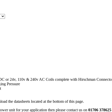
 DC or 24v, 110v & 240v AC Coils complete with Hirschman Connecto
ing Pressure
t
oad the datasheets located at the bottom of this page.
power unit for your application then please contact us on
01706 378625