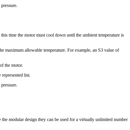
 pressure.
this time the motor must cool down until the ambient temperature is
g the maximum allowable temperature. For example, an S3 value of
of the motor.
 represented list.
 pressure.
e the modular design they can be used for a virtually unlimited number