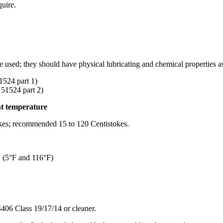
quire.
be used; they should have physical lubricating and chemical properties as
4 part 1)
524 part 2)
nt temperature
tokes; recommended 15 to 120 Centistokes.
C (5°F and 116°F)
406 Class 19/17/14 or cleaner.